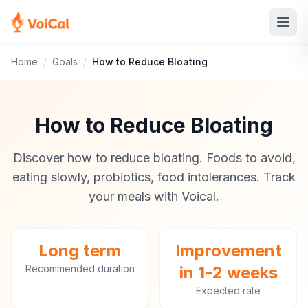
Home
/
Goals
/
How to Reduce Bloating
How to Reduce Bloating
Discover how to reduce bloating. Foods to avoid,
eating slowly, probiotics, food intolerances. Track
your meals with Voical.
Long term
Improvement
Recommended duration
in 1-2 weeks
Expected rate