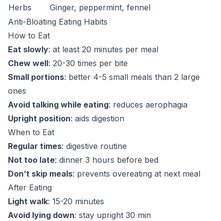
Herbs
Ginger, peppermint, fennel
Anti-Bloating Eating Habits
How to Eat
Eat slowly
: at least 20 minutes per meal
Chew well
: 20-30 times per bite
Small portions
: better 4-5 small meals than 2 large
ones
Avoid talking while eating
: reduces aerophagia
Upright position
: aids digestion
When to Eat
Regular times
: digestive routine
Not too late
: dinner 3 hours before bed
Don’t skip meals
: prevents overeating at next meal
After Eating
Light walk
: 15-20 minutes
Avoid lying down
: stay upright 30 min