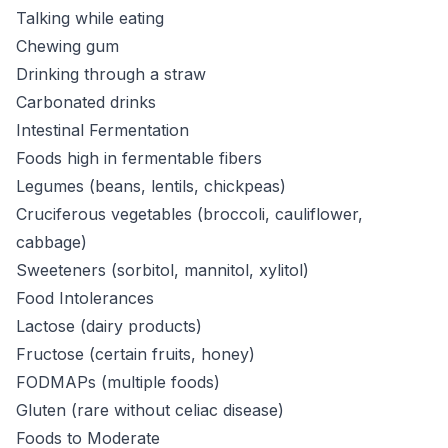
Talking while eating
Chewing gum
Drinking through a straw
Carbonated drinks
Intestinal Fermentation
Foods high in fermentable fibers
Legumes (beans, lentils, chickpeas)
Cruciferous vegetables (broccoli, cauliflower,
cabbage)
Sweeteners (sorbitol, mannitol, xylitol)
Food Intolerances
Lactose (dairy products)
Fructose (certain fruits, honey)
FODMAPs (multiple foods)
Gluten (rare without celiac disease)
Foods to Moderate