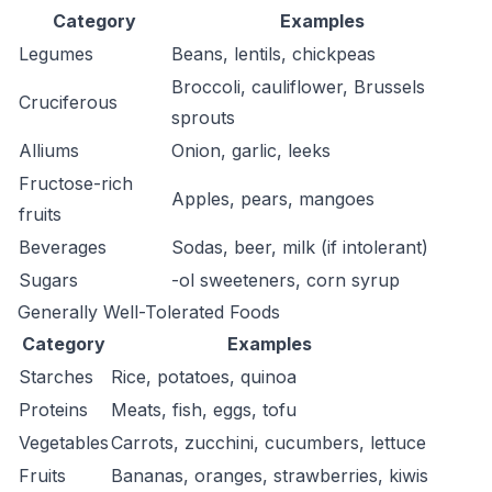
Category
Examples
Legumes
Beans, lentils, chickpeas
Broccoli, cauliflower, Brussels
Cruciferous
sprouts
Alliums
Onion, garlic, leeks
Fructose-rich
Apples, pears, mangoes
fruits
Beverages
Sodas, beer, milk (if intolerant)
Sugars
-ol sweeteners, corn syrup
Generally Well-Tolerated Foods
Category
Examples
Starches
Rice, potatoes, quinoa
Proteins
Meats, fish, eggs, tofu
Vegetables
Carrots, zucchini, cucumbers, lettuce
Fruits
Bananas, oranges, strawberries, kiwis