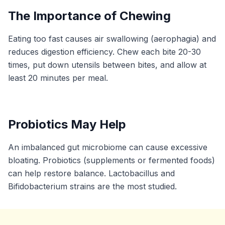
The Importance of Chewing
Eating too fast causes air swallowing (aerophagia) and
reduces digestion efficiency. Chew each bite 20-30
times, put down utensils between bites, and allow at
least 20 minutes per meal.
Probiotics May Help
An imbalanced gut microbiome can cause excessive
bloating. Probiotics (supplements or fermented foods)
can help restore balance. Lactobacillus and
Bifidobacterium strains are the most studied.