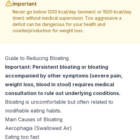
Important
Never go below 1200 kcal/day (women) or 1500 kcal/day
(men) without medical supervision. Too aggressive a
deficit can be dangerous for your health and
counterproductive for weight loss.
Guide to Reducing Bloating
Important: Persistent bloating or bloating
accompanied by other symptoms (severe pain,
weight loss, blood in stool) requires medical
consultation to rule out underlying conditions.
Bloating is uncomfortable but often related to
modifiable eating habits.
Main Causes of Bloating
Aerophagia (Swallowed Air)
Eating too fast