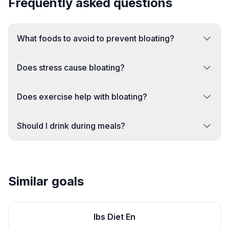
Frequently asked questions
What foods to avoid to prevent bloating?
Does stress cause bloating?
Does exercise help with bloating?
Should I drink during meals?
Similar goals
Ibs Diet En