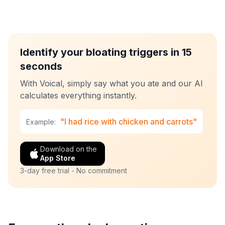
Identify your bloating triggers in 15
seconds
With Voical, simply say what you ate and our AI
calculates everything instantly.
"I had rice with chicken and carrots"
Example:
Download on the
App Store
3-day free trial - No commitment