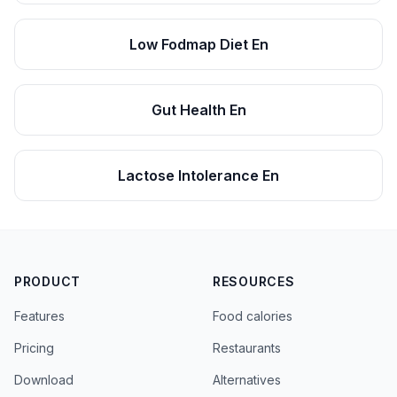
Low Fodmap Diet En
Gut Health En
Lactose Intolerance En
PRODUCT
RESOURCES
Features
Food calories
Pricing
Restaurants
Download
Alternatives