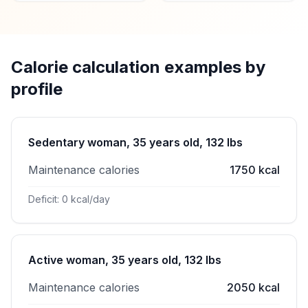
Calorie calculation examples by
profile
Sedentary woman, 35 years old, 132 lbs
Maintenance calories
1750 kcal
Deficit: 0 kcal/day
Active woman, 35 years old, 132 lbs
Maintenance calories
2050 kcal