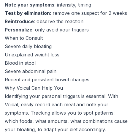
Note your symptoms
: intensity, timing
Test by elimination
: remove one suspect for 2 weeks
Reintroduce
: observe the reaction
Personalize
: only avoid your triggers
When to Consult
Severe daily bloating
Unexplained weight loss
Blood in stool
Severe abdominal pain
Recent and persistent bowel changes
Why Voical Can Help You
Identifying your personal triggers is essential. With
Voical, easily record each meal and note your
symptoms. Tracking allows you to spot patterns:
which foods, what amounts, what combinations cause
your bloating, to adapt your diet accordingly.