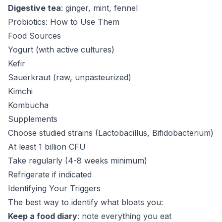
Digestive tea
: ginger, mint, fennel
Probiotics: How to Use Them
Food Sources
Yogurt (with active cultures)
Kefir
Sauerkraut (raw, unpasteurized)
Kimchi
Kombucha
Supplements
Choose studied strains (Lactobacillus, Bifidobacterium)
At least 1 billion CFU
Take regularly (4-8 weeks minimum)
Refrigerate if indicated
Identifying Your Triggers
The best way to identify what bloats you:
Keep a food diary
: note everything you eat