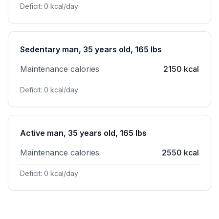
Deficit: 0 kcal/day
Sedentary man, 35 years old, 165 lbs
Maintenance calories
2150 kcal
Deficit: 0 kcal/day
Active man, 35 years old, 165 lbs
Maintenance calories
2550 kcal
Deficit: 0 kcal/day