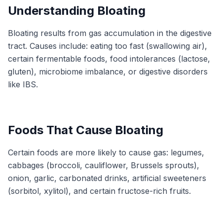
Understanding Bloating
Bloating results from gas accumulation in the digestive
tract. Causes include: eating too fast (swallowing air),
certain fermentable foods, food intolerances (lactose,
gluten), microbiome imbalance, or digestive disorders
like IBS.
Foods That Cause Bloating
Certain foods are more likely to cause gas: legumes,
cabbages (broccoli, cauliflower, Brussels sprouts),
onion, garlic, carbonated drinks, artificial sweeteners
(sorbitol, xylitol), and certain fructose-rich fruits.