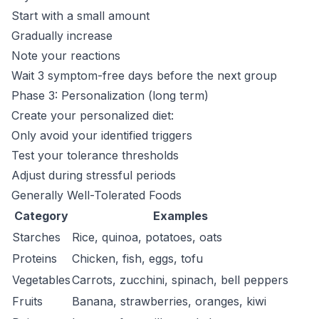
Start with a small amount
Gradually increase
Note your reactions
Wait 3 symptom-free days before the next group
Phase 3: Personalization (long term)
Create your personalized diet:
Only avoid your identified triggers
Test your tolerance thresholds
Adjust during stressful periods
Generally Well-Tolerated Foods
Category
Examples
Starches
Rice, quinoa, potatoes, oats
Proteins
Chicken, fish, eggs, tofu
Vegetables
Carrots, zucchini, spinach, bell peppers
Fruits
Banana, strawberries, oranges, kiwi