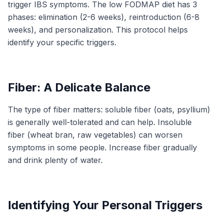
trigger IBS symptoms. The low FODMAP diet has 3
phases: elimination (2-6 weeks), reintroduction (6-8
weeks), and personalization. This protocol helps
identify your specific triggers.
Fiber: A Delicate Balance
The type of fiber matters: soluble fiber (oats, psyllium)
is generally well-tolerated and can help. Insoluble
fiber (wheat bran, raw vegetables) can worsen
symptoms in some people. Increase fiber gradually
and drink plenty of water.
Identifying Your Personal Triggers