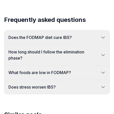
Frequently asked questions
Does the FODMAP diet cure IBS?
How long should I follow the elimination
phase?
What foods are low in FODMAP?
Does stress worsen IBS?