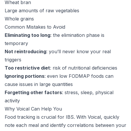
Wheat bran
Large amounts of raw vegetables
Whole grains
Common Mistakes to Avoid
Eliminating too long
: the elimination phase is
temporary
Not reintroducing
: you’ll never know your real
triggers
Too restrictive diet
: risk of nutritional deficiencies
Ignoring portions
: even low FODMAP foods can
cause issues in large quantities
Forgetting other factors
: stress, sleep, physical
activity
Why Voical Can Help You
Food tracking is crucial for IBS. With Voical, quickly
note each meal and identify correlations between your