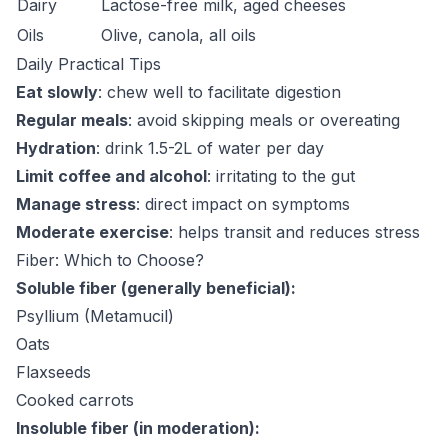
Dairy
Lactose-free milk, aged cheeses
Oils
Olive, canola, all oils
Daily Practical Tips
Eat slowly
: chew well to facilitate digestion
Regular meals
: avoid skipping meals or overeating
Hydration
: drink 1.5-2L of water per day
Limit coffee and alcohol
: irritating to the gut
Manage stress
: direct impact on symptoms
Moderate exercise
: helps transit and reduces stress
Fiber: Which to Choose?
Soluble fiber (generally beneficial):
Psyllium (Metamucil)
Oats
Flaxseeds
Cooked carrots
Insoluble fiber (in moderation):