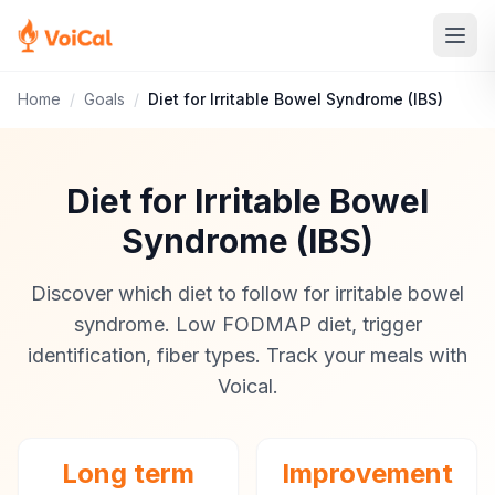
Home
/
Goals
/
Diet for Irritable Bowel Syndrome (IBS)
Diet for Irritable Bowel
Syndrome (IBS)
Discover which diet to follow for irritable bowel
syndrome. Low FODMAP diet, trigger
identification, fiber types. Track your meals with
Voical.
Long term
Improvement