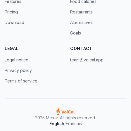
Features
Food calories
Pricing
Restaurants
Download
Alternatives
Goals
LEGAL
CONTACT
Legal notice
team@voical.app
Privacy policy
Terms of service
2025 Mexar. All rights reserved.
English
/
Francais