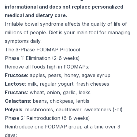
informational and does not replace personalized
medical and dietary care.
Irritable bowel syndrome affects the quality of life of
millions of people. Diet is your main tool for managing
symptoms daily.
The 3-Phase FODMAP Protocol
Phase 1: Elimination (2-6 weeks)
Remove all foods high in FODMAPs:
Fructose
: apples, pears, honey, agave syrup
Lactose
: milk, regular yogurt, fresh cheeses
Fructans
: wheat, onion, garlic, leeks
Galactans
: beans, chickpeas, lentils
Polyols
: mushrooms, cauliflower, sweeteners (-ol)
Phase 2: Reintroduction (6-8 weeks)
Reintroduce one FODMAP group at a time over 3
days: