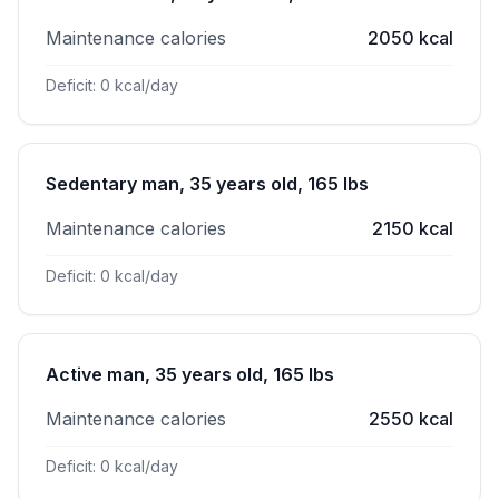
Maintenance calories
2050 kcal
Deficit: 0 kcal/day
Sedentary man, 35 years old, 165 lbs
Maintenance calories
2150 kcal
Deficit: 0 kcal/day
Active man, 35 years old, 165 lbs
Maintenance calories
2550 kcal
Deficit: 0 kcal/day