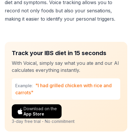
diet and symptoms. Voice tracking allows you to
record not only foods but also your sensations,
making it easier to identify your personal triggers.
Track your IBS diet in 15 seconds
With Voical, simply say what you ate and our AI
calculates everything instantly.
"I had grilled chicken with rice and
Example:
carrots"
Download on the
App Store
3-day free trial - No commitment