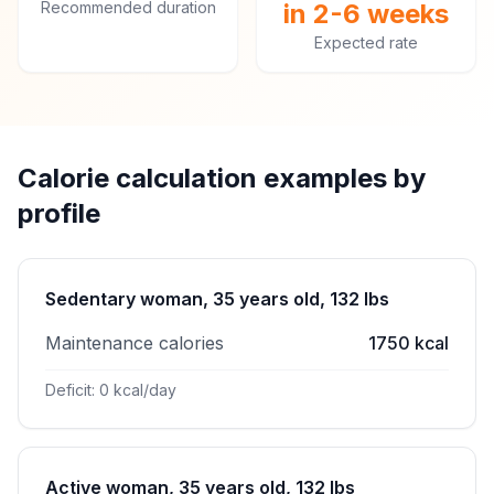
Recommended duration
in 2-6 weeks
Expected rate
Calorie calculation examples by
profile
Sedentary woman, 35 years old, 132 lbs
Maintenance calories
1750 kcal
Deficit: 0 kcal/day
Active woman, 35 years old, 132 lbs