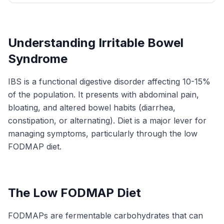
Understanding Irritable Bowel
Syndrome
IBS is a functional digestive disorder affecting 10-15%
of the population. It presents with abdominal pain,
bloating, and altered bowel habits (diarrhea,
constipation, or alternating). Diet is a major lever for
managing symptoms, particularly through the low
FODMAP diet.
The Low FODMAP Diet
FODMAPs are fermentable carbohydrates that can