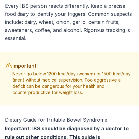
Every IBS person reacts differently. Keep a precise
food diary to identify your triggers. Common suspects
include: dairy, wheat, onion, garlic, certain fruits,
sweeteners, coffee, and alcohol. Rigorous tracking is
essential.
Important
Never go below 1200 kcal/day (women) or 1500 kcal/day
(men) without medical supervision. Too aggressive a
deficit can be dangerous for your health and
counterproductive for weight loss.
Dietary Guide for Irritable Bowel Syndrome
Important: IBS should be diagnosed by a doctor to
rule out other conditions. This guide is