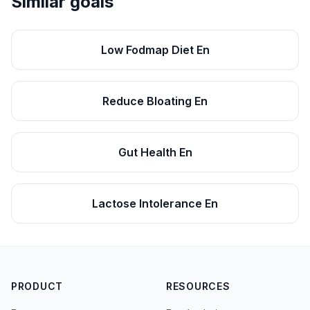
Similar goals
Low Fodmap Diet En
Reduce Bloating En
Gut Health En
Lactose Intolerance En
PRODUCT
RESOURCES