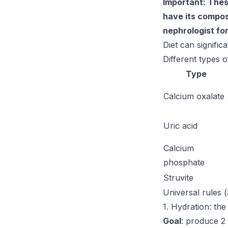
Important: Thes
have its composi
nephrologist fo
Diet can signific
Different types o
Type
Calcium oxalate
Uric acid
Calcium
phosphate
Struvite
Universal rules (
1. Hydration: the
Goal
: produce 2 