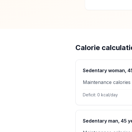
Calorie calculat
Sedentary woman, 45 
Maintenance calories
Deficit: 0 kcal/day
Sedentary man, 45 ye