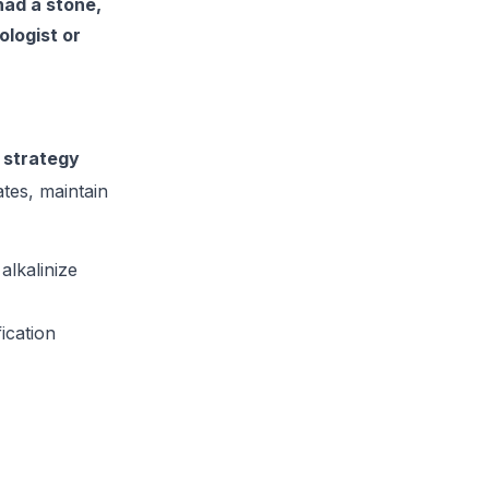
had a stone,
ologist or
 strategy
tes, maintain
alkalinize
ication