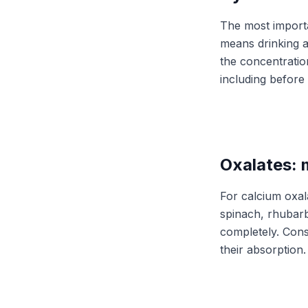
The most importan
means drinking ab
the concentratio
including before
Oxalates: 
For calcium oxal
spinach, rhubarb
completely. Cons
their absorption.