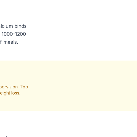
alcium binds
of 1000-1200
f meals.
pervision. Too
ight loss.