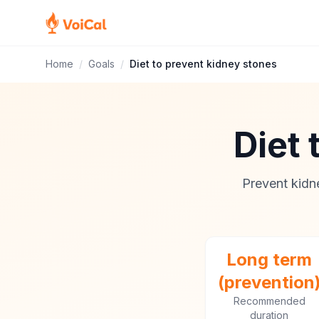
Home
/
Goals
/
Diet to prevent kidney stones
Diet 
Prevent kidn
Long term
(prevention
Recommended
duration