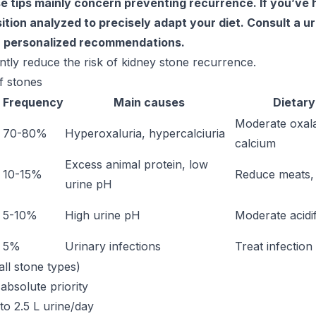
e tips mainly concern preventing recurrence. If you’ve 
tion analyzed to precisely adapt your diet. Consult a ur
r personalized recommendations.
antly reduce the risk of kidney stone recurrence.
f stones
Frequency
Main causes
Dietary
Moderate oxala
70-80%
Hyperoxaluria, hypercalciuria
calcium
Excess animal protein, low
10-15%
Reduce meats, 
urine pH
5-10%
High urine pH
Moderate acidif
5%
Urinary infections
Treat infection
all stone types)
 absolute priority
to 2.5 L urine/day