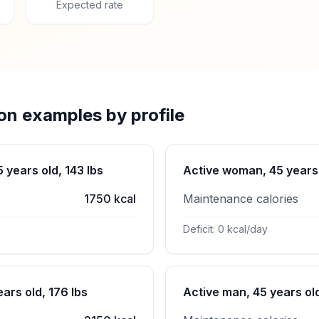
Expected rate
ion examples by profile
years old, 143 lbs
Active woman, 45 years 
1750 kcal
Maintenance calories
Deficit: 0 kcal/day
ars old, 176 lbs
Active man, 45 years old