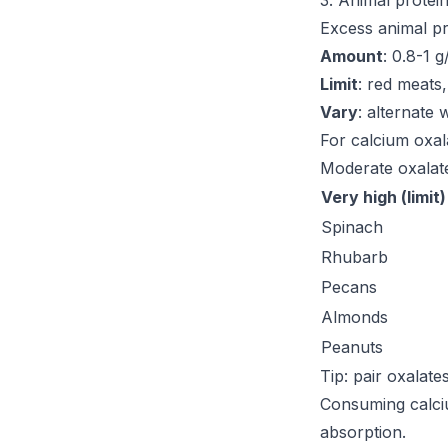
3. Animal protei
Excess animal pr
Amount
: 0.8-1 
Limit
: red meats
Vary
: alternate 
For calcium oxal
Moderate oxalate
Very high (limit)
Spinach
Rhubarb
Pecans
Almonds
Peanuts
Tip: pair oxalate
Consuming calci
absorption.