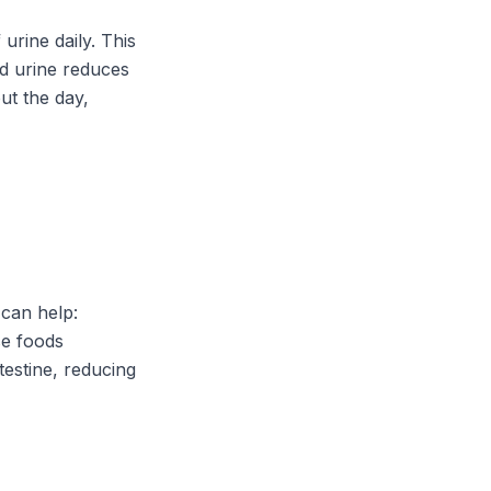
urine daily. This
ted urine reduces
ut the day,
can help:
se foods
testine, reducing