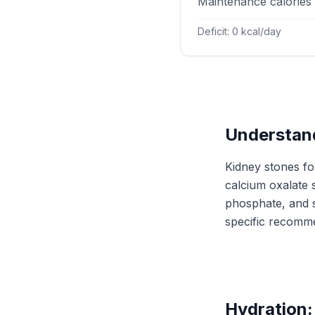
Maintenance calories
Deficit: 0 kcal/day
Understand
Kidney stones fo
calcium oxalate 
phosphate, and s
specific recomm
Hydration: