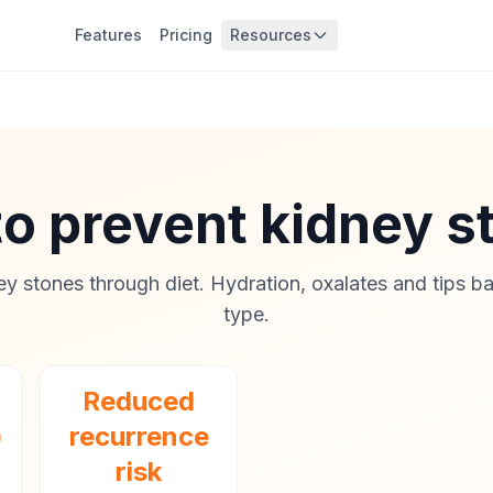
Features
Pricing
Resources
to prevent kidney 
ey stones through diet. Hydration, oxalates and tips b
type.
Reduced
)
recurrence
risk