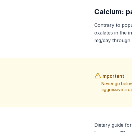
Calcium: p
Contrary to popu
oxalates in the i
mg/day through 
Important
Never go below
aggressive a de
Dietary guide fo