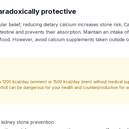
aradoxically protective
lar belief, reducing dietary calcium increases stone risk. C
ntestine and prevents their absorption. Maintain an intake 
food. However, avoid calcium supplements taken outside o
 1200 kcal/day (women) or 1500 kcal/day (men) without medical su
ficit can be dangerous for your health and counterproductive for we
r kidney stone prevention