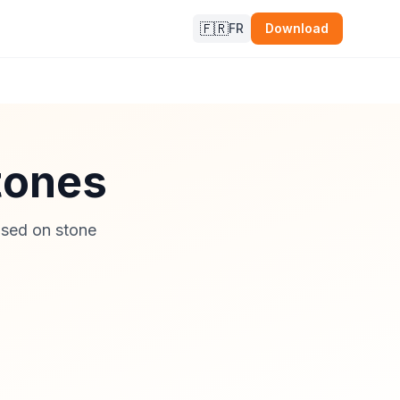
🇫🇷
FR
Download
stones
ased on stone