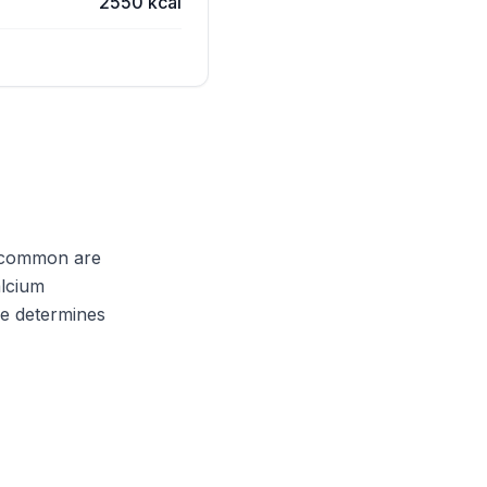
2550 kcal
t common are
alcium
pe determines