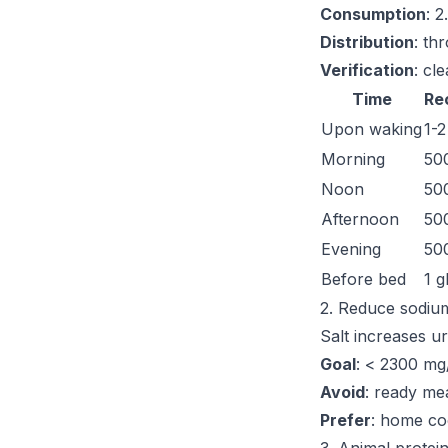
Consumption
: 2
Distribution
: th
Verification
: cl
Time
Re
Upon waking
1-2
Morning
500
Noon
500
Afternoon
500
Evening
500
Before bed
1 g
2. Reduce sodiu
Salt increases u
Goal
: < 2300 mg
Avoid
: ready mea
Prefer
: home co