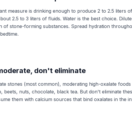
t measure is drinking enough to produce 2 to 2.5 liters of 
out 2.5 to 3 liters of fluids. Water is the best choice. Dilu
n of stone-forming substances. Spread hydration througho
 bedtime.
moderate, don't eliminate
ate stones (most common), moderating high-oxalate foods 
, beets, nuts, chocolate, black tea. But don't eliminate the
ume them with calcium sources that bind oxalates in the in