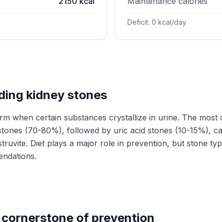
2150 kcal
Maintenance calories
Deficit: 0 kcal/day
ing kidney stones
rm when certain substances crystallize in urine. The mos
stones (70-80%), followed by uric acid stones (10-15%), c
truvite. Diet plays a major role in prevention, but stone ty
endations.
 cornerstone of prevention