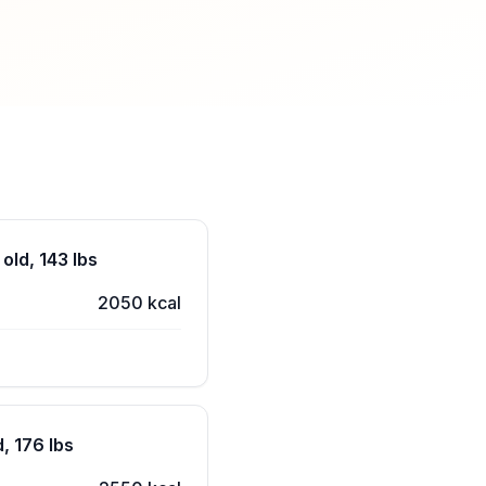
old, 143 lbs
2050 kcal
, 176 lbs