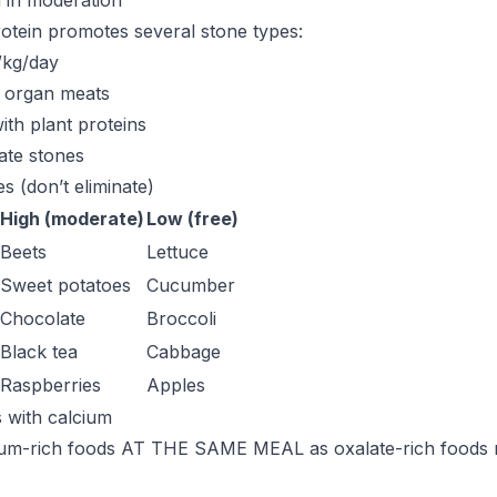
n in moderation
otein promotes several stone types:
g/kg/day
, organ meats
with plant proteins
ate stones
s (don’t eliminate)
High (moderate)
Low (free)
Beets
Lettuce
Sweet potatoes
Cucumber
Chocolate
Broccoli
Black tea
Cabbage
Raspberries
Apples
s with calcium
um-rich foods AT THE SAME MEAL as oxalate-rich foods 