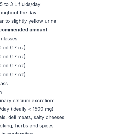
.5 to 3 L fluids/day
roughout the day
ear to slightly yellow urine
commended amount
 glasses
 ml (17 oz)
 ml (17 oz)
 ml (17 oz)
 ml (17 oz)
lass
m
rinary calcium excretion:
/day (ideally < 1500 mg)
ls, deli meats, salty cheeses
oking, herbs and spices