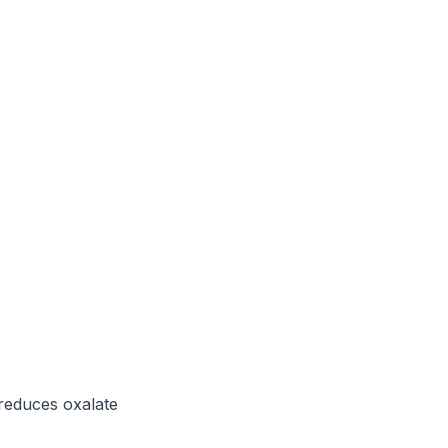
reduces oxalate