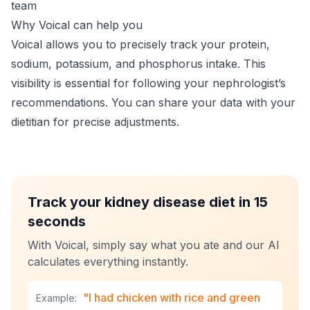
team
Why Voical can help you
Voical allows you to precisely track your protein,
sodium, potassium, and phosphorus intake. This
visibility is essential for following your nephrologist’s
recommendations. You can share your data with your
dietitian for precise adjustments.
Track your kidney disease diet in 15
seconds
With Voical, simply say what you ate and our AI
calculates everything instantly.
"I had chicken with rice and green
Example: