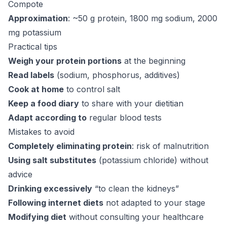
Compote
Approximation
: ~50 g protein, 1800 mg sodium, 2000
mg potassium
Practical tips
Weigh your protein portions
at the beginning
Read labels
(sodium, phosphorus, additives)
Cook at home
to control salt
Keep a food diary
to share with your dietitian
Adapt according to
regular blood tests
Mistakes to avoid
Completely eliminating protein
: risk of malnutrition
Using salt substitutes
(potassium chloride) without
advice
Drinking excessively
“to clean the kidneys”
Following internet diets
not adapted to your stage
Modifying diet
without consulting your healthcare