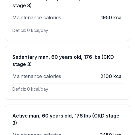
stage 3)
Maintenance calories
1950 kcal
Deficit: 0 kcal/day
Sedentary man, 60 years old, 176 lbs (CKD
stage 3)
Maintenance calories
2100 kcal
Deficit: 0 kcal/day
Active man, 60 years old, 176 lbs (CKD stage
3)