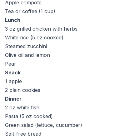
Apple compote
Tea or coffee (1 cup)
Lunch
3 oz grilled chicken with herbs
White rice (5 oz cooked)
Steamed zucchini
Olive oil and lemon
Pear
Snack
1 apple
2 plain cookies
Dinner
2 oz white fish
Pasta (5 oz cooked)
Green salad (lettuce, cucumber)
Salt-free bread