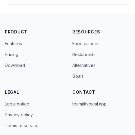
PRODUCT
RESOURCES
Features
Food calories
Pricing
Restaurants
Download
Alternatives
Goals
LEGAL
CONTACT
Legal notice
team@voical.app
Privacy policy
Terms of service