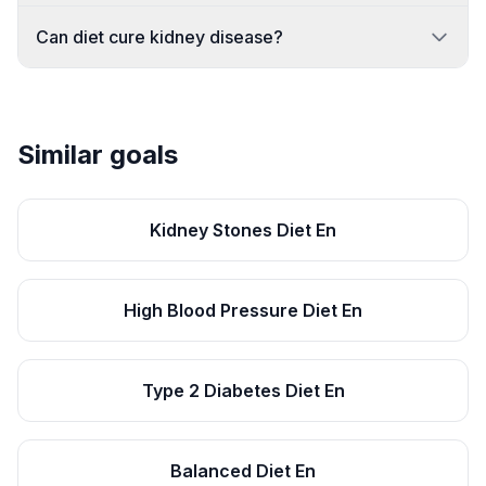
Can diet cure kidney disease?
Similar goals
Kidney Stones Diet En
High Blood Pressure Diet En
Type 2 Diabetes Diet En
Balanced Diet En