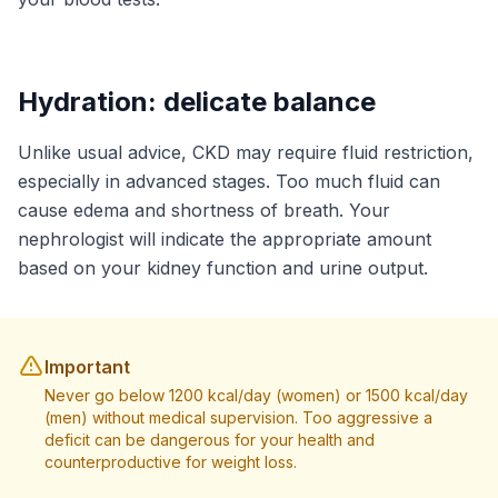
Hydration: delicate balance
Unlike usual advice, CKD may require fluid restriction,
especially in advanced stages. Too much fluid can
cause edema and shortness of breath. Your
nephrologist will indicate the appropriate amount
based on your kidney function and urine output.
Important
Never go below 1200 kcal/day (women) or 1500 kcal/day
(men) without medical supervision. Too aggressive a
deficit can be dangerous for your health and
counterproductive for weight loss.