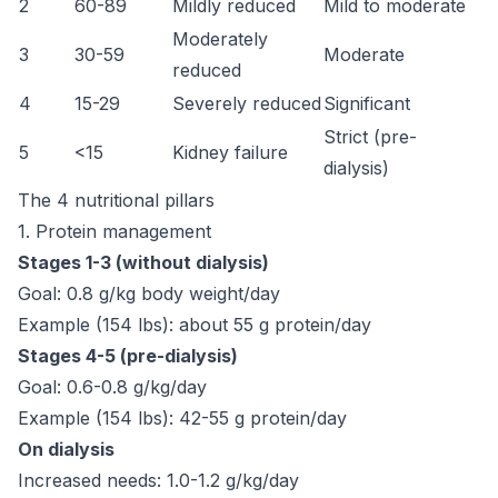
2
60-89
Mildly reduced
Mild to moderate
Moderately
3
30-59
Moderate
reduced
4
15-29
Severely reduced
Significant
Strict (pre-
5
<15
Kidney failure
dialysis)
The 4 nutritional pillars
1. Protein management
Stages 1-3 (without dialysis)
Goal: 0.8 g/kg body weight/day
Example (154 lbs): about 55 g protein/day
Stages 4-5 (pre-dialysis)
Goal: 0.6-0.8 g/kg/day
Example (154 lbs): 42-55 g protein/day
On dialysis
Increased needs: 1.0-1.2 g/kg/day