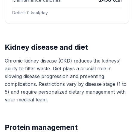
Maintenance calories
2450 kcal
Deficit: 0 kcal/day
Kidney disease and diet
Chronic kidney disease (CKD) reduces the kidneys'
ability to filter waste. Diet plays a crucial role in
slowing disease progression and preventing
complications. Restrictions vary by disease stage (1 to
5) and require personalized dietary management with
your medical team.
Protein management