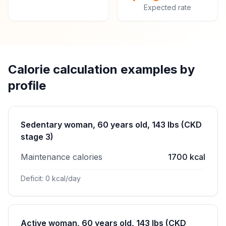
Expected rate
Calorie calculation examples by
profile
Sedentary woman, 60 years old, 143 lbs (CKD
stage 3)
Maintenance calories
1700 kcal
Deficit: 0 kcal/day
Active woman, 60 years old, 143 lbs (CKD