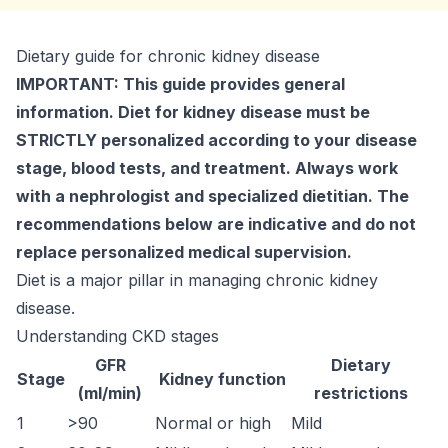
Dietary guide for chronic kidney disease
IMPORTANT: This guide provides general
information. Diet for kidney disease must be
STRICTLY personalized according to your disease
stage, blood tests, and treatment. Always work
with a nephrologist and specialized dietitian. The
recommendations below are indicative and do not
replace personalized medical supervision.
Diet is a major pillar in managing chronic kidney
disease.
Understanding CKD stages
GFR
Dietary
Stage
Kidney function
(ml/min)
restrictions
1
>90
Normal or high
Mild