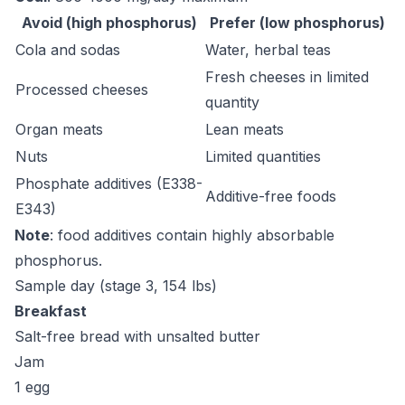
Avoid (high phosphorus)
Prefer (low phosphorus)
Cola and sodas
Water, herbal teas
Fresh cheeses in limited
Processed cheeses
quantity
Organ meats
Lean meats
Nuts
Limited quantities
Phosphate additives (E338-
Additive-free foods
E343)
Note
: food additives contain highly absorbable
phosphorus.
Sample day (stage 3, 154 lbs)
Breakfast
Salt-free bread with unsalted butter
Jam
1 egg