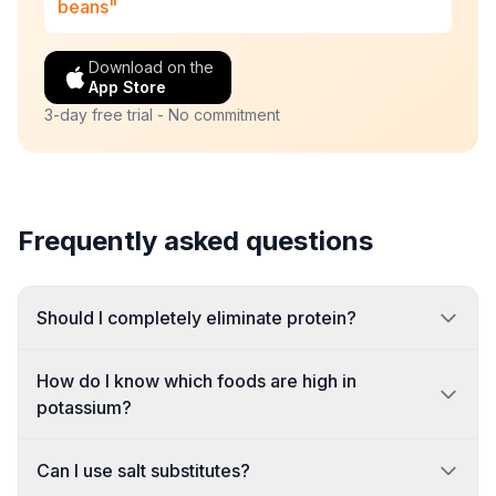
beans"
Download on the
App Store
3-day free trial - No commitment
Frequently asked questions
Should I completely eliminate protein?
How do I know which foods are high in
potassium?
Can I use salt substitutes?