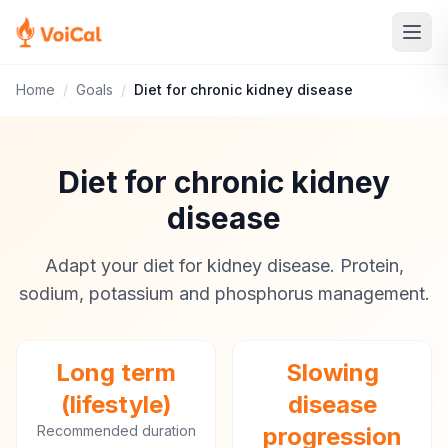
Home
/
Goals
/
Diet for chronic kidney disease
Diet for chronic kidney
disease
Adapt your diet for kidney disease. Protein,
sodium, potassium and phosphorus management.
Long term
Slowing
(lifestyle)
disease
Recommended duration
progression