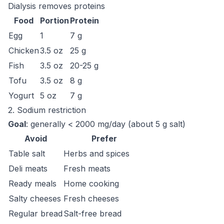
Dialysis removes proteins
Food
Portion
Protein
Egg
1
7 g
Chicken
3.5 oz
25 g
Fish
3.5 oz
20-25 g
Tofu
3.5 oz
8 g
Yogurt
5 oz
7 g
2. Sodium restriction
Goal
: generally < 2000 mg/day (about 5 g salt)
Avoid
Prefer
Table salt
Herbs and spices
Deli meats
Fresh meats
Ready meals
Home cooking
Salty cheeses
Fresh cheeses
Regular bread
Salt-free bread