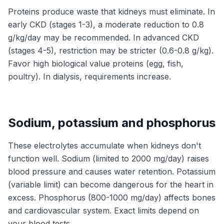
Proteins produce waste that kidneys must eliminate. In
early CKD (stages 1-3), a moderate reduction to 0.8
g/kg/day may be recommended. In advanced CKD
(stages 4-5), restriction may be stricter (0.6-0.8 g/kg).
Favor high biological value proteins (egg, fish,
poultry). In dialysis, requirements increase.
Sodium, potassium and phosphorus
These electrolytes accumulate when kidneys don't
function well. Sodium (limited to 2000 mg/day) raises
blood pressure and causes water retention. Potassium
(variable limit) can become dangerous for the heart in
excess. Phosphorus (800-1000 mg/day) affects bones
and cardiovascular system. Exact limits depend on
your blood tests.