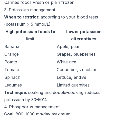
Canned foods
Fresh or plain frozen
3. Potassium management
When to restrict
: according to your blood tests
(potassium > 5 mmol/L)
High potassium foods to
Lower potassium
limit
alternatives
Banana
Apple, pear
Orange
Grapes, blueberries
Potato
White rice
Tomato
Cucumber, zucchini
Spinach
Lettuce, endive
Legumes
Limited quantities
Technique
: soaking and double-cooking reduces
potassium by 30-50%
4. Phosphorus management
Goal
: 800-1000 mg/day maximum