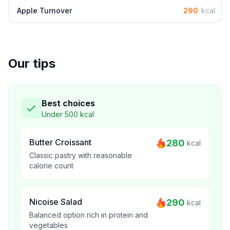
Apple Turnover
290
kcal
Our tips
Best choices
Under 500 kcal
Butter Croissant
280
kcal
Classic pastry with reasonable
calorie count
Nicoise Salad
290
kcal
Balanced option rich in protein and
vegetables