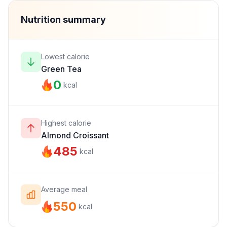
Nutrition summary
Lowest calorie
Green Tea
0
kcal
Highest calorie
Almond Croissant
485
kcal
Average meal
550
kcal