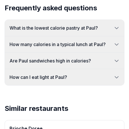
Frequently asked questions
What is the lowest calorie pastry at Paul?
How many calories in a typical lunch at Paul?
Are Paul sandwiches high in calories?
How can I eat light at Paul?
Similar restaurants
Brioche Doree