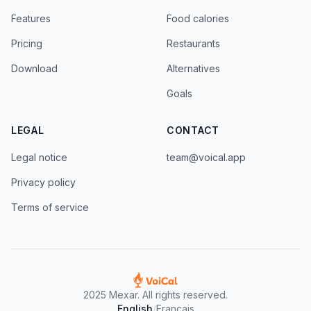
Features
Food calories
Pricing
Restaurants
Download
Alternatives
Goals
LEGAL
CONTACT
Legal notice
team@voical.app
Privacy policy
Terms of service
2025 Mexar. All rights reserved.
English
/
Francais