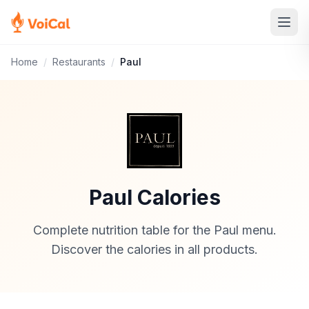
Home
/
Restaurants
/
Paul
Paul Calories
Complete nutrition table for the Paul menu.
Discover the calories in all products.