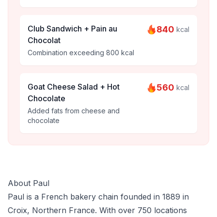
Club Sandwich + Pain au
840
kcal
Chocolat
Combination exceeding 800 kcal
Goat Cheese Salad + Hot
560
kcal
Chocolate
Added fats from cheese and
chocolate
About Paul
Paul is a French bakery chain founded in 1889 in
Croix, Northern France. With over 750 locations