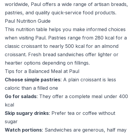
worldwide, Paul offers a wide range of artisan breads,
pastries, and quality quick-service food products.
Paul Nutrition Guide
This nutrition table helps you make informed choices
when visiting Paul. Pastries range from 280 kcal for a
classic croissant to nearly 500 kcal for an almond
croissant. Fresh bread sandwiches offer lighter or
heartier options depending on fillings.
Tips for a Balanced Meal at Paul
Choose simple pastries
: A plain croissant is less
caloric than a filled one
Go for salads
: They offer a complete meal under 400
kcal
Skip sugary drinks
: Prefer tea or coffee without
sugar
Watch portions
: Sandwiches are generous, half may