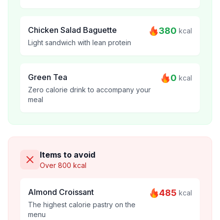
Chicken Salad Baguette
380
kcal
Light sandwich with lean protein
Green Tea
0
kcal
Zero calorie drink to accompany your
meal
Items to avoid
Over 800 kcal
Almond Croissant
485
kcal
The highest calorie pastry on the
menu