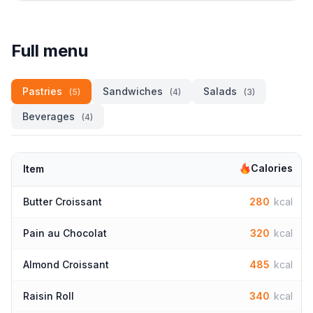
Full menu
Pastries
Sandwiches
Salads
(5)
(4)
(3)
Beverages
(4)
Calories
Item
Butter Croissant
280
kcal
Pain au Chocolat
320
kcal
Almond Croissant
485
kcal
Raisin Roll
340
kcal