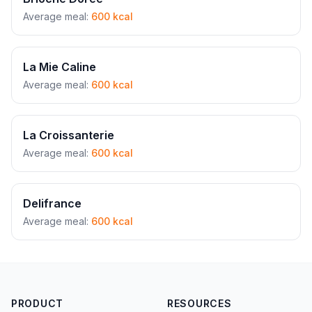
Average meal:
600 kcal
La Mie Caline
Average meal:
600 kcal
La Croissanterie
Average meal:
600 kcal
Delifrance
Average meal:
600 kcal
PRODUCT
RESOURCES