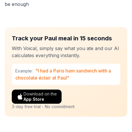
be enough
Track your Paul meal in 15 seconds
With Voical, simply say what you ate and our AI
calculates everything instantly.
"I had a Paris ham sandwich with a
Example:
chocolate éclair at Paul"
Download on the
App Store
3-day free trial - No commitment