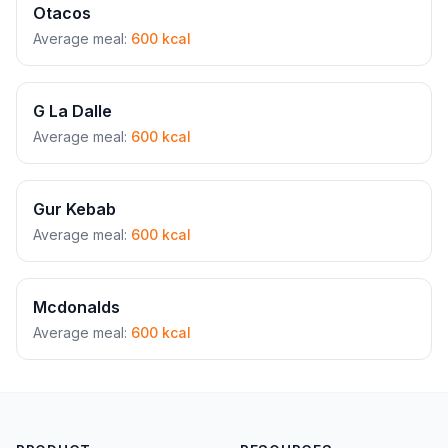
Otacos
Average meal:
600 kcal
G La Dalle
Average meal:
600 kcal
Gur Kebab
Average meal:
600 kcal
Mcdonalds
Average meal:
600 kcal