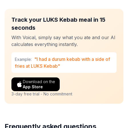
Track your LUKS Kebab meal in 15
seconds
With Voical, simply say what you ate and our AI
calculates everything instantly.
"I had a durum kebab with a side of
Example:
fries at LUKS Kebab"
Download on the
App Store
3-day free trial - No commitment
Frequently asked questions