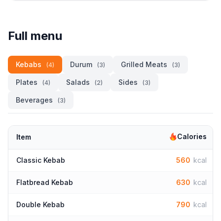
Full menu
Kebabs
Durum
Grilled Meats
(4)
(3)
(3)
Plates
Salads
Sides
(4)
(2)
(3)
Beverages
(3)
Calories
Item
Classic Kebab
560
kcal
Flatbread Kebab
630
kcal
Double Kebab
790
kcal