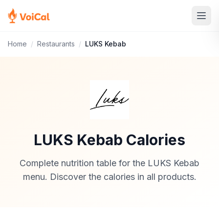
Home
/
Restaurants
/
LUKS Kebab
LUKS Kebab Calories
Complete nutrition table for the LUKS Kebab
menu. Discover the calories in all products.