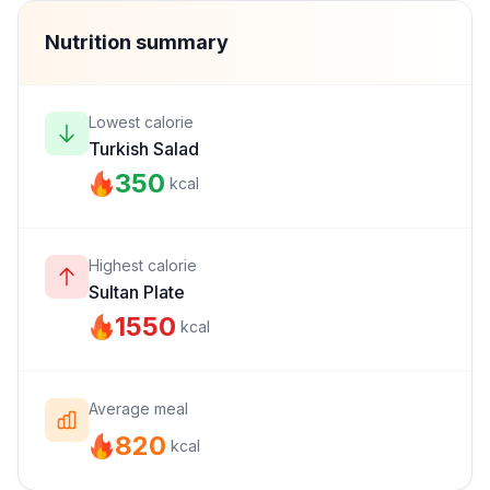
Nutrition summary
Lowest calorie
Turkish Salad
350
kcal
Highest calorie
Sultan Plate
1550
kcal
Average meal
820
kcal