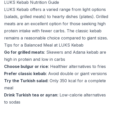
LUKS Kebab Nutrition Guide
LUKS Kebab offers a varied range from light options
(salads, grilled meats) to hearty dishes (plates). Grilled
meats are an excellent option for those seeking high
protein intake with fewer carbs. The classic kebab
remains a reasonable choice compared to giant sizes.
Tips for a Balanced Meal at LUKS Kebab
Go for grilled meats
: Skewers and Adana kebab are
high in protein and low in carbs
Choose bulgur or rice
: Healthier alternatives to fries
Prefer classic kebab
: Avoid double or giant versions
Try the Turkish salad
: Only 350 kcal for a complete
meal
Drink Turkish tea or ayran
: Low-calorie alternatives
to sodas