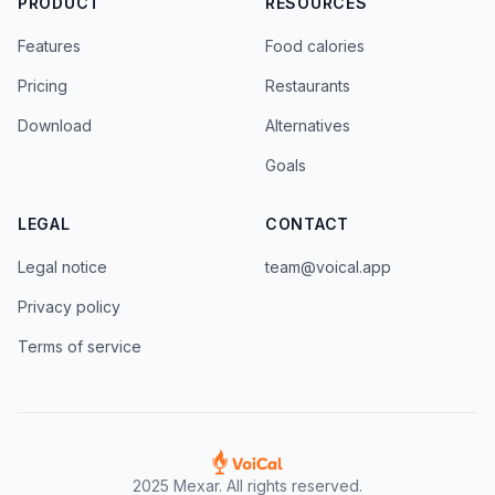
PRODUCT
RESOURCES
Features
Food calories
Pricing
Restaurants
Download
Alternatives
Goals
LEGAL
CONTACT
Legal notice
team@voical.app
Privacy policy
Terms of service
2025 Mexar. All rights reserved.