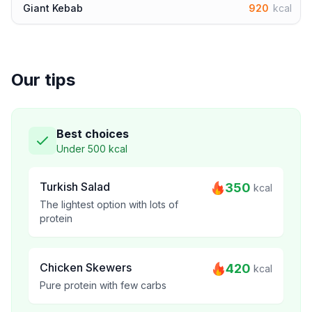
Giant Kebab
920
kcal
Our tips
Best choices
Under 500 kcal
Turkish Salad
350
kcal
The lightest option with lots of
protein
Chicken Skewers
420
kcal
Pure protein with few carbs