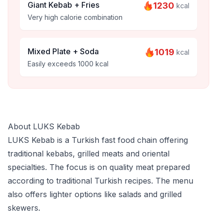
Giant Kebab + Fries
1230
kcal
Very high calorie combination
Mixed Plate + Soda
1019
kcal
Easily exceeds 1000 kcal
About LUKS Kebab
LUKS Kebab is a Turkish fast food chain offering
traditional kebabs, grilled meats and oriental
specialties. The focus is on quality meat prepared
according to traditional Turkish recipes. The menu
also offers lighter options like salads and grilled
skewers.