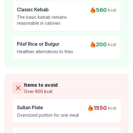
Classic Kebab
560
kcal
The basic kebab remains
reasonable in calories
Pilaf Rice or Bulgur
200
kcal
Healthier alternatives to fries
Items to avoid
Over 800 kcal
Sultan Plate
1550
kcal
Oversized portion for one meal