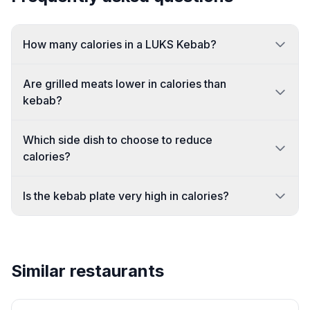
How many calories in a LUKS Kebab?
Are grilled meats lower in calories than
kebab?
Which side dish to choose to reduce
calories?
Is the kebab plate very high in calories?
Similar restaurants