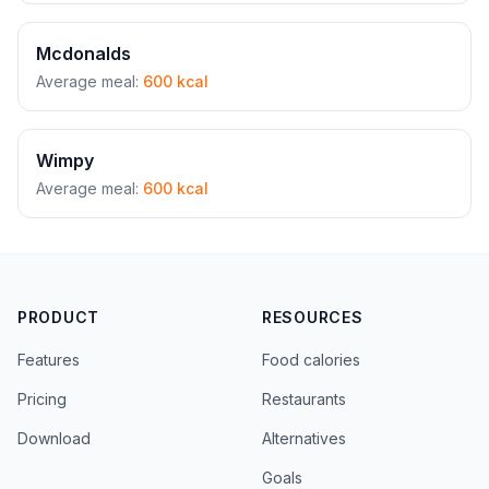
Mcdonalds
Average meal:
600 kcal
Wimpy
Average meal:
600 kcal
PRODUCT
RESOURCES
Features
Food calories
Pricing
Restaurants
Download
Alternatives
Goals