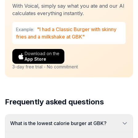
With Voical, simply say what you ate and our AI
calculates everything instantly.
"I had a Classic Burger with skinny
Example:
fries and a milkshake at GBK"
Download on the
App Store
3-day free trial - No commitment
Frequently asked questions
What is the lowest calorie burger at GBK?