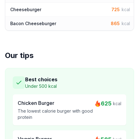
Cheeseburger
725
kcal
Bacon Cheeseburger
865
kcal
Our tips
Best choices
Under 500 kcal
Chicken Burger
625
kcal
The lowest calorie burger with good
protein