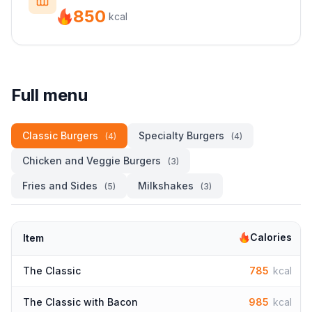
850
kcal
Full menu
Classic Burgers
Specialty Burgers
(4)
(4)
Chicken and Veggie Burgers
(3)
Fries and Sides
Milkshakes
(5)
(3)
Calories
Item
The Classic
785
kcal
The Classic with Bacon
985
kcal