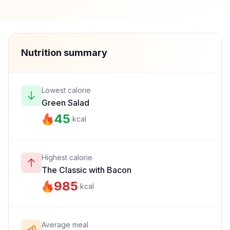
Nutrition summary
Lowest calorie
Green Salad
45
kcal
Highest calorie
The Classic with Bacon
985
kcal
Average meal