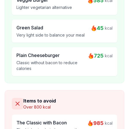
Veggie Burger
585
kcal
Lighter vegetarian alternative
Green Salad
45
kcal
Very light side to balance your meal
Plain Cheeseburger
725
kcal
Classic without bacon to reduce
calories
Items to avoid
Over 800 kcal
The Classic with Bacon
985
kcal