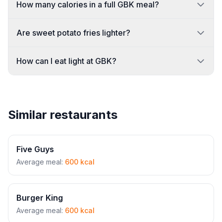
How many calories in a full GBK meal?
Are sweet potato fries lighter?
How can I eat light at GBK?
Similar restaurants
Five Guys
Average meal:
600 kcal
Burger King
Average meal:
600 kcal