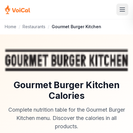
Home
/
Restaurants
/
Gourmet Burger Kitchen
Gourmet Burger Kitchen
Calories
Complete nutrition table for the Gourmet Burger
Kitchen menu. Discover the calories in all
products.