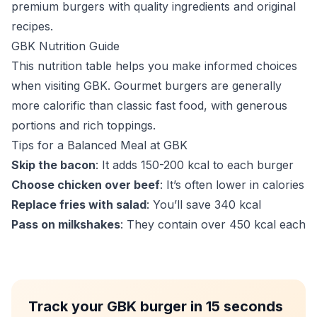
premium burgers with quality ingredients and original
recipes.
GBK Nutrition Guide
This nutrition table helps you make informed choices
when visiting GBK. Gourmet burgers are generally
more calorific than classic fast food, with generous
portions and rich toppings.
Tips for a Balanced Meal at GBK
Skip the bacon
: It adds 150-200 kcal to each burger
Choose chicken over beef
: It’s often lower in calories
Replace fries with salad
: You’ll save 340 kcal
Pass on milkshakes
: They contain over 450 kcal each
Track your GBK burger in 15 seconds