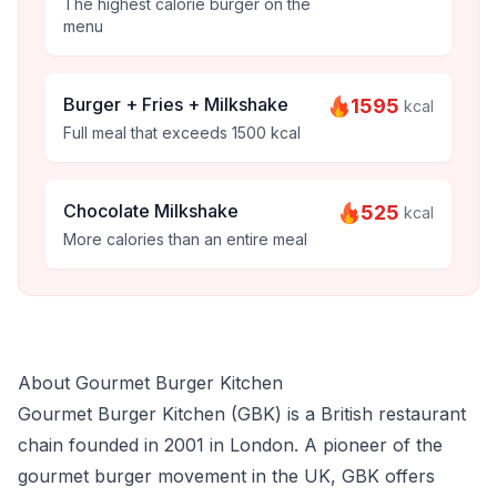
The highest calorie burger on the
menu
Burger + Fries + Milkshake
1595
kcal
Full meal that exceeds 1500 kcal
Chocolate Milkshake
525
kcal
More calories than an entire meal
About Gourmet Burger Kitchen
Gourmet Burger Kitchen (GBK) is a British restaurant
chain founded in 2001 in London. A pioneer of the
gourmet burger movement in the UK, GBK offers