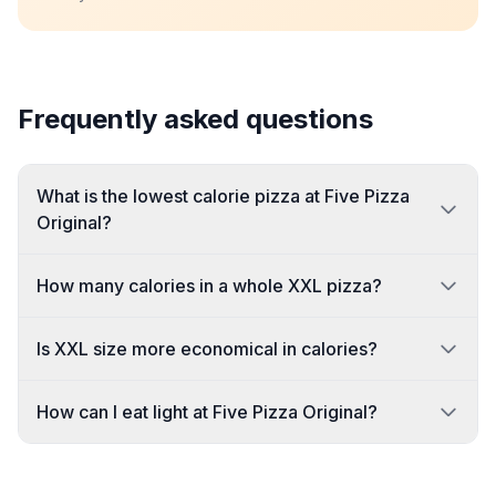
Frequently asked questions
What is the lowest calorie pizza at Five Pizza
Original?
How many calories in a whole XXL pizza?
Is XXL size more economical in calories?
How can I eat light at Five Pizza Original?