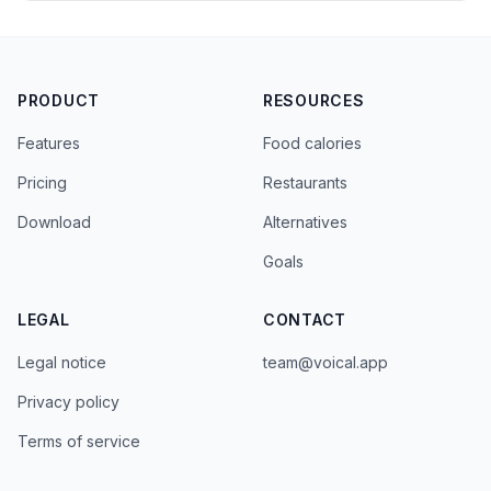
PRODUCT
RESOURCES
Features
Food calories
Pricing
Restaurants
Download
Alternatives
Goals
LEGAL
CONTACT
Legal notice
team@voical.app
Privacy policy
Terms of service