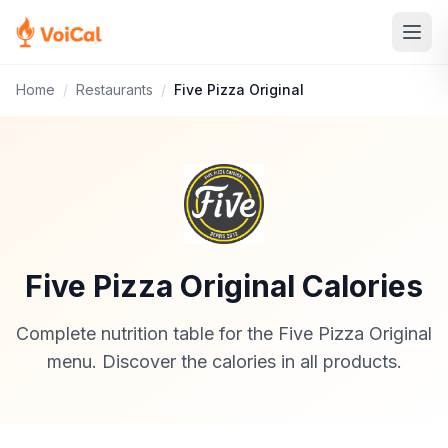
Home
/
Restaurants
/
Five Pizza Original
Five Pizza Original Calories
Complete nutrition table for the Five Pizza Original
menu. Discover the calories in all products.