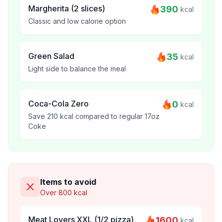
Margherita (2 slices)
390
kcal
Classic and low calorie option
Green Salad
35
kcal
Light side to balance the meal
Coca-Cola Zero
0
kcal
Save 210 kcal compared to regular 17oz
Coke
Items to avoid
Over 800 kcal
Meat Lovers XXL (1/2 pizza)
1600
kcal