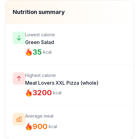
Nutrition summary
Lowest calorie
Green Salad
35
kcal
Highest calorie
Meat Lovers XXL Pizza (whole)
3200
kcal
Average meal
900
kcal