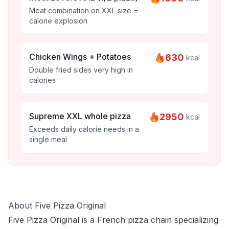
Meat combination on XXL size =
calorie explosion
Chicken Wings + Potatoes
630
kcal
Double fried sides very high in
calories
Supreme XXL whole pizza
2950
kcal
Exceeds daily calorie needs in a
single meal
About Five Pizza Original
Five Pizza Original is a French pizza chain specializing