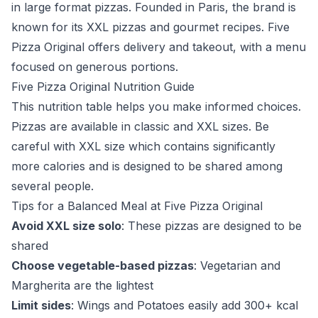
in large format pizzas. Founded in Paris, the brand is
known for its XXL pizzas and gourmet recipes. Five
Pizza Original offers delivery and takeout, with a menu
focused on generous portions.
Five Pizza Original Nutrition Guide
This nutrition table helps you make informed choices.
Pizzas are available in classic and XXL sizes. Be
careful with XXL size which contains significantly
more calories and is designed to be shared among
several people.
Tips for a Balanced Meal at Five Pizza Original
Avoid XXL size solo
: These pizzas are designed to be
shared
Choose vegetable-based pizzas
: Vegetarian and
Margherita are the lightest
Limit sides
: Wings and Potatoes easily add 300+ kcal