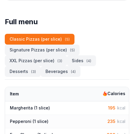
Full menu
Classic Pizzas (per slice)
(5)
Signature Pizzas (per slice)
(5)
XXL Pizzas (per slice)
Sides
(3)
(4)
Desserts
Beverages
(3)
(4)
Calories
Item
Margherita (1 slice)
195
kcal
Pepperoni (1 slice)
235
kcal