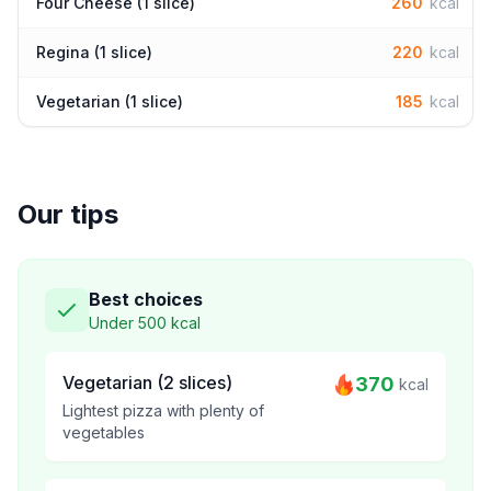
Four Cheese (1 slice)
260
kcal
Regina (1 slice)
220
kcal
Vegetarian (1 slice)
185
kcal
Our tips
Best choices
Under 500 kcal
Vegetarian (2 slices)
370
kcal
Lightest pizza with plenty of
vegetables