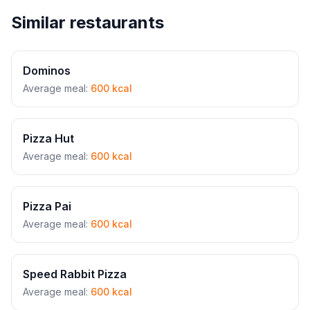
Similar restaurants
Dominos
Average meal:
600 kcal
Pizza Hut
Average meal:
600 kcal
Pizza Pai
Average meal:
600 kcal
Speed Rabbit Pizza
Average meal:
600 kcal