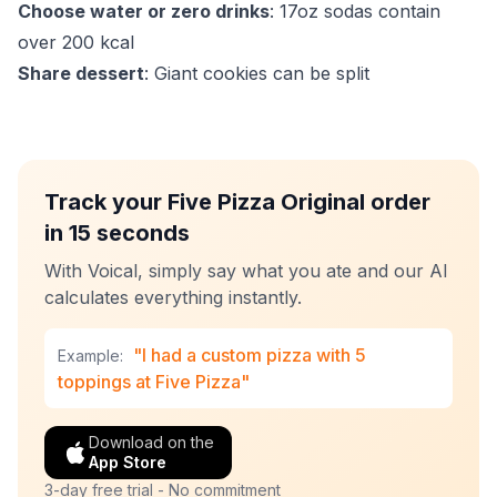
Choose water or zero drinks
: 17oz sodas contain
over 200 kcal
Share dessert
: Giant cookies can be split
Track your Five Pizza Original order
in 15 seconds
With Voical, simply say what you ate and our AI
calculates everything instantly.
"I had a custom pizza with 5
Example:
toppings at Five Pizza"
Download on the
App Store
3-day free trial - No commitment