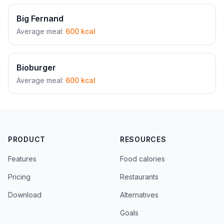
Big Fernand
Average meal:
600 kcal
Bioburger
Average meal:
600 kcal
PRODUCT
RESOURCES
Features
Food calories
Pricing
Restaurants
Download
Alternatives
Goals