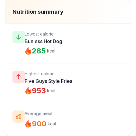
Nutrition summary
Lowest calorie
Bunless Hot Dog
285
kcal
Highest calorie
Five Guys Style Fries
953
kcal
Average meal
900
kcal