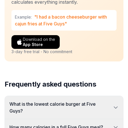
calculates everything instantly.
"I had a bacon cheeseburger with
Example:
cajun fries at Five Guys"
Download on the
App Store
3-day free trial - No commitment
Frequently asked questions
What is the lowest calorie burger at Five
Guys?
How many calories in a full Five Guys meal?