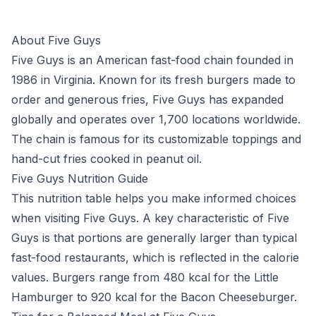
About Five Guys
Five Guys is an American fast-food chain founded in
1986 in Virginia. Known for its fresh burgers made to
order and generous fries, Five Guys has expanded
globally and operates over 1,700 locations worldwide.
The chain is famous for its customizable toppings and
hand-cut fries cooked in peanut oil.
Five Guys Nutrition Guide
This nutrition table helps you make informed choices
when visiting Five Guys. A key characteristic of Five
Guys is that portions are generally larger than typical
fast-food restaurants, which is reflected in the calorie
values. Burgers range from 480 kcal for the Little
Hamburger to 920 kcal for the Bacon Cheeseburger.