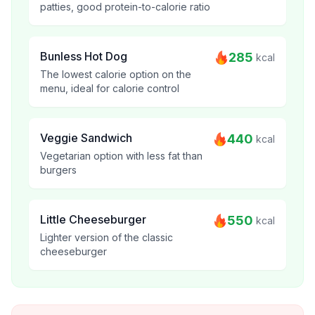
patties, good protein-to-calorie ratio
Bunless Hot Dog
285
kcal
The lowest calorie option on the
menu, ideal for calorie control
Veggie Sandwich
440
kcal
Vegetarian option with less fat than
burgers
Little Cheeseburger
550
kcal
Lighter version of the classic
cheeseburger