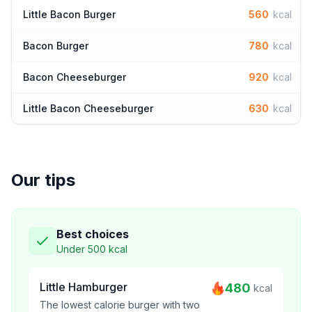
Little Bacon Burger
560
kcal
Bacon Burger
780
kcal
Bacon Cheeseburger
920
kcal
Little Bacon Cheeseburger
630
kcal
Our tips
Best choices
Under 500 kcal
Little Hamburger
480
kcal
The lowest calorie burger with two