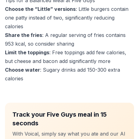
Tips for a Balanced Meal at Five Guys
Choose the “Little” versions
: Little burgers contain
one patty instead of two, significantly reducing
calories
Share the fries
: A regular serving of fries contains
953 kcal, so consider sharing
Limit the toppings
: Free toppings add few calories,
but cheese and bacon add significantly more
Choose water
: Sugary drinks add 150-300 extra
calories
Track your Five Guys meal in 15
seconds
With Voical, simply say what you ate and our AI