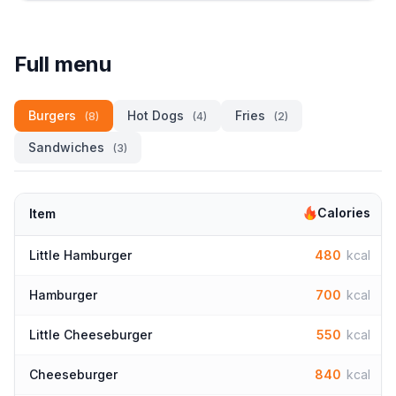
Full menu
Burgers
Hot Dogs
Fries
(8)
(4)
(2)
Sandwiches
(3)
Calories
Item
Little Hamburger
480
kcal
Hamburger
700
kcal
Little Cheeseburger
550
kcal
Cheeseburger
840
kcal