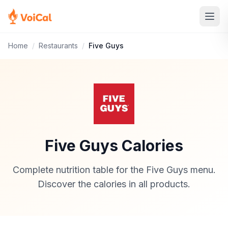
Home
/
Restaurants
/
Five Guys
Five Guys Calories
Complete nutrition table for the Five Guys menu.
Discover the calories in all products.