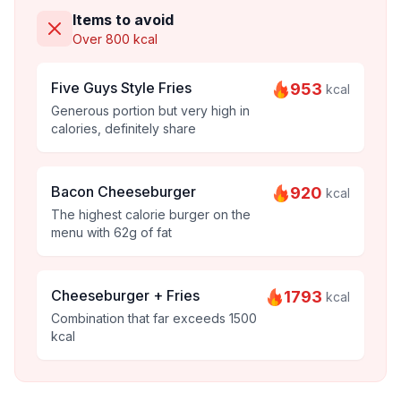
Items to avoid
Over 800 kcal
Five Guys Style Fries
953
kcal
Generous portion but very high in
calories, definitely share
Bacon Cheeseburger
920
kcal
The highest calorie burger on the
menu with 62g of fat
Cheeseburger + Fries
1793
kcal
Combination that far exceeds 1500
kcal