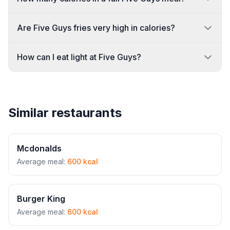
Are Five Guys fries very high in calories?
How can I eat light at Five Guys?
Similar restaurants
Mcdonalds
Average meal:
600 kcal
Burger King
Average meal:
600 kcal