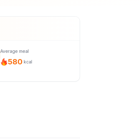
Average meal
580
kcal