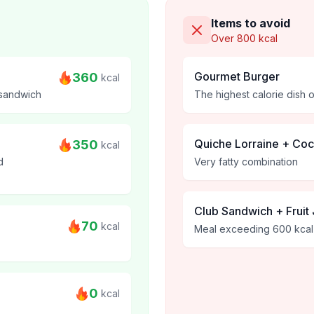
Items to avoid
Over 800 kcal
Gourmet Burger
360
kcal
 sandwich
The highest calorie dish 
Quiche Lorraine + Co
350
kcal
d
Very fatty combination
Club Sandwich + Fruit 
70
kcal
Meal exceeding 600 kcal
0
kcal