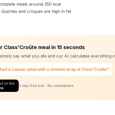
Complete meals around 350 kcal
: Quiches and croques are high in fat
r Class'Croûte meal in 15 seconds
 simply say what you ate and our AI calculates everything in
 had a Caesar salad with a chicken wrap at Class'Croûte"
d on the
3-day free trial - No commitment
re