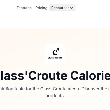
Features
Pricing
Resources
lass'Croute Calori
rition table for the Class'Croute menu. Discover the ca
products.