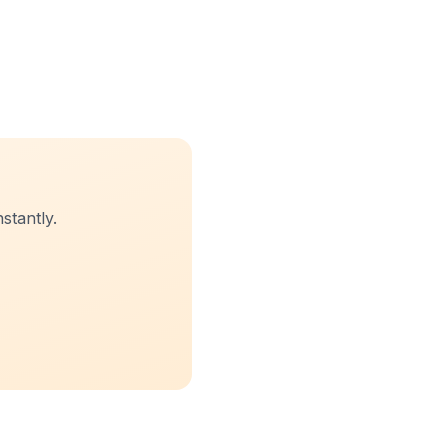
stantly.