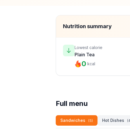
Nutrition summary
Lowest calorie
Plain Tea
0
kcal
Full menu
Sandwiches
Hot Dishes
(5)
(