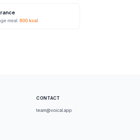
france
age meal:
600 kcal
CONTACT
team@voical.app