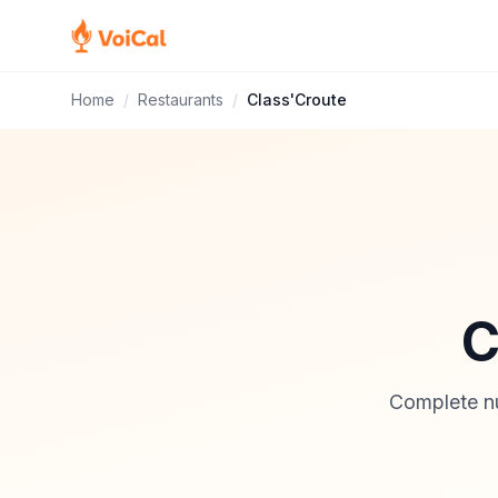
Home
/
Restaurants
/
Class'Croute
C
Complete nut