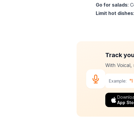
Go for salads
: 
Limit hot dishes
Track you
With Voical,
"I
Example:
Downloa
App Sto