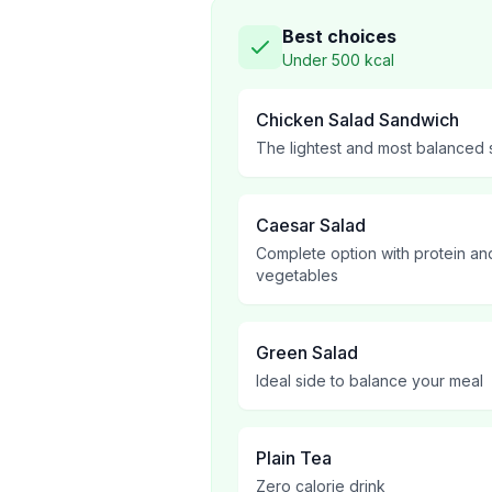
Best choices
Under 500 kcal
Chicken Salad Sandwich
The lightest and most balanced
Caesar Salad
Complete option with protein an
vegetables
Green Salad
Ideal side to balance your meal
Plain Tea
Zero calorie drink