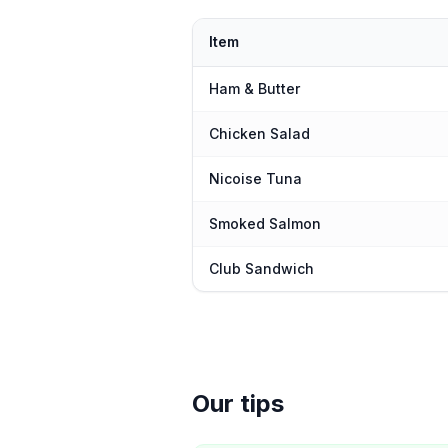
Item
Ham & Butter
Chicken Salad
Nicoise Tuna
Smoked Salmon
Club Sandwich
Our tips