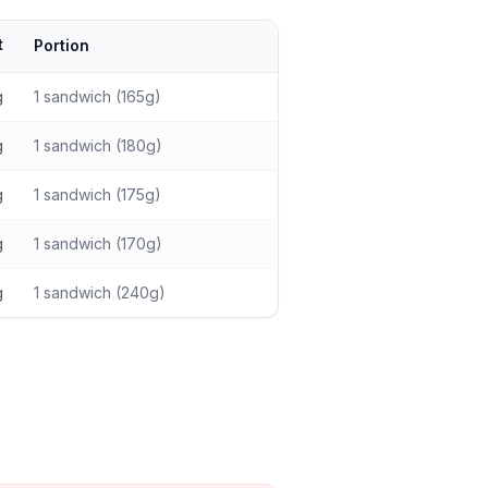
t
Portion
g
1 sandwich (165g)
g
1 sandwich (180g)
g
1 sandwich (175g)
g
1 sandwich (170g)
g
1 sandwich (240g)