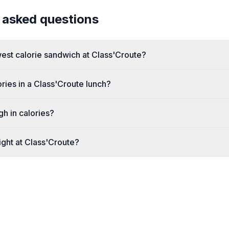
 asked questions
west calorie sandwich at Class'Croute?
ies in a Class'Croute lunch?
gh in calories?
ight at Class'Croute?