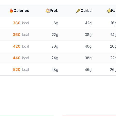
Calories
Prot.
Carbs
Fa
380
kcal
16g
42g
16
360
kcal
22g
38g
14
420
kcal
20g
40g
20
440
kcal
24g
38g
22
520
kcal
28g
46g
26