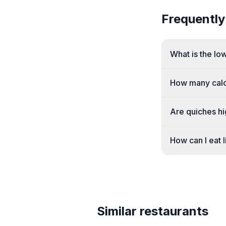
Frequently
What is the lo
How many calor
Are quiches hi
How can I eat l
Similar restaurants