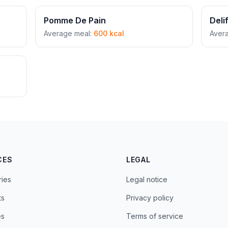
Pomme De Pain
Deli
Average meal:
600 kcal
Aver
CES
LEGAL
ries
Legal notice
ts
Privacy policy
es
Terms of service