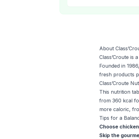
About Class’Cro
Class’Croute is a
Founded in 1986,
fresh products p
Class’Croute Nut
This nutrition t
from 360 kcal fo
more caloric, fr
Tips for a Balan
Choose chicken
Skip the gourme