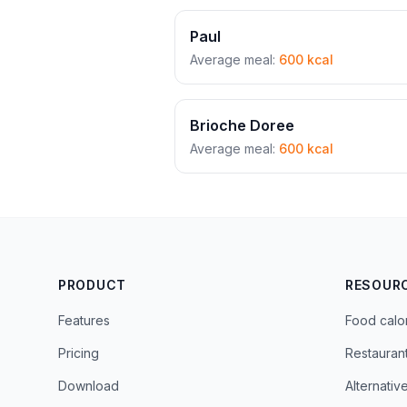
Paul
Average meal:
600 kcal
Brioche Doree
Average meal:
600 kcal
PRODUCT
RESOUR
Features
Food calo
Pricing
Restauran
Download
Alternativ