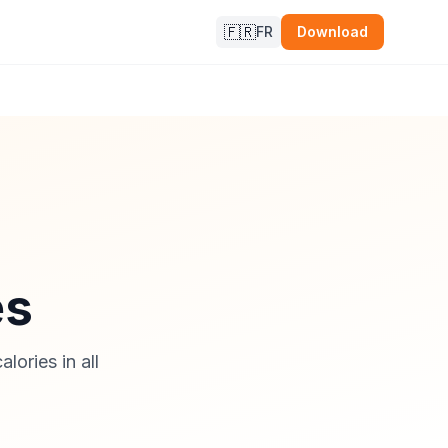
🇫🇷
FR
Download
es
lories in all