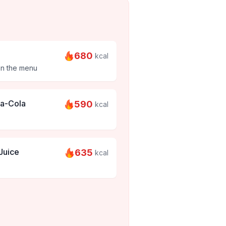
680
kcal
on the menu
ca-Cola
590
kcal
Juice
635
kcal