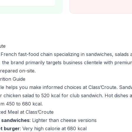
ute
 French fast-food chain specializing in sandwiches, salads 
 the brand primarily targets business clientele with premiu
repared on-site.
rition Guide
able helps you make informed choices at Class’Croute. San
r chicken salad to 520 kcal for club sandwich. Hot dishes a
om 450 to 680 kcal.
ced Meal at Class’Croute
 sandwiches
: Lighter than cheese versions
t burger
: Very high calorie at 680 kcal