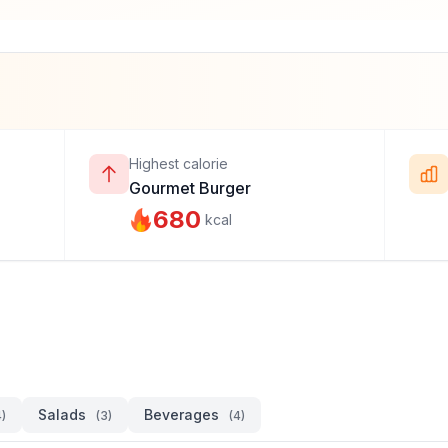
Highest calorie
Gourmet Burger
680
kcal
Salads
Beverages
4)
(3)
(4)