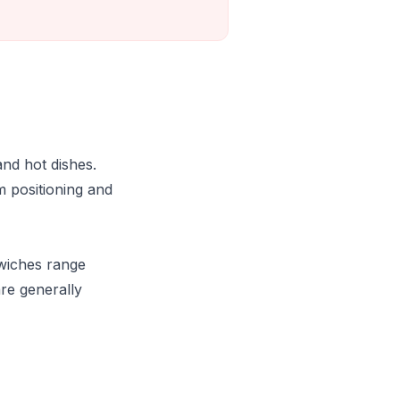
and hot dishes.
m positioning and
dwiches range
re generally