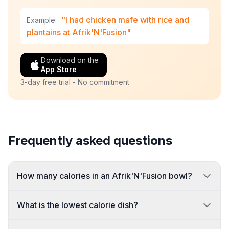
"I had chicken mafe with rice and
Example:
plantains at Afrik'N'Fusion"
Download on the
App Store
3-day free trial - No commitment
Frequently asked questions
How many calories in an Afrik'N'Fusion bowl?
What is the lowest calorie dish?