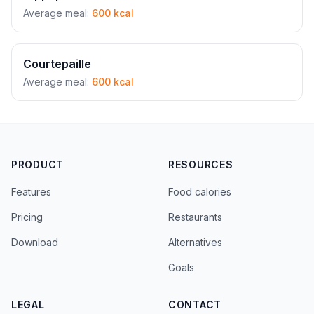
Average meal:
600 kcal
Courtepaille
Average meal:
600 kcal
PRODUCT
RESOURCES
Features
Food calories
Pricing
Restaurants
Download
Alternatives
Goals
LEGAL
CONTACT