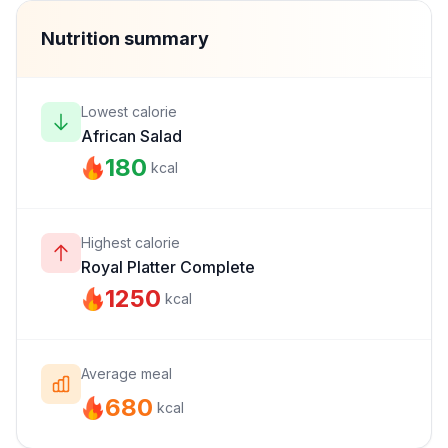
Nutrition summary
Lowest calorie
African Salad
180
kcal
Highest calorie
Royal Platter Complete
1250
kcal
Average meal
680
kcal