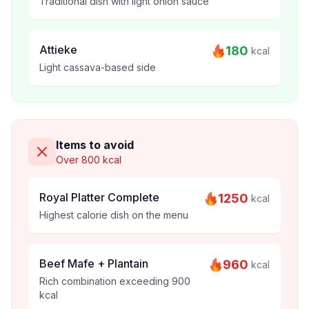
Traditional dish with light onion sauce
Attieke
180
kcal
Light cassava-based side
Items to avoid
Over 800 kcal
Royal Platter Complete
1250
kcal
Highest calorie dish on the menu
Beef Mafe + Plantain
960
kcal
Rich combination exceeding 900
kcal