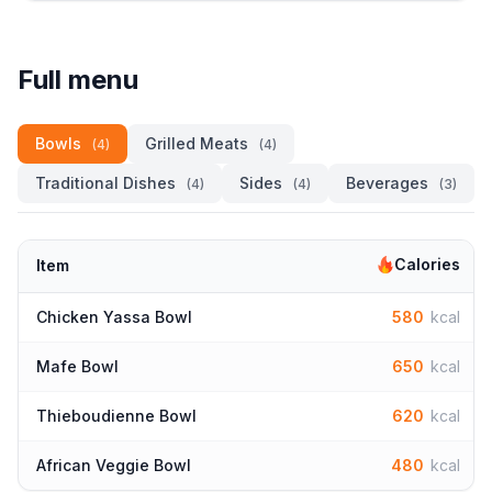
Full menu
Bowls
Grilled Meats
(4)
(4)
Traditional Dishes
Sides
Beverages
(4)
(4)
(3)
Calories
Item
Chicken Yassa Bowl
580
kcal
Mafe Bowl
650
kcal
Thieboudienne Bowl
620
kcal
African Veggie Bowl
480
kcal