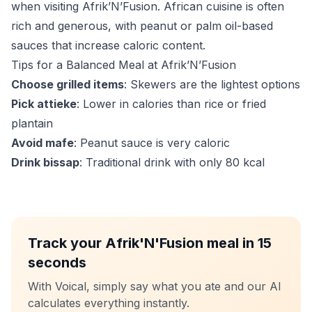
when visiting Afrik’N’Fusion. African cuisine is often
rich and generous, with peanut or palm oil-based
sauces that increase caloric content.
Tips for a Balanced Meal at Afrik’N’Fusion
Choose grilled items
: Skewers are the lightest options
Pick attieke
: Lower in calories than rice or fried
plantain
Avoid mafe
: Peanut sauce is very caloric
Drink bissap
: Traditional drink with only 80 kcal
Track your Afrik'N'Fusion meal in 15
seconds
With Voical, simply say what you ate and our AI
calculates everything instantly.