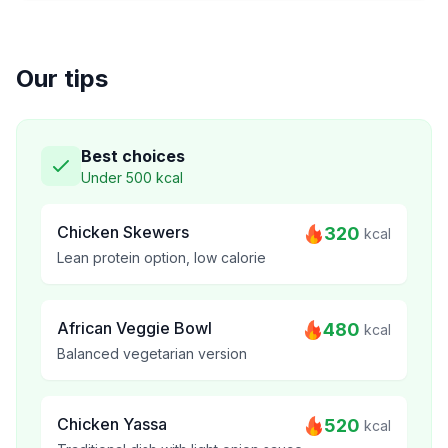
Our tips
Best choices
Under 500 kcal
Chicken Skewers
320
kcal
Lean protein option, low calorie
African Veggie Bowl
480
kcal
Balanced vegetarian version
Chicken Yassa
520
kcal