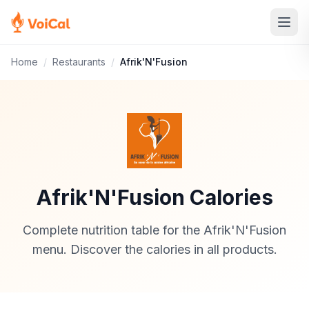
Home
/
Restaurants
/
Afrik'N'Fusion
Afrik'N'Fusion Calories
Complete nutrition table for the Afrik'N'Fusion
menu. Discover the calories in all products.