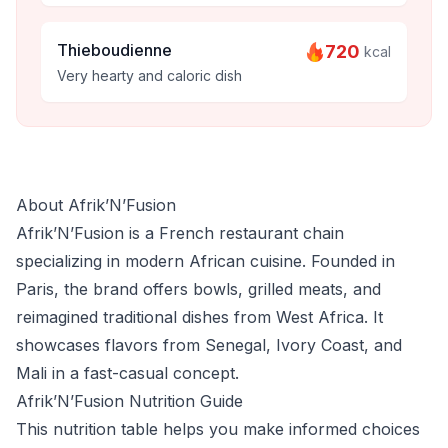
Thieboudienne
720
kcal
Very hearty and caloric dish
About Afrik’N’Fusion
Afrik’N’Fusion is a French restaurant chain
specializing in modern African cuisine. Founded in
Paris, the brand offers bowls, grilled meats, and
reimagined traditional dishes from West Africa. It
showcases flavors from Senegal, Ivory Coast, and
Mali in a fast-casual concept.
Afrik’N’Fusion Nutrition Guide
This nutrition table helps you make informed choices