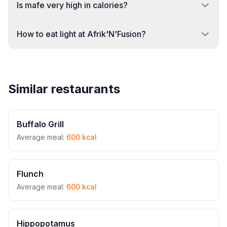
Is mafe very high in calories?
How to eat light at Afrik'N'Fusion?
Similar restaurants
Buffalo Grill
Average meal:
600 kcal
Flunch
Average meal:
600 kcal
Hippopotamus