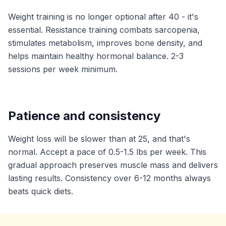
Weight training is no longer optional after 40 - it's
essential. Resistance training combats sarcopenia,
stimulates metabolism, improves bone density, and
helps maintain healthy hormonal balance. 2-3
sessions per week minimum.
Patience and consistency
Weight loss will be slower than at 25, and that's
normal. Accept a pace of 0.5-1.5 lbs per week. This
gradual approach preserves muscle mass and delivers
lasting results. Consistency over 6-12 months always
beats quick diets.