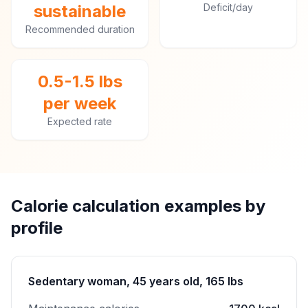
sustainable
Deficit/day
Recommended duration
0.5-1.5 lbs
per week
Expected rate
Calorie calculation examples by
profile
Sedentary woman, 45 years old, 165 lbs