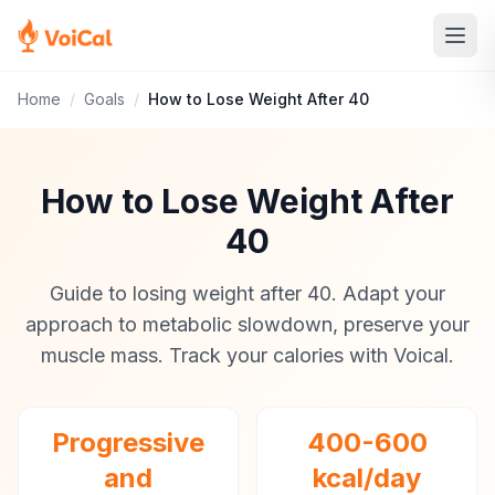
Home
/
Goals
/
How to Lose Weight After 40
How to Lose Weight After
40
Guide to losing weight after 40. Adapt your
approach to metabolic slowdown, preserve your
muscle mass. Track your calories with Voical.
Progressive
400-600
and
kcal/day