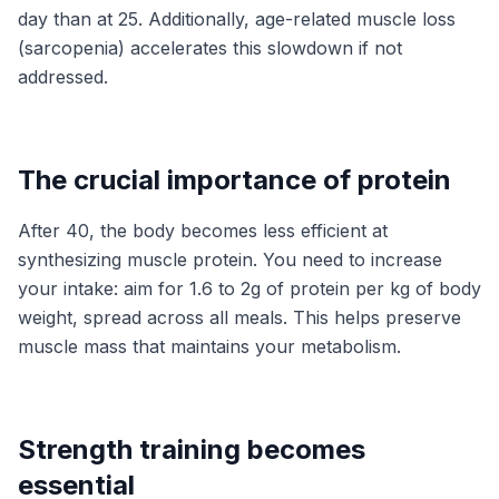
day than at 25. Additionally, age-related muscle loss
(sarcopenia) accelerates this slowdown if not
addressed.
The crucial importance of protein
After 40, the body becomes less efficient at
synthesizing muscle protein. You need to increase
your intake: aim for 1.6 to 2g of protein per kg of body
weight, spread across all meals. This helps preserve
muscle mass that maintains your metabolism.
Strength training becomes
essential