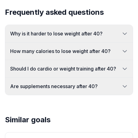
Frequently asked questions
Why is it harder to lose weight after 40?
How many calories to lose weight after 40?
Should I do cardio or weight training after 40?
Are supplements necessary after 40?
Similar goals