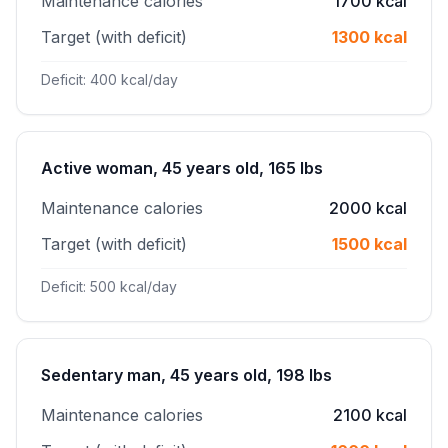
Maintenance calories
1700 kcal
Target (with deficit)
1300 kcal
Deficit: 400 kcal/day
Active woman, 45 years old, 165 lbs
Maintenance calories
2000 kcal
Target (with deficit)
1500 kcal
Deficit: 500 kcal/day
Sedentary man, 45 years old, 198 lbs
Maintenance calories
2100 kcal