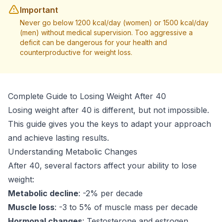
Important
Never go below 1200 kcal/day (women) or 1500 kcal/day
(men) without medical supervision. Too aggressive a
deficit can be dangerous for your health and
counterproductive for weight loss.
Complete Guide to Losing Weight After 40
Losing weight after 40 is different, but not impossible.
This guide gives you the keys to adapt your approach
and achieve lasting results.
Understanding Metabolic Changes
After 40, several factors affect your ability to lose
weight:
Metabolic decline
: -2% per decade
Muscle loss
: -3 to 5% of muscle mass per decade
Hormonal changes
: Testosterone and estrogen