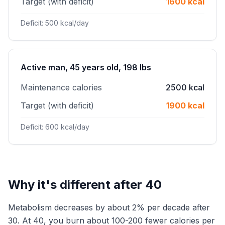
Target (with deficit)
1600 kcal
Deficit: 500 kcal/day
Active man, 45 years old, 198 lbs
Maintenance calories
2500 kcal
Target (with deficit)
1900 kcal
Deficit: 600 kcal/day
Why it's different after 40
Metabolism decreases by about 2% per decade after
30. At 40, you burn about 100-200 fewer calories per