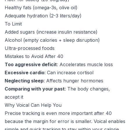
Healthy fats (omega-3s, olive oil)
Adequate hydration (2-3 liters/day)
To Limit
Added sugars (increase insulin resistance)
Alcohol (empty calories + sleep disruption)
Ultra-processed foods
Mistakes to Avoid After 40
Too aggressive deficit
: Accelerates muscle loss
Excessive cardio
: Can increase cortisol
Neglecting sleep
: Affects hunger hormones
Comparing with your past
: The body changes,
accept it
Why Voical Can Help You
Precise tracking is even more important after 40
because the margin for error is smaller. Voical enables
simple and quick tracking to stay within your calorie