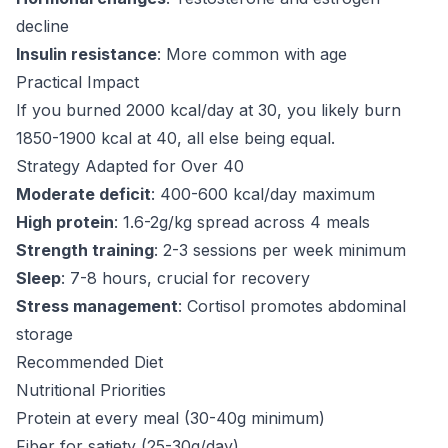
decline
Insulin resistance
: More common with age
Practical Impact
If you burned 2000 kcal/day at 30, you likely burn
1850-1900 kcal at 40, all else being equal.
Strategy Adapted for Over 40
Moderate deficit
: 400-600 kcal/day maximum
High protein
: 1.6-2g/kg spread across 4 meals
Strength training
: 2-3 sessions per week minimum
Sleep
: 7-8 hours, crucial for recovery
Stress management
: Cortisol promotes abdominal
storage
Recommended Diet
Nutritional Priorities
Protein at every meal (30-40g minimum)
Fiber for satiety (25-30g/day)