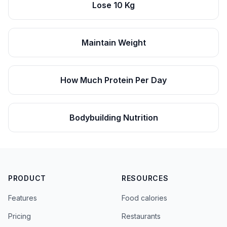
Lose 10 Kg
Maintain Weight
How Much Protein Per Day
Bodybuilding Nutrition
PRODUCT
RESOURCES
Features
Food calories
Pricing
Restaurants