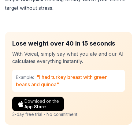
target without stress.
Lose weight over 40 in 15 seconds
With Voical, simply say what you ate and our AI
calculates everything instantly.
"I had turkey breast with green
Example:
beans and quinoa"
Download on the
App Store
3-day free trial - No commitment