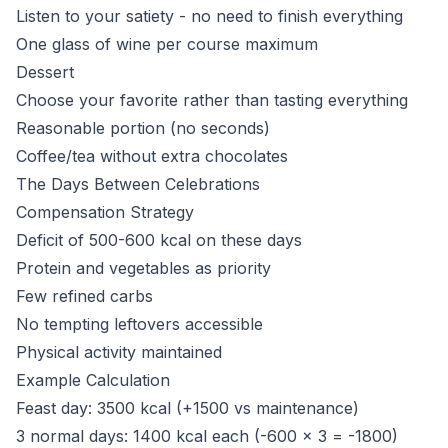
Listen to your satiety - no need to finish everything
One glass of wine per course maximum
Dessert
Choose your favorite rather than tasting everything
Reasonable portion (no seconds)
Coffee/tea without extra chocolates
The Days Between Celebrations
Compensation Strategy
Deficit of 500-600 kcal on these days
Protein and vegetables as priority
Few refined carbs
No tempting leftovers accessible
Physical activity maintained
Example Calculation
Feast day: 3500 kcal (+1500 vs maintenance)
3 normal days: 1400 kcal each (-600 x 3 = -1800)