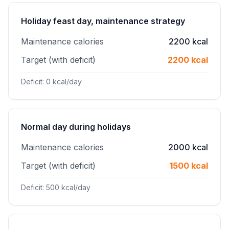
Holiday feast day, maintenance strategy
Maintenance calories
2200 kcal
Target (with deficit)
2200 kcal
Deficit: 0 kcal/day
Normal day during holidays
Maintenance calories
2000 kcal
Target (with deficit)
1500 kcal
Deficit: 500 kcal/day