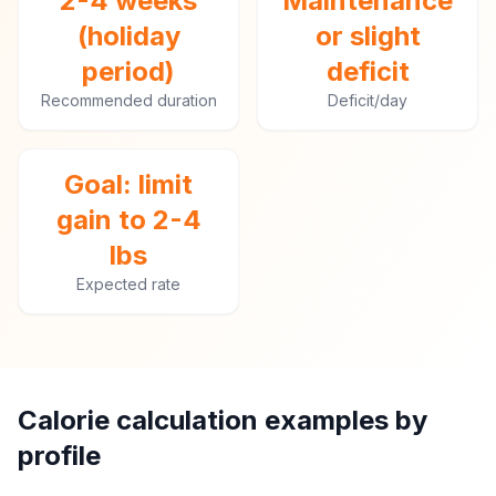
2-4 weeks
Maintenance
(holiday
or slight
period)
deficit
Recommended duration
Deficit/day
Goal: limit
gain to 2-4
lbs
Expected rate
Calorie calculation examples by
profile