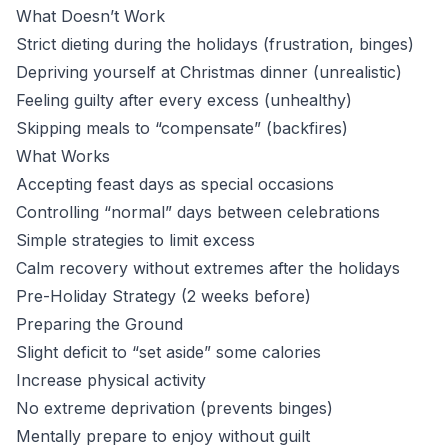
What Doesn’t Work
Strict dieting during the holidays (frustration, binges)
Depriving yourself at Christmas dinner (unrealistic)
Feeling guilty after every excess (unhealthy)
Skipping meals to “compensate” (backfires)
What Works
Accepting feast days as special occasions
Controlling “normal” days between celebrations
Simple strategies to limit excess
Calm recovery without extremes after the holidays
Pre-Holiday Strategy (2 weeks before)
Preparing the Ground
Slight deficit to “set aside” some calories
Increase physical activity
No extreme deprivation (prevents binges)
Mentally prepare to enjoy without guilt