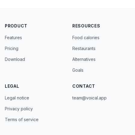
PRODUCT
RESOURCES
Features
Food calories
Pricing
Restaurants
Download
Alternatives
Goals
LEGAL
CONTACT
Legal notice
team@voical.app
Privacy policy
Terms of service