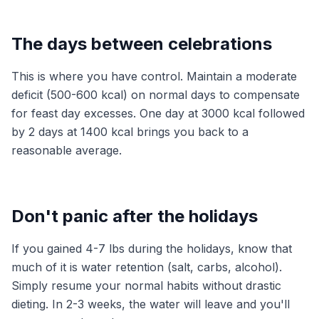
The days between celebrations
This is where you have control. Maintain a moderate
deficit (500-600 kcal) on normal days to compensate
for feast day excesses. One day at 3000 kcal followed
by 2 days at 1400 kcal brings you back to a
reasonable average.
Don't panic after the holidays
If you gained 4-7 lbs during the holidays, know that
much of it is water retention (salt, carbs, alcohol).
Simply resume your normal habits without drastic
dieting. In 2-3 weeks, the water will leave and you'll