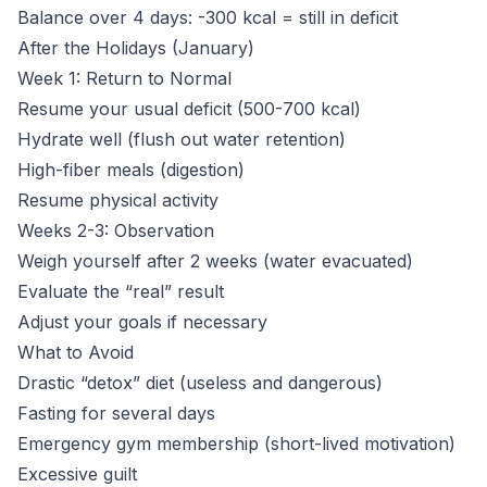
Balance over 4 days: -300 kcal = still in deficit
After the Holidays (January)
Week 1: Return to Normal
Resume your usual deficit (500-700 kcal)
Hydrate well (flush out water retention)
High-fiber meals (digestion)
Resume physical activity
Weeks 2-3: Observation
Weigh yourself after 2 weeks (water evacuated)
Evaluate the “real” result
Adjust your goals if necessary
What to Avoid
Drastic “detox” diet (useless and dangerous)
Fasting for several days
Emergency gym membership (short-lived motivation)
Excessive guilt