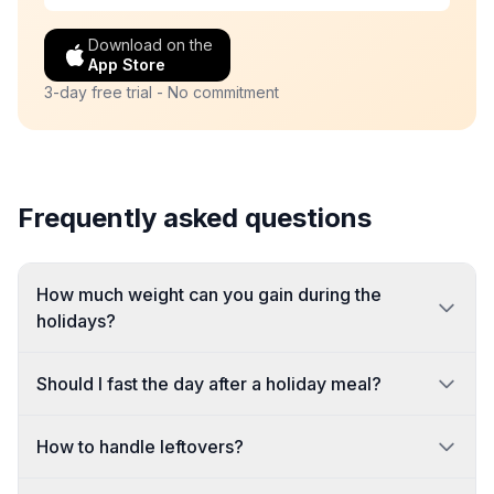
Download on the
App Store
3-day free trial - No commitment
Frequently asked questions
How much weight can you gain during the
holidays?
Should I fast the day after a holiday meal?
How to handle leftovers?