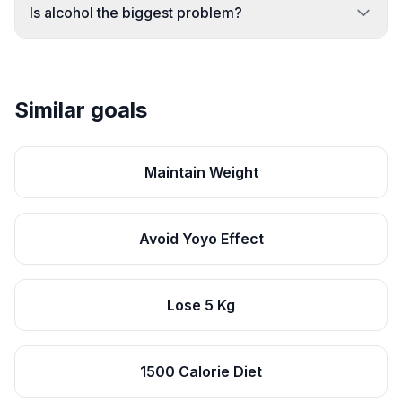
Is alcohol the biggest problem?
Similar goals
Maintain Weight
Avoid Yoyo Effect
Lose 5 Kg
1500 Calorie Diet