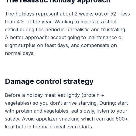
The holidays represent about 2 weeks out of 52 - less
than 4% of the year. Wanting to maintain a strict
deficit during this period is unrealistic and frustrating.
A better approach: accept going to maintenance or
slight surplus on feast days, and compensate on
normal days.
Damage control strategy
Before a holiday meal: eat lightly (protein +
vegetables) so you don't arrive starving. During: start
with protein and vegetables, eat slowly, listen to your
satiety. Avoid appetizer snacking which can add 500+
kcal before the main meal even starts.