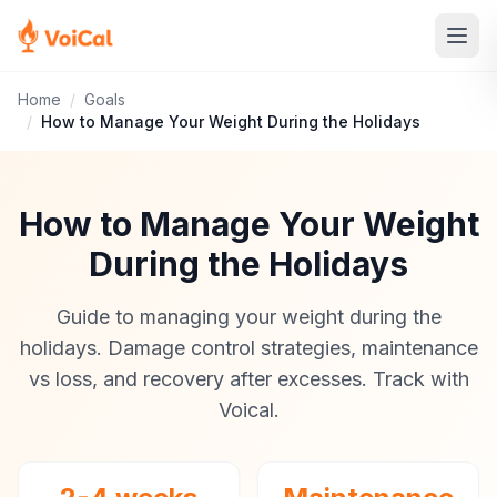
Home
/
Goals
/
How to Manage Your Weight During the Holidays
How to Manage Your Weight
During the Holidays
Guide to managing your weight during the
holidays. Damage control strategies, maintenance
vs loss, and recovery after excesses. Track with
Voical.