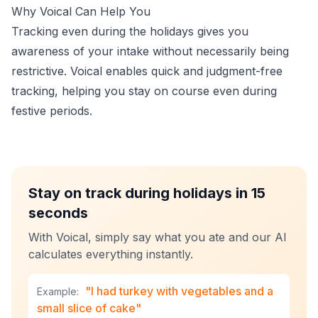
Why Voical Can Help You
Tracking even during the holidays gives you
awareness of your intake without necessarily being
restrictive. Voical enables quick and judgment-free
tracking, helping you stay on course even during
festive periods.
Stay on track during holidays in 15
seconds
With Voical, simply say what you ate and our AI
calculates everything instantly.
"I had turkey with vegetables and a
Example:
small slice of cake"