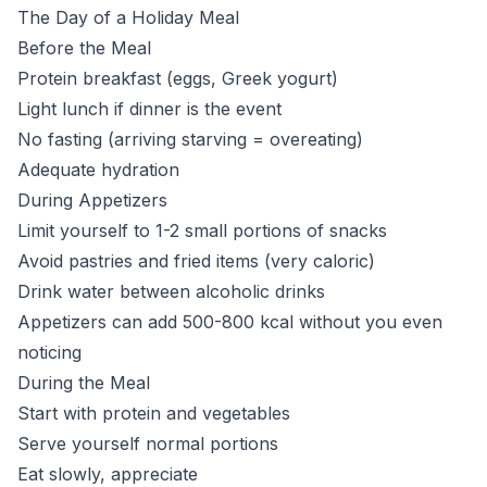
The Day of a Holiday Meal
Before the Meal
Protein breakfast (eggs, Greek yogurt)
Light lunch if dinner is the event
No fasting (arriving starving = overeating)
Adequate hydration
During Appetizers
Limit yourself to 1-2 small portions of snacks
Avoid pastries and fried items (very caloric)
Drink water between alcoholic drinks
Appetizers can add 500-800 kcal without you even
noticing
During the Meal
Start with protein and vegetables
Serve yourself normal portions
Eat slowly, appreciate