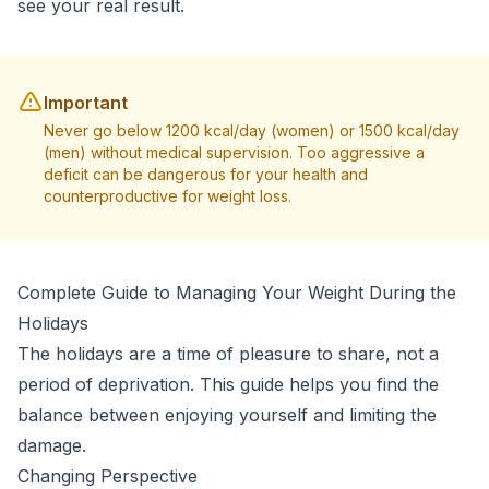
see your real result.
Important
Never go below 1200 kcal/day (women) or 1500 kcal/day
(men) without medical supervision. Too aggressive a
deficit can be dangerous for your health and
counterproductive for weight loss.
Complete Guide to Managing Your Weight During the
Holidays
The holidays are a time of pleasure to share, not a
period of deprivation. This guide helps you find the
balance between enjoying yourself and limiting the
damage.
Changing Perspective