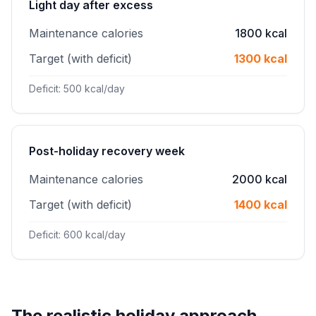
Light day after excess
Maintenance calories
1800 kcal
Target (with deficit)
1300 kcal
Deficit: 500 kcal/day
Post-holiday recovery week
Maintenance calories
2000 kcal
Target (with deficit)
1400 kcal
Deficit: 600 kcal/day
The realistic holiday approach