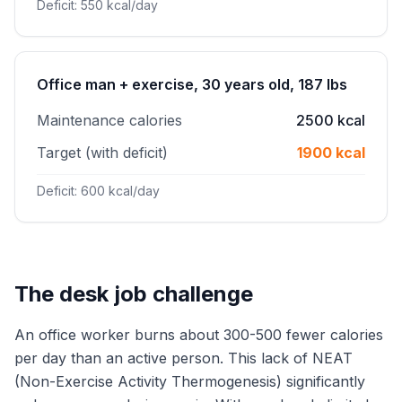
Deficit: 550 kcal/day
Office man + exercise, 30 years old, 187 lbs
Maintenance calories
2500 kcal
Target (with deficit)
1900 kcal
Deficit: 600 kcal/day
The desk job challenge
An office worker burns about 300-500 fewer calories
per day than an active person. This lack of NEAT
(Non-Exercise Activity Thermogenesis) significantly