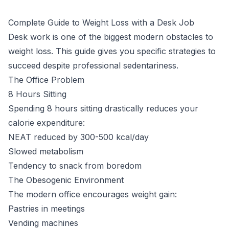
Complete Guide to Weight Loss with a Desk Job
Desk work is one of the biggest modern obstacles to
weight loss. This guide gives you specific strategies to
succeed despite professional sedentariness.
The Office Problem
8 Hours Sitting
Spending 8 hours sitting drastically reduces your
calorie expenditure:
NEAT reduced by 300-500 kcal/day
Slowed metabolism
Tendency to snack from boredom
The Obesogenic Environment
The modern office encourages weight gain:
Pastries in meetings
Vending machines