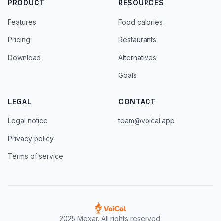
PRODUCT
RESOURCES
Features
Food calories
Pricing
Restaurants
Download
Alternatives
Goals
LEGAL
CONTACT
Legal notice
team@voical.app
Privacy policy
Terms of service
2025 Mexar. All rights reserved.