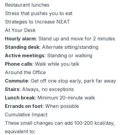
Restaurant lunches
Stress that pushes you to eat
Strategies to Increase NEAT
At Your Desk
Hourly alarm
: Stand up and move for 2 minutes
Standing desk
: Alternate sitting/standing
Active meetings
: Standing or walking
Phone calls
: Walk while you talk
Around the Office
Commute
: Get off one stop early, park far away
Stairs
: Always, no exceptions
Lunch break
: Minimum 20-minute walk
Errands on foot
: When possible
Cumulative Impact
These small changes can add 100-200 kcal/day,
equivalent to: