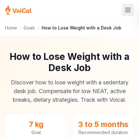
Home
/
Goals
/
How to Lose Weight with a Desk Job
How to Lose Weight with a
Desk Job
Discover how to lose weight with a sedentary
desk job. Compensate for low NEAT, active
breaks, dietary strategies. Track with Voical.
7 kg
3 to 5 months
Goal
Recommended duration