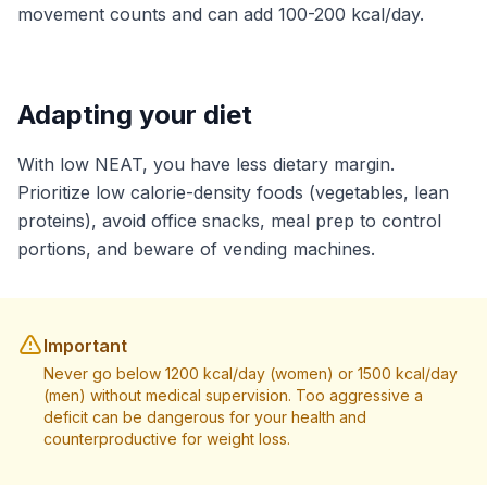
movement counts and can add 100-200 kcal/day.
Adapting your diet
With low NEAT, you have less dietary margin.
Prioritize low calorie-density foods (vegetables, lean
proteins), avoid office snacks, meal prep to control
portions, and beware of vending machines.
Important
Never go below 1200 kcal/day (women) or 1500 kcal/day
(men) without medical supervision. Too aggressive a
deficit can be dangerous for your health and
counterproductive for weight loss.