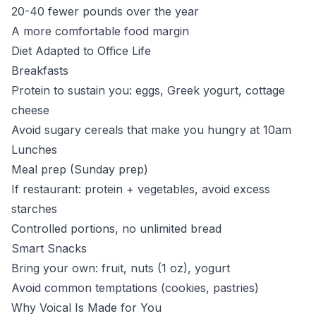
20-40 fewer pounds over the year
A more comfortable food margin
Diet Adapted to Office Life
Breakfasts
Protein to sustain you: eggs, Greek yogurt, cottage
cheese
Avoid sugary cereals that make you hungry at 10am
Lunches
Meal prep (Sunday prep)
If restaurant: protein + vegetables, avoid excess
starches
Controlled portions, no unlimited bread
Smart Snacks
Bring your own: fruit, nuts (1 oz), yogurt
Avoid common temptations (cookies, pastries)
Why Voical Is Made for You