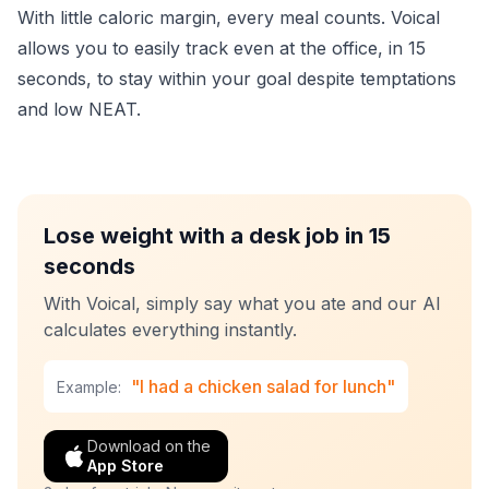
With little caloric margin, every meal counts. Voical
allows you to easily track even at the office, in 15
seconds, to stay within your goal despite temptations
and low NEAT.
Lose weight with a desk job in 15
seconds
With Voical, simply say what you ate and our AI
calculates everything instantly.
"I had a chicken salad for lunch"
Example:
Download on the
App Store