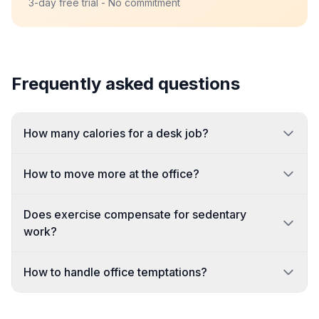
3-day free trial - No commitment
Frequently asked questions
How many calories for a desk job?
How to move more at the office?
Does exercise compensate for sedentary
work?
How to handle office temptations?