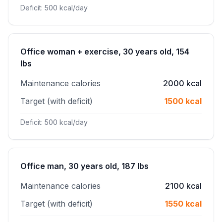
Deficit: 500 kcal/day
Office woman + exercise, 30 years old, 154
lbs
Maintenance calories
2000 kcal
Target (with deficit)
1500 kcal
Deficit: 500 kcal/day
Office man, 30 years old, 187 lbs
Maintenance calories
2100 kcal
Target (with deficit)
1550 kcal