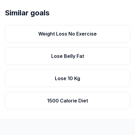
Similar goals
Weight Loss No Exercise
Lose Belly Fat
Lose 10 Kg
1500 Calorie Diet