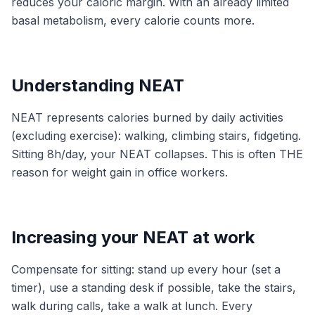
reduces your caloric margin. With an already limited
basal metabolism, every calorie counts more.
Understanding NEAT
NEAT represents calories burned by daily activities
(excluding exercise): walking, climbing stairs, fidgeting.
Sitting 8h/day, your NEAT collapses. This is often THE
reason for weight gain in office workers.
Increasing your NEAT at work
Compensate for sitting: stand up every hour (set a
timer), use a standing desk if possible, take the stairs,
walk during calls, take a walk at lunch. Every