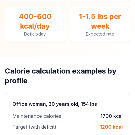
400-600
1-1.5 lbs per
kcal/day
week
Deficit/day
Expected rate
Calorie calculation examples by
profile
Office woman, 30 years old, 154 lbs
Maintenance calories
1700 kcal
Target (with deficit)
1200 kcal