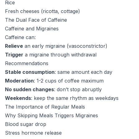
Rice
Fresh cheeses (ricotta, cottage)
The Dual Face of Caffeine
Caffeine and Migraines
Caffeine can:
Relieve
an early migraine (vasoconstrictor)
Trigger
a migraine through withdrawal
Recommendations
Stable consumption
: same amount each day
Moderation
: 1-2 cups of coffee maximum
No sudden changes
: don’t stop abruptly
Weekends
: keep the same rhythm as weekdays
The Importance of Regular Meals
Why Skipping Meals Triggers Migraines
Blood sugar drop
Stress hormone release