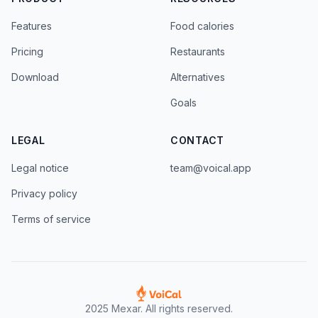
Features
Food calories
Pricing
Restaurants
Download
Alternatives
Goals
LEGAL
CONTACT
Legal notice
team@voical.app
Privacy policy
Terms of service
2025 Mexar. All rights reserved.