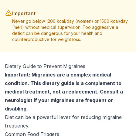
Important
Never go below 1200 kcal/day (women) or 1500 kcal/day
(men) without medical supervision. Too aggressive a
deficit can be dangerous for your health and
counterproductive for weight loss.
Dietary Guide to Prevent Migraines
Important: Migraines are a complex medical
condition. This dietary guide is a complement to
medical treatment, not a replacement. Consult a
neurologist if your migraines are frequent or
disabling.
Diet can be a powerful lever for reducing migraine
frequency.
Common Food Triggers