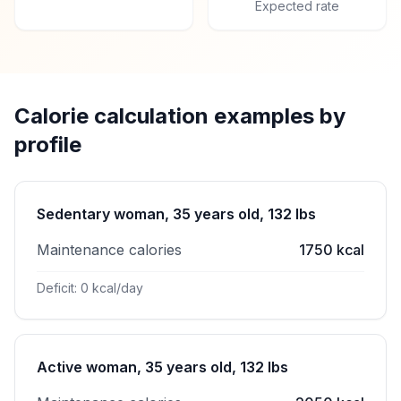
Expected rate
Calorie calculation examples by
profile
Sedentary woman, 35 years old, 132 lbs
Maintenance calories
1750 kcal
Deficit: 0 kcal/day
Active woman, 35 years old, 132 lbs