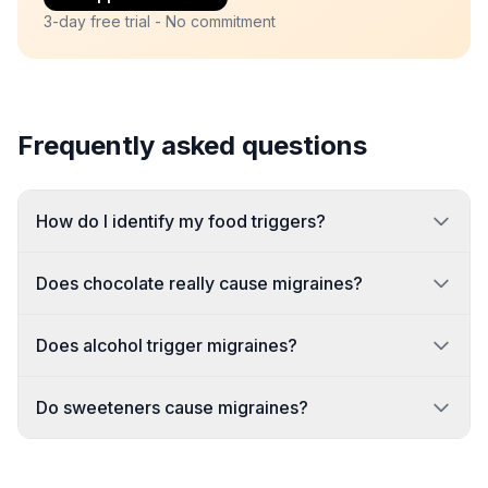
3-day free trial - No commitment
Frequently asked questions
How do I identify my food triggers?
Does chocolate really cause migraines?
Does alcohol trigger migraines?
Do sweeteners cause migraines?