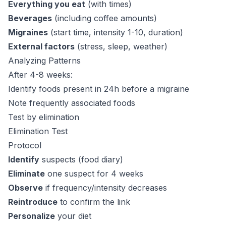
Everything you eat
(with times)
Beverages
(including coffee amounts)
Migraines
(start time, intensity 1-10, duration)
External factors
(stress, sleep, weather)
Analyzing Patterns
After 4-8 weeks:
Identify foods present in 24h before a migraine
Note frequently associated foods
Test by elimination
Elimination Test
Protocol
Identify
suspects (food diary)
Eliminate
one suspect for 4 weeks
Observe
if frequency/intensity decreases
Reintroduce
to confirm the link
Personalize
your diet