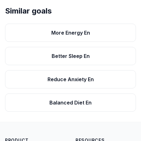
Similar goals
More Energy En
Better Sleep En
Reduce Anxiety En
Balanced Diet En
PRODUCT
RESOURCES