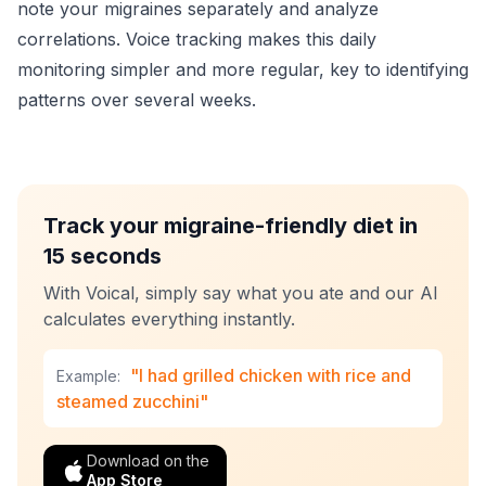
note your migraines separately and analyze
correlations. Voice tracking makes this daily
monitoring simpler and more regular, key to identifying
patterns over several weeks.
Track your migraine-friendly diet in
15 seconds
With Voical, simply say what you ate and our AI
calculates everything instantly.
"I had grilled chicken with rice and
Example:
steamed zucchini"
Download on the
App Store