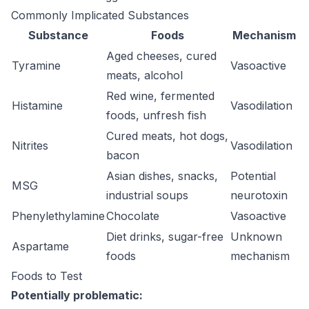
Commonly Implicated Substances
Substance
Foods
Mechanism
Aged cheeses, cured
Tyramine
Vasoactive
meats, alcohol
Red wine, fermented
Histamine
Vasodilation
foods, unfresh fish
Cured meats, hot dogs,
Nitrites
Vasodilation
bacon
Asian dishes, snacks,
Potential
MSG
industrial soups
neurotoxin
Phenylethylamine
Chocolate
Vasoactive
Diet drinks, sugar-free
Unknown
Aspartame
foods
mechanism
Foods to Test
Potentially problematic: