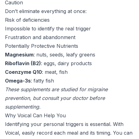
Caution
Don’t eliminate everything at once:
Risk of deficiencies
Impossible to identify the real trigger
Frustration and abandonment
Potentially Protective Nutrients
Magnesium
: nuts, seeds, leafy greens
Riboflavin (B2)
: eggs, dairy products
Coenzyme Q10
: meat, fish
Omega-3s
: fatty fish
These supplements are studied for migraine
prevention, but consult your doctor before
supplementing.
Why Voical Can Help You
Identifying your personal triggers is essential. With
Voical, easily record each meal and its timing. You can