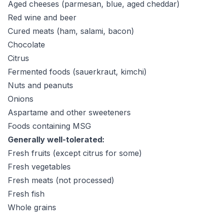
Aged cheeses (parmesan, blue, aged cheddar)
Red wine and beer
Cured meats (ham, salami, bacon)
Chocolate
Citrus
Fermented foods (sauerkraut, kimchi)
Nuts and peanuts
Onions
Aspartame and other sweeteners
Foods containing MSG
Generally well-tolerated:
Fresh fruits (except citrus for some)
Fresh vegetables
Fresh meats (not processed)
Fresh fish
Whole grains