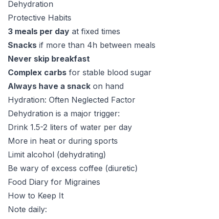
Dehydration
Protective Habits
3 meals per day
at fixed times
Snacks
if more than 4h between meals
Never skip breakfast
Complex carbs
for stable blood sugar
Always have a snack
on hand
Hydration: Often Neglected Factor
Dehydration is a major trigger:
Drink 1.5-2 liters of water per day
More in heat or during sports
Limit alcohol (dehydrating)
Be wary of excess coffee (diuretic)
Food Diary for Migraines
How to Keep It
Note daily: