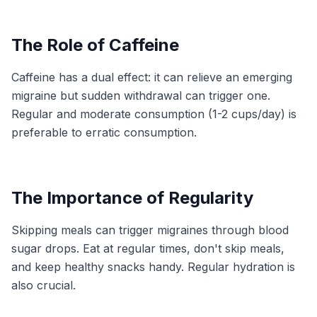
The Role of Caffeine
Caffeine has a dual effect: it can relieve an emerging
migraine but sudden withdrawal can trigger one.
Regular and moderate consumption (1-2 cups/day) is
preferable to erratic consumption.
The Importance of Regularity
Skipping meals can trigger migraines through blood
sugar drops. Eat at regular times, don't skip meals,
and keep healthy snacks handy. Regular hydration is
also crucial.