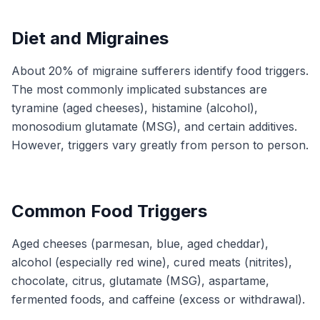
Diet and Migraines
About 20% of migraine sufferers identify food triggers.
The most commonly implicated substances are
tyramine (aged cheeses), histamine (alcohol),
monosodium glutamate (MSG), and certain additives.
However, triggers vary greatly from person to person.
Common Food Triggers
Aged cheeses (parmesan, blue, aged cheddar),
alcohol (especially red wine), cured meats (nitrites),
chocolate, citrus, glutamate (MSG), aspartame,
fermented foods, and caffeine (excess or withdrawal).