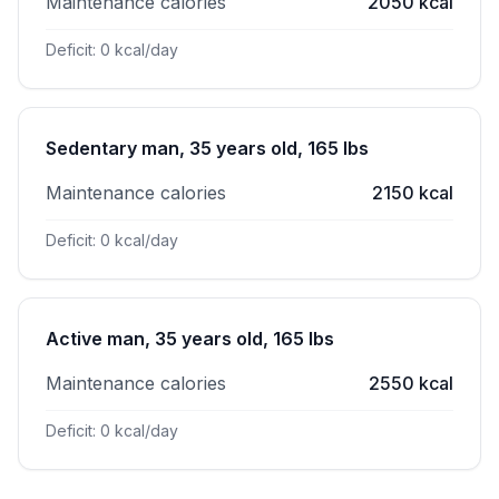
Maintenance calories
2050 kcal
Deficit: 0 kcal/day
Sedentary man, 35 years old, 165 lbs
Maintenance calories
2150 kcal
Deficit: 0 kcal/day
Active man, 35 years old, 165 lbs
Maintenance calories
2550 kcal
Deficit: 0 kcal/day