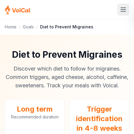
Home
/
Goals
/
Diet to Prevent Migraines
Diet to Prevent Migraines
Discover which diet to follow for migraines.
Common triggers, aged cheese, alcohol, caffeine,
sweeteners. Track your meals with Voical.
Long term
Trigger
Recommended duration
identification
in 4-8 weeks