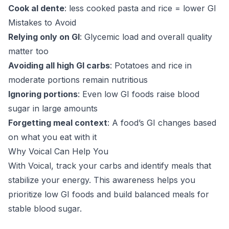
Cook al dente
: less cooked pasta and rice = lower GI
Mistakes to Avoid
Relying only on GI
: Glycemic load and overall quality
matter too
Avoiding all high GI carbs
: Potatoes and rice in
moderate portions remain nutritious
Ignoring portions
: Even low GI foods raise blood
sugar in large amounts
Forgetting meal context
: A food’s GI changes based
on what you eat with it
Why Voical Can Help You
With Voical, track your carbs and identify meals that
stabilize your energy. This awareness helps you
prioritize low GI foods and build balanced meals for
stable blood sugar.