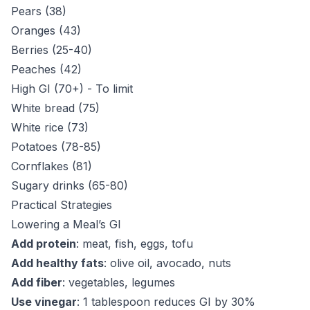
Pears (38)
Oranges (43)
Berries (25-40)
Peaches (42)
High GI (70+) - To limit
White bread (75)
White rice (73)
Potatoes (78-85)
Cornflakes (81)
Sugary drinks (65-80)
Practical Strategies
Lowering a Meal’s GI
Add protein
: meat, fish, eggs, tofu
Add healthy fats
: olive oil, avocado, nuts
Add fiber
: vegetables, legumes
Use vinegar
: 1 tablespoon reduces GI by 30%