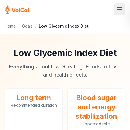
Home
/
Goals
/
Low Glycemic Index Diet
Low Glycemic Index Diet
Everything about low GI eating. Foods to favor
and health effects.
Long term
Blood sugar
Recommended duration
and energy
stabilization
Expected rate