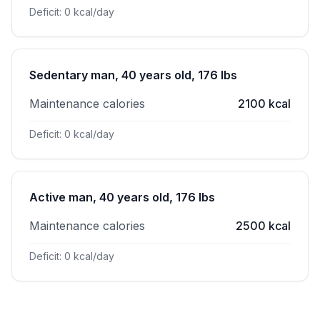
Deficit: 0 kcal/day
Sedentary man, 40 years old, 176 lbs
Maintenance calories
2100 kcal
Deficit: 0 kcal/day
Active man, 40 years old, 176 lbs
Maintenance calories
2500 kcal
Deficit: 0 kcal/day