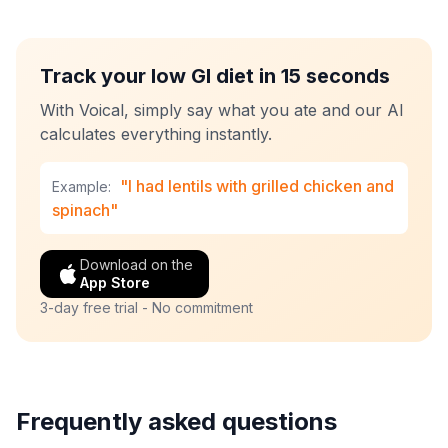
Track your low GI diet in 15 seconds
With Voical, simply say what you ate and our AI
calculates everything instantly.
"I had lentils with grilled chicken and
Example:
spinach"
Download on the
App Store
3-day free trial - No commitment
Frequently asked questions