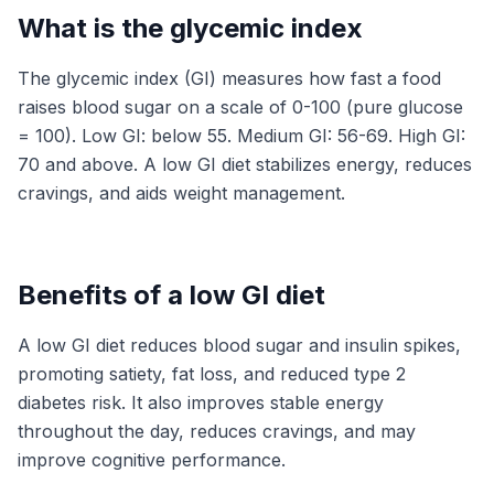
What is the glycemic index
The glycemic index (GI) measures how fast a food
raises blood sugar on a scale of 0-100 (pure glucose
= 100). Low GI: below 55. Medium GI: 56-69. High GI:
70 and above. A low GI diet stabilizes energy, reduces
cravings, and aids weight management.
Benefits of a low GI diet
A low GI diet reduces blood sugar and insulin spikes,
promoting satiety, fat loss, and reduced type 2
diabetes risk. It also improves stable energy
throughout the day, reduces cravings, and may
improve cognitive performance.