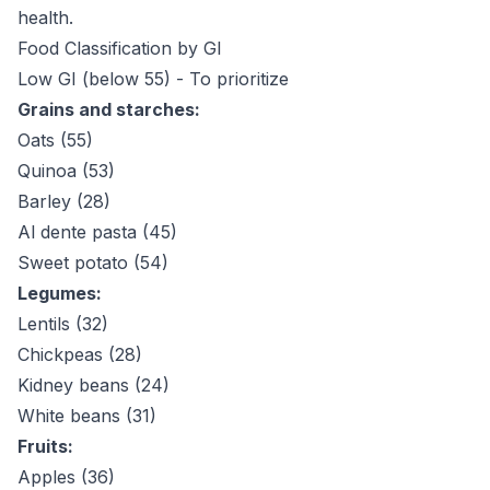
health.
Food Classification by GI
Low GI (below 55) - To prioritize
Grains and starches:
Oats (55)
Quinoa (53)
Barley (28)
Al dente pasta (45)
Sweet potato (54)
Legumes:
Lentils (32)
Chickpeas (28)
Kidney beans (24)
White beans (31)
Fruits:
Apples (36)