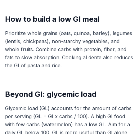
How to build a low GI meal
Prioritize whole grains (oats, quinoa, barley), legumes
(lentils, chickpeas), non-starchy vegetables, and
whole fruits. Combine carbs with protein, fiber, and
fats to slow absorption. Cooking al dente also reduces
the GI of pasta and rice.
Beyond GI: glycemic load
Glycemic load (GL) accounts for the amount of carbs
per serving (GL = GI x carbs / 100). A high GI food
with few carbs (watermelon) has a low GL. Aim for a
daily GL below 100. GL is more useful than GI alone