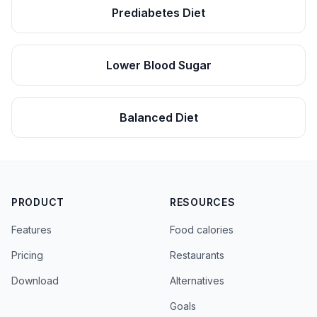
Prediabetes Diet
Lower Blood Sugar
Balanced Diet
PRODUCT
RESOURCES
Features
Food calories
Pricing
Restaurants
Download
Alternatives
Goals