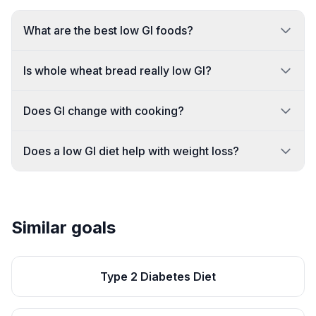
What are the best low GI foods?
Is whole wheat bread really low GI?
Does GI change with cooking?
Does a low GI diet help with weight loss?
Similar goals
Type 2 Diabetes Diet