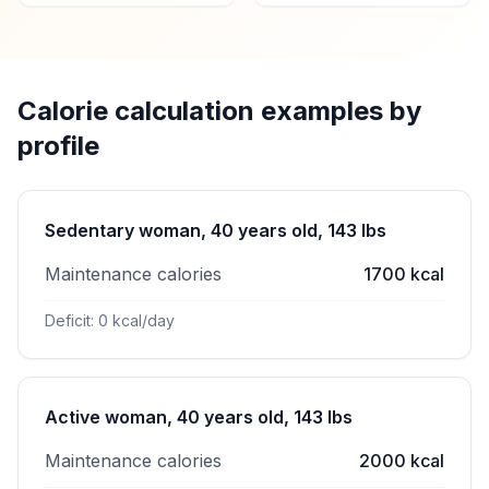
Calorie calculation examples by
profile
Sedentary woman, 40 years old, 143 lbs
Maintenance calories
1700 kcal
Deficit: 0 kcal/day
Active woman, 40 years old, 143 lbs
Maintenance calories
2000 kcal