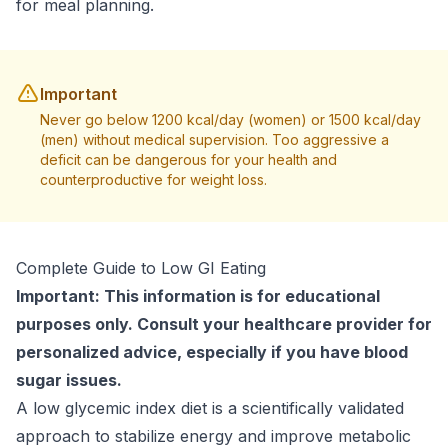
for meal planning.
Important
Never go below 1200 kcal/day (women) or 1500 kcal/day
(men) without medical supervision. Too aggressive a
deficit can be dangerous for your health and
counterproductive for weight loss.
Complete Guide to Low GI Eating
Important: This information is for educational
purposes only. Consult your healthcare provider for
personalized advice, especially if you have blood
sugar issues.
A low glycemic index diet is a scientifically validated
approach to stabilize energy and improve metabolic