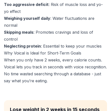
Too aggressive deficit
: Risk of muscle loss and yo-
yo effect
Weighing yourself daily
: Water fluctuations are
normal
Skipping meals
: Promotes cravings and loss of
control
Neglecting protein
: Essential to keep your muscles
Why Voical is Ideal for Short-Term Goals
When you only have 2 weeks, every calorie counts.
Voical lets you track in seconds with voice recognition.
No time wasted searching through a database - just
say what you’re eating.
Lose weight in 2 weeks in 15 seconds