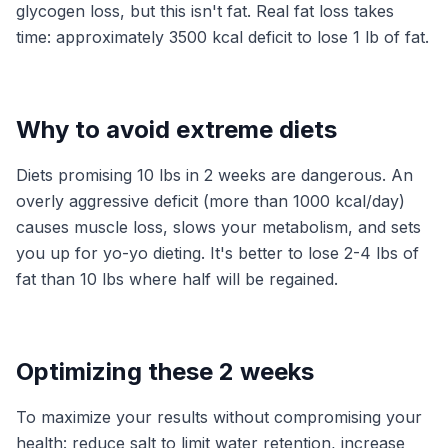
glycogen loss, but this isn't fat. Real fat loss takes
time: approximately 3500 kcal deficit to lose 1 lb of fat.
Why to avoid extreme diets
Diets promising 10 lbs in 2 weeks are dangerous. An
overly aggressive deficit (more than 1000 kcal/day)
causes muscle loss, slows your metabolism, and sets
you up for yo-yo dieting. It's better to lose 2-4 lbs of
fat than 10 lbs where half will be regained.
Optimizing these 2 weeks
To maximize your results without compromising your
health: reduce salt to limit water retention, increase