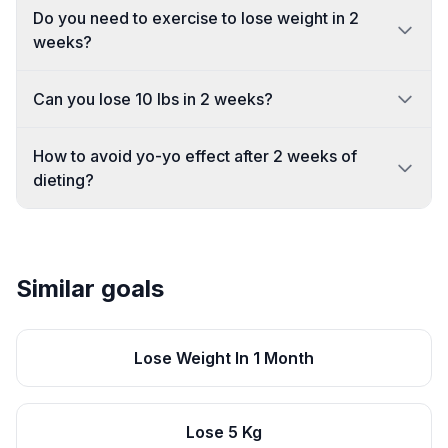
Do you need to exercise to lose weight in 2
weeks?
Can you lose 10 lbs in 2 weeks?
How to avoid yo-yo effect after 2 weeks of
dieting?
Similar goals
Lose Weight In 1 Month
Lose 5 Kg