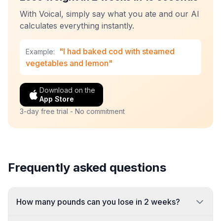
With Voical, simply say what you ate and our AI
calculates everything instantly.
"I had baked cod with steamed
Example:
vegetables and lemon"
Download on the
App Store
3-day free trial - No commitment
Frequently asked questions
How many pounds can you lose in 2 weeks?