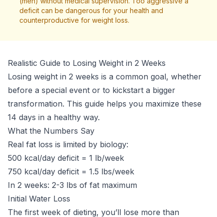
(men) without medical supervision. Too aggressive a
deficit can be dangerous for your health and
counterproductive for weight loss.
Realistic Guide to Losing Weight in 2 Weeks
Losing weight in 2 weeks is a common goal, whether
before a special event or to kickstart a bigger
transformation. This guide helps you maximize these
14 days in a healthy way.
What the Numbers Say
Real fat loss is limited by biology:
500 kcal/day deficit = 1 lb/week
750 kcal/day deficit = 1.5 lbs/week
In 2 weeks: 2-3 lbs of fat maximum
Initial Water Loss
The first week of dieting, you’ll lose more than