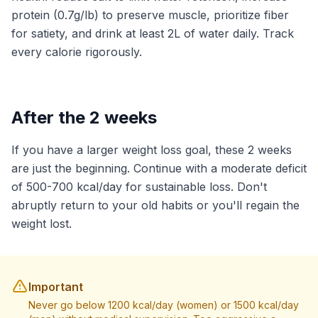
protein (0.7g/lb) to preserve muscle, prioritize fiber
for satiety, and drink at least 2L of water daily. Track
every calorie rigorously.
After the 2 weeks
If you have a larger weight loss goal, these 2 weeks
are just the beginning. Continue with a moderate deficit
of 500-700 kcal/day for sustainable loss. Don't
abruptly return to your old habits or you'll regain the
weight lost.
Important
Never go below 1200 kcal/day (women) or 1500 kcal/day