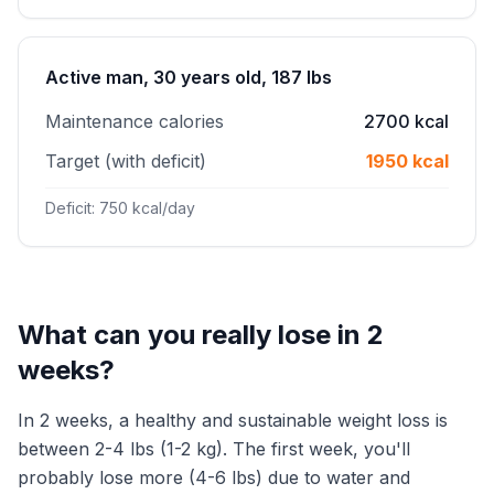
Active man, 30 years old, 187 lbs
Maintenance calories
2700 kcal
Target (with deficit)
1950 kcal
Deficit: 750 kcal/day
What can you really lose in 2
weeks?
In 2 weeks, a healthy and sustainable weight loss is
between 2-4 lbs (1-2 kg). The first week, you'll
probably lose more (4-6 lbs) due to water and