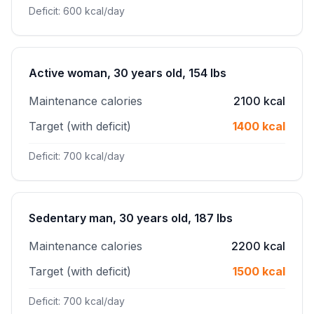
Deficit: 600 kcal/day
Active woman, 30 years old, 154 lbs
Maintenance calories
2100 kcal
Target (with deficit)
1400 kcal
Deficit: 700 kcal/day
Sedentary man, 30 years old, 187 lbs
Maintenance calories
2200 kcal
Target (with deficit)
1500 kcal
Deficit: 700 kcal/day