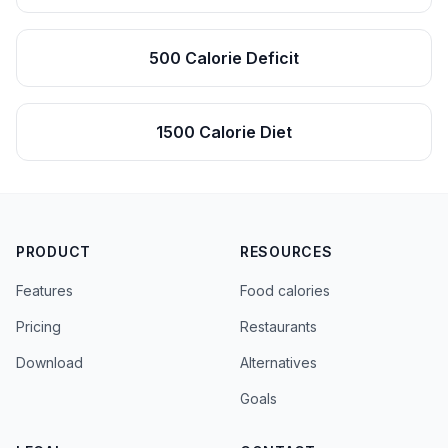
500 Calorie Deficit
1500 Calorie Diet
PRODUCT
RESOURCES
Features
Food calories
Pricing
Restaurants
Download
Alternatives
Goals