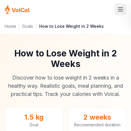
Home
/
Goals
/
How to Lose Weight in 2 Weeks
How to Lose Weight in 2
Weeks
Discover how to lose weight in 2 weeks in a
healthy way. Realistic goals, meal planning, and
practical tips. Track your calories with Voical.
1.5 kg
2 weeks
Goal
Recommended duration