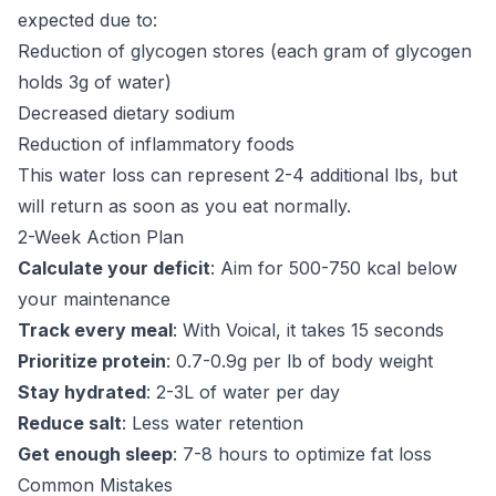
expected due to:
Reduction of glycogen stores (each gram of glycogen
holds 3g of water)
Decreased dietary sodium
Reduction of inflammatory foods
This water loss can represent 2-4 additional lbs, but
will return as soon as you eat normally.
2-Week Action Plan
Calculate your deficit
: Aim for 500-750 kcal below
your maintenance
Track every meal
: With Voical, it takes 15 seconds
Prioritize protein
: 0.7-0.9g per lb of body weight
Stay hydrated
: 2-3L of water per day
Reduce salt
: Less water retention
Get enough sleep
: 7-8 hours to optimize fat loss
Common Mistakes