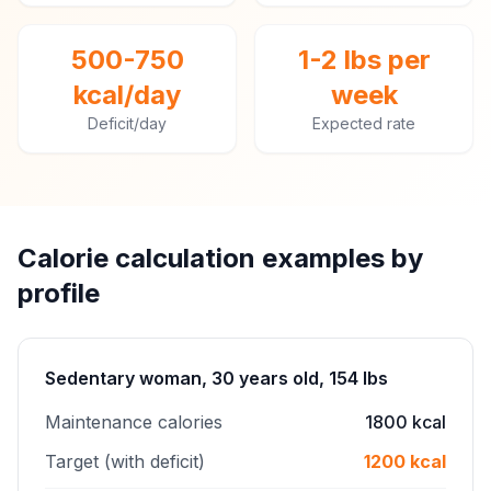
500-750
1-2 lbs per
kcal/day
week
Deficit/day
Expected rate
Calorie calculation examples by
profile
Sedentary woman, 30 years old, 154 lbs
Maintenance calories
1800 kcal
Target (with deficit)
1200 kcal