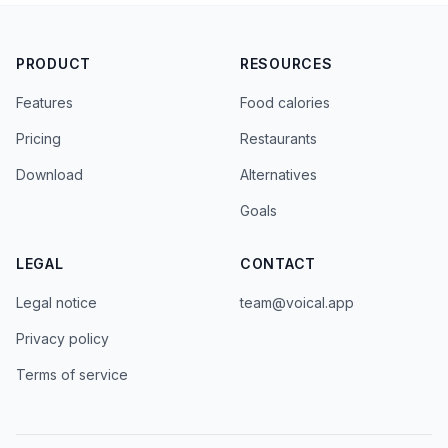
PRODUCT
RESOURCES
Features
Food calories
Pricing
Restaurants
Download
Alternatives
Goals
LEGAL
CONTACT
Legal notice
team@voical.app
Privacy policy
Terms of service