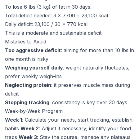
To lose 6 lbs (3 kg) of fat in 30 days:
Total deficit needed: 3 x 7700 = 23,100 kcal
Daily deficit: 23,100 / 30 = 770 kcal
This is a moderate and sustainable deficit
Mistakes to Avoid
Too aggressive deficit
: aiming for more than 10 lbs in
one month is risky
Weighing yourself daily
: weight naturally fluctuates,
prefer weekly weigh-ins
Neglecting protein
: it preserves muscle mass during
deficit
Stopping tracking
: consistency is key over 30 days
Week-by-Week Program
Week 1
: Calculate your needs, start tracking, establish
habits
Week 2
: Adjust if necessary, identify your food
traps
Week 3
: Stay the course, manage any plateaus