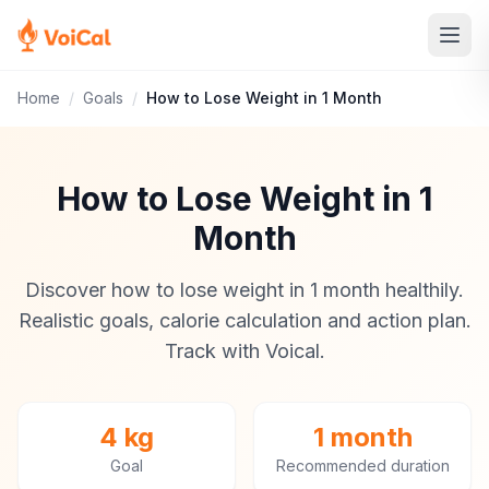
Home
/
Goals
/
How to Lose Weight in 1 Month
How to Lose Weight in 1
Month
Discover how to lose weight in 1 month healthily.
Realistic goals, calorie calculation and action plan.
Track with Voical.
4 kg
1 month
Goal
Recommended duration