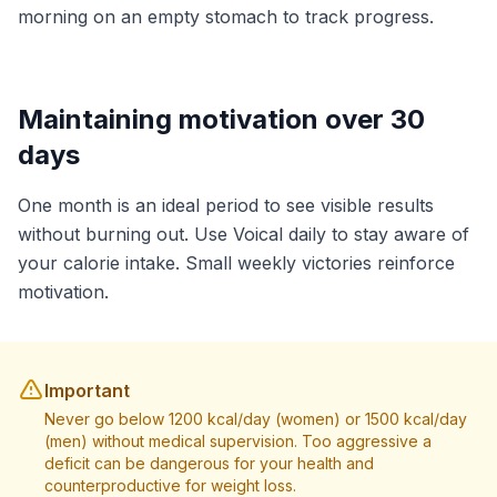
morning on an empty stomach to track progress.
Maintaining motivation over 30
days
One month is an ideal period to see visible results
without burning out. Use Voical daily to stay aware of
your calorie intake. Small weekly victories reinforce
motivation.
Important
Never go below 1200 kcal/day (women) or 1500 kcal/day
(men) without medical supervision. Too aggressive a
deficit can be dangerous for your health and
counterproductive for weight loss.