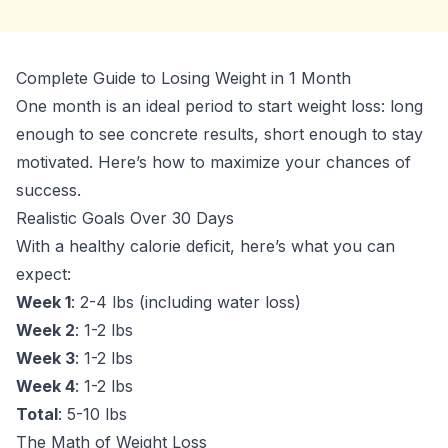
Complete Guide to Losing Weight in 1 Month
One month is an ideal period to start weight loss: long
enough to see concrete results, short enough to stay
motivated. Here’s how to maximize your chances of
success.
Realistic Goals Over 30 Days
With a healthy calorie deficit, here’s what you can
expect:
Week 1
: 2-4 lbs (including water loss)
Week 2
: 1-2 lbs
Week 3
: 1-2 lbs
Week 4
: 1-2 lbs
Total
: 5-10 lbs
The Math of Weight Loss