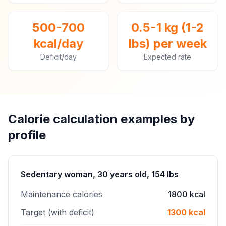
500-700
0.5-1 kg (1-2
kcal/day
lbs) per week
Deficit/day
Expected rate
Calorie calculation examples by
profile
Sedentary woman, 30 years old, 154 lbs
Maintenance calories
1800 kcal
Target (with deficit)
1300 kcal