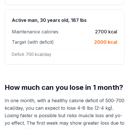
Active man, 30 years old, 187 lbs
Maintenance calories
2700 kcal
Target (with deficit)
2000 kcal
Deficit: 700 kcal/day
How much can you lose in 1 month?
In one month, with a healthy calorie deficit of 500-700
kcal/day, you can expect to lose 4-8 lbs (2-4 kg).
Losing faster is possible but risks muscle loss and yo-
yo effect. The first week may show greater loss due to