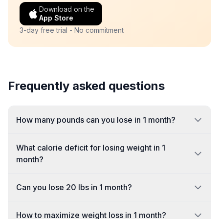
Download on the
App Store
3-day free trial - No commitment
Frequently asked questions
How many pounds can you lose in 1 month?
What calorie deficit for losing weight in 1
month?
Can you lose 20 lbs in 1 month?
How to maximize weight loss in 1 month?