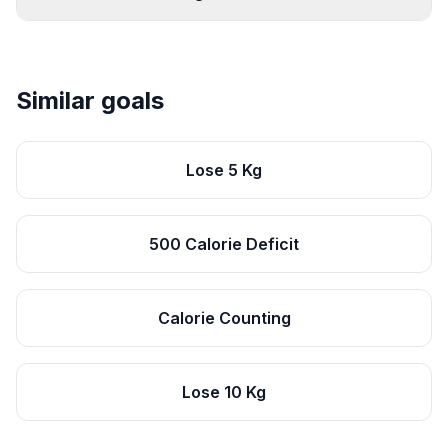
Similar goals
Lose 5 Kg
500 Calorie Deficit
Calorie Counting
Lose 10 Kg