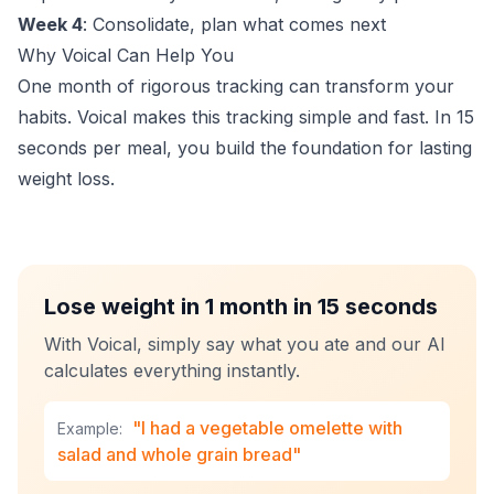
Week 4
: Consolidate, plan what comes next
Why Voical Can Help You
One month of rigorous tracking can transform your
habits. Voical makes this tracking simple and fast. In 15
seconds per meal, you build the foundation for lasting
weight loss.
Lose weight in 1 month in 15 seconds
With Voical, simply say what you ate and our AI
calculates everything instantly.
"I had a vegetable omelette with
Example:
salad and whole grain bread"