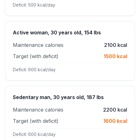
Deficit: 500 kcal/day
Active woman, 30 years old, 154 lbs
Maintenance calories
2100 kcal
Target (with deficit)
1500 kcal
Deficit: 600 kcal/day
Sedentary man, 30 years old, 187 lbs
Maintenance calories
2200 kcal
Target (with deficit)
1600 kcal
Deficit: 600 kcal/day