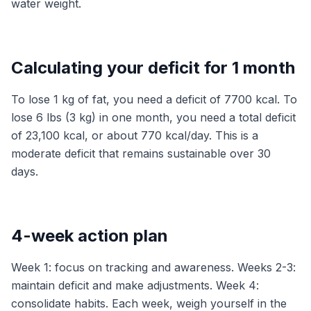
water weight.
Calculating your deficit for 1 month
To lose 1 kg of fat, you need a deficit of 7700 kcal. To
lose 6 lbs (3 kg) in one month, you need a total deficit
of 23,100 kcal, or about 770 kcal/day. This is a
moderate deficit that remains sustainable over 30
days.
4-week action plan
Week 1: focus on tracking and awareness. Weeks 2-3:
maintain deficit and make adjustments. Week 4:
consolidate habits. Each week, weigh yourself in the