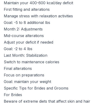
Maintain your 400-600 kcal/day deficit
First fitting and alterations
Manage stress with relaxation activities
Goal: -5 to 8 additional lbs
Month 2: Adjustments
Mid-course alterations
Adjust your deficit if needed
Goal: -2 to 4 lbs
Last Month: Stabilization
Switch to maintenance calories
Final alterations
Focus on preparations
Goal: maintain your weight
Specific Tips for Brides and Grooms
For Brides
Beware of extreme diets that affect skin and hair