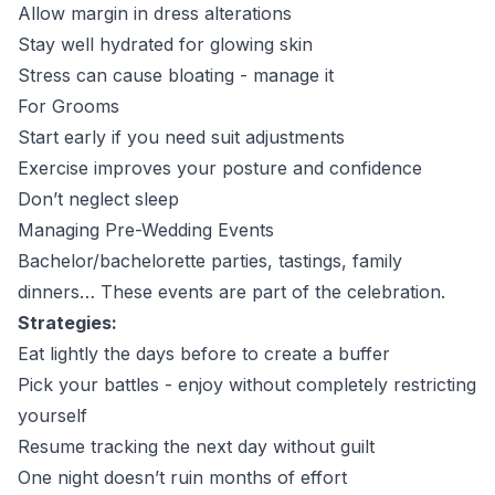
Allow margin in dress alterations
Stay well hydrated for glowing skin
Stress can cause bloating - manage it
For Grooms
Start early if you need suit adjustments
Exercise improves your posture and confidence
Don’t neglect sleep
Managing Pre-Wedding Events
Bachelor/bachelorette parties, tastings, family
dinners… These events are part of the celebration.
Strategies:
Eat lightly the days before to create a buffer
Pick your battles - enjoy without completely restricting
yourself
Resume tracking the next day without guilt
One night doesn’t ruin months of effort