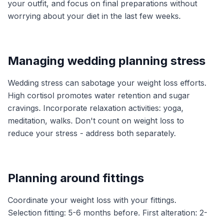
your outfit, and focus on final preparations without
worrying about your diet in the last few weeks.
Managing wedding planning stress
Wedding stress can sabotage your weight loss efforts.
High cortisol promotes water retention and sugar
cravings. Incorporate relaxation activities: yoga,
meditation, walks. Don't count on weight loss to
reduce your stress - address both separately.
Planning around fittings
Coordinate your weight loss with your fittings.
Selection fitting: 5-6 months before. First alteration: 2-