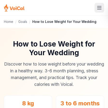
Home
/
Goals
/
How to Lose Weight for Your Wedding
How to Lose Weight for
Your Wedding
Discover how to lose weight before your wedding
in a healthy way. 3-6 month planning, stress
management, and practical tips. Track your
calories with Voical.
8 kg
3 to 6 months