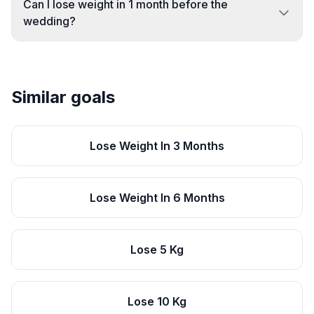
Can I lose weight in 1 month before the
wedding?
Similar goals
Lose Weight In 3 Months
Lose Weight In 6 Months
Lose 5 Kg
Lose 10 Kg