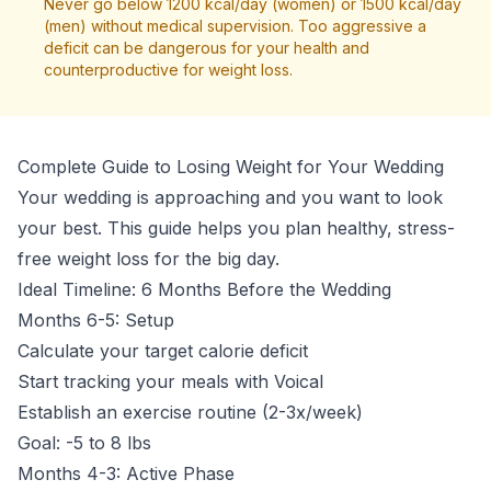
Never go below 1200 kcal/day (women) or 1500 kcal/day
(men) without medical supervision. Too aggressive a
deficit can be dangerous for your health and
counterproductive for weight loss.
Complete Guide to Losing Weight for Your Wedding
Your wedding is approaching and you want to look
your best. This guide helps you plan healthy, stress-
free weight loss for the big day.
Ideal Timeline: 6 Months Before the Wedding
Months 6-5: Setup
Calculate your target calorie deficit
Start tracking your meals with Voical
Establish an exercise routine (2-3x/week)
Goal: -5 to 8 lbs
Months 4-3: Active Phase