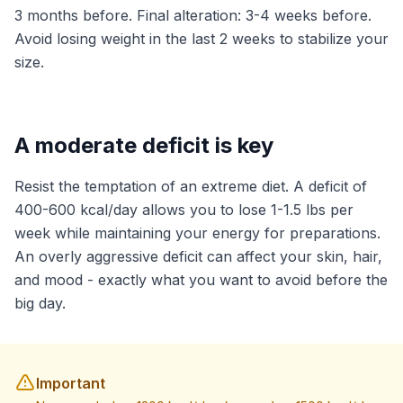
3 months before. Final alteration: 3-4 weeks before.
Avoid losing weight in the last 2 weeks to stabilize your
size.
A moderate deficit is key
Resist the temptation of an extreme diet. A deficit of
400-600 kcal/day allows you to lose 1-1.5 lbs per
week while maintaining your energy for preparations.
An overly aggressive deficit can affect your skin, hair,
and mood - exactly what you want to avoid before the
big day.
Important