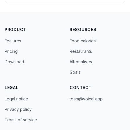
PRODUCT
RESOURCES
Features
Food calories
Pricing
Restaurants
Download
Alternatives
Goals
LEGAL
CONTACT
Legal notice
team@voical.app
Privacy policy
Terms of service