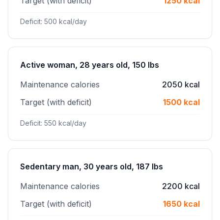
Target (with deficit)
1250 kcal
Deficit: 500 kcal/day
Active woman, 28 years old, 150 lbs
Maintenance calories
2050 kcal
Target (with deficit)
1500 kcal
Deficit: 550 kcal/day
Sedentary man, 30 years old, 187 lbs
Maintenance calories
2200 kcal
Target (with deficit)
1650 kcal