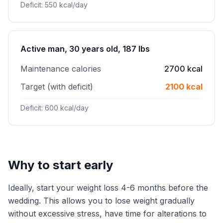
Deficit: 550 kcal/day
Active man, 30 years old, 187 lbs
Maintenance calories
2700 kcal
Target (with deficit)
2100 kcal
Deficit: 600 kcal/day
Why to start early
Ideally, start your weight loss 4-6 months before the
wedding. This allows you to lose weight gradually
without excessive stress, have time for alterations to