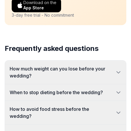
Download on the
App Store
3-day free trial - No commitment
Frequently asked questions
How much weight can you lose before your
wedding?
When to stop dieting before the wedding?
How to avoid food stress before the
wedding?