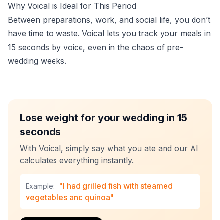
Why Voical is Ideal for This Period
Between preparations, work, and social life, you don’t
have time to waste. Voical lets you track your meals in
15 seconds by voice, even in the chaos of pre-
wedding weeks.
Lose weight for your wedding in 15
seconds
With Voical, simply say what you ate and our AI
calculates everything instantly.
"I had grilled fish with steamed
Example:
vegetables and quinoa"