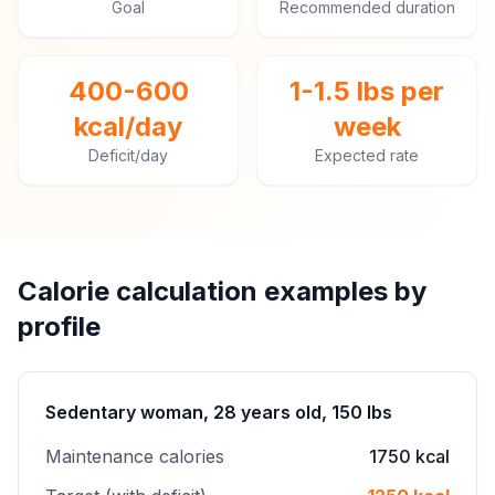
Goal
Recommended duration
400-600
1-1.5 lbs per
kcal/day
week
Deficit/day
Expected rate
Calorie calculation examples by
profile
Sedentary woman, 28 years old, 150 lbs
Maintenance calories
1750 kcal