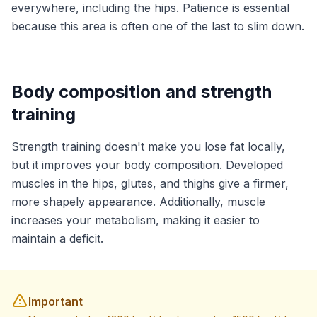
everywhere, including the hips. Patience is essential
because this area is often one of the last to slim down.
Body composition and strength
training
Strength training doesn't make you lose fat locally,
but it improves your body composition. Developed
muscles in the hips, glutes, and thighs give a firmer,
more shapely appearance. Additionally, muscle
increases your metabolism, making it easier to
maintain a deficit.
Important