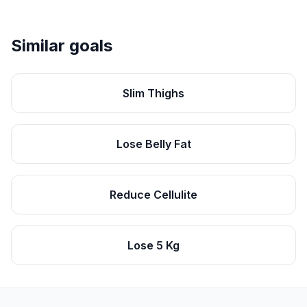
Similar goals
Slim Thighs
Lose Belly Fat
Reduce Cellulite
Lose 5 Kg