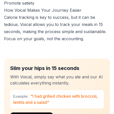
Promote satiety
How Voical Makes Your Journey Easier
Calorie tracking is key to success, but it can be
tedious. Voical allows you to track your meals in 15
seconds, making the process simple and sustainable.
Focus on your goals, not the accounting.
Slim your hips in 15 seconds
With Voical, simply say what you ate and our AI
calculates everything instantly.
"I had grilled chicken with broccoli,
Example:
lentils and a salad"