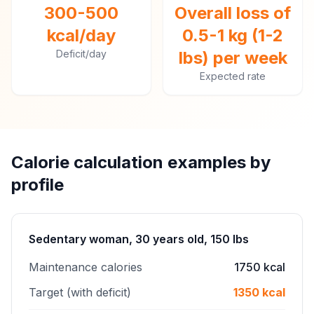
300-500
Overall loss of
kcal/day
0.5-1 kg (1-2
Deficit/day
lbs) per week
Expected rate
Calorie calculation examples by
profile
Sedentary woman, 30 years old, 150 lbs
Maintenance calories
1750 kcal
Target (with deficit)
1350 kcal