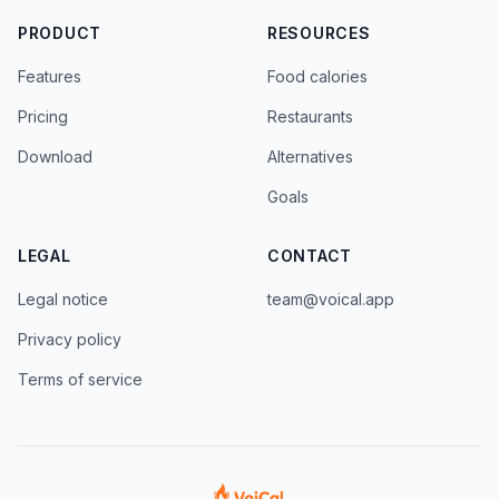
PRODUCT
RESOURCES
Features
Food calories
Pricing
Restaurants
Download
Alternatives
Goals
LEGAL
CONTACT
Legal notice
team@voical.app
Privacy policy
Terms of service