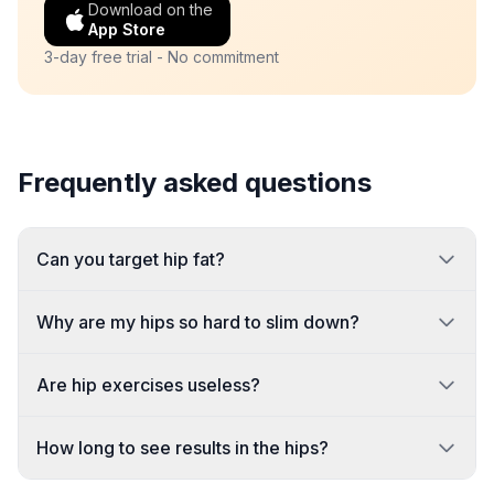
Download on the
App Store
3-day free trial - No commitment
Frequently asked questions
Can you target hip fat?
Why are my hips so hard to slim down?
Are hip exercises useless?
How long to see results in the hips?