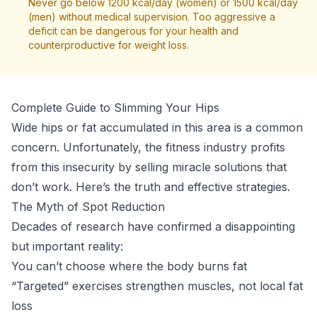
Never go below 1200 kcal/day (women) or 1500 kcal/day
(men) without medical supervision. Too aggressive a
deficit can be dangerous for your health and
counterproductive for weight loss.
Complete Guide to Slimming Your Hips
Wide hips or fat accumulated in this area is a common
concern. Unfortunately, the fitness industry profits
from this insecurity by selling miracle solutions that
don’t work. Here’s the truth and effective strategies.
The Myth of Spot Reduction
Decades of research have confirmed a disappointing
but important reality:
You can’t choose where the body burns fat
“Targeted” exercises strengthen muscles, not local fat
loss