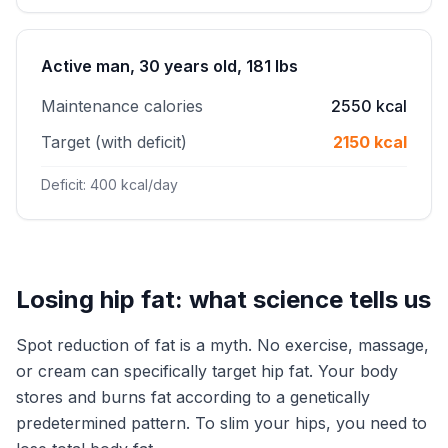
Active man, 30 years old, 181 lbs
Maintenance calories
2550 kcal
Target (with deficit)
2150 kcal
Deficit: 400 kcal/day
Losing hip fat: what science tells us
Spot reduction of fat is a myth. No exercise, massage,
or cream can specifically target hip fat. Your body
stores and burns fat according to a genetically
predetermined pattern. To slim your hips, you need to