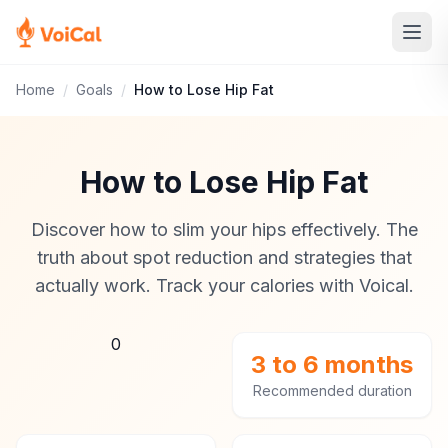
Home
/
Goals
/
How to Lose Hip Fat
How to Lose Hip Fat
Discover how to slim your hips effectively. The
truth about spot reduction and strategies that
actually work. Track your calories with Voical.
0
3 to 6 months
Recommended duration