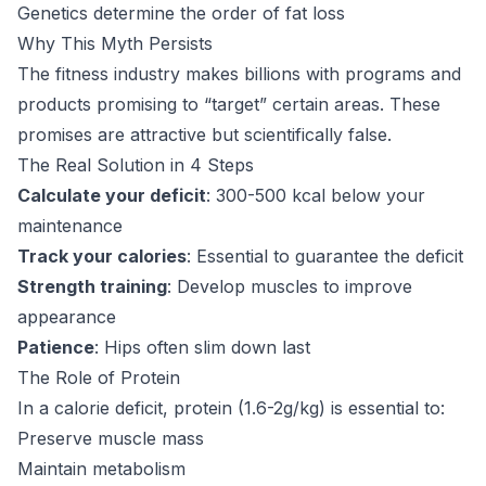
Genetics determine the order of fat loss
Why This Myth Persists
The fitness industry makes billions with programs and
products promising to “target” certain areas. These
promises are attractive but scientifically false.
The Real Solution in 4 Steps
Calculate your deficit
: 300-500 kcal below your
maintenance
Track your calories
: Essential to guarantee the deficit
Strength training
: Develop muscles to improve
appearance
Patience
: Hips often slim down last
The Role of Protein
In a calorie deficit, protein (1.6-2g/kg) is essential to:
Preserve muscle mass
Maintain metabolism