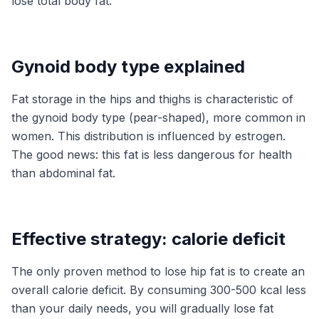
lose total body fat.
Gynoid body type explained
Fat storage in the hips and thighs is characteristic of
the gynoid body type (pear-shaped), more common in
women. This distribution is influenced by estrogen.
The good news: this fat is less dangerous for health
than abdominal fat.
Effective strategy: calorie deficit
The only proven method to lose hip fat is to create an
overall calorie deficit. By consuming 300-500 kcal less
than your daily needs, you will gradually lose fat