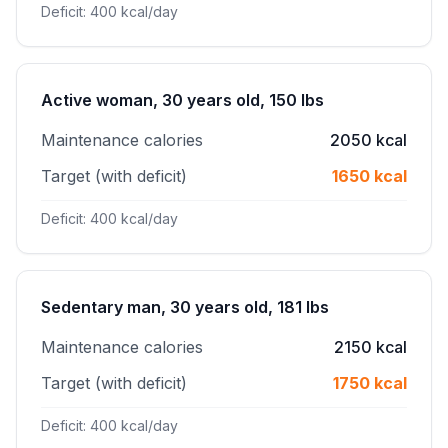
Deficit: 400 kcal/day
Active woman, 30 years old, 150 lbs
Maintenance calories
2050 kcal
Target (with deficit)
1650 kcal
Deficit: 400 kcal/day
Sedentary man, 30 years old, 181 lbs
Maintenance calories
2150 kcal
Target (with deficit)
1750 kcal
Deficit: 400 kcal/day