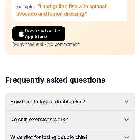
"I had grilled fish with spinach,
Example:
avocado and lemon dressing"
Download on the
App Store
3-day free trial - No commitment
Frequently asked questions
How long to lose a double chin?
Do chin exercises work?
What diet for losing double chin?