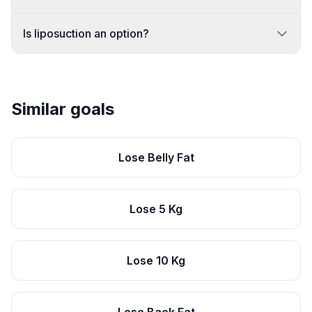
Is liposuction an option?
Similar goals
Lose Belly Fat
Lose 5 Kg
Lose 10 Kg