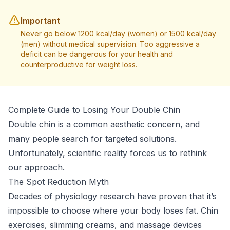
Important
Never go below 1200 kcal/day (women) or 1500 kcal/day
(men) without medical supervision. Too aggressive a
deficit can be dangerous for your health and
counterproductive for weight loss.
Complete Guide to Losing Your Double Chin
Double chin is a common aesthetic concern, and
many people search for targeted solutions.
Unfortunately, scientific reality forces us to rethink
our approach.
The Spot Reduction Myth
Decades of physiology research have proven that it’s
impossible to choose where your body loses fat. Chin
exercises, slimming creams, and massage devices