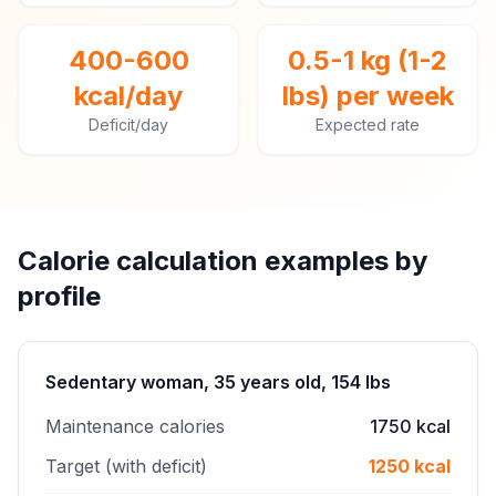
400-600
0.5-1 kg (1-2
kcal/day
lbs) per week
Deficit/day
Expected rate
Calorie calculation examples by
profile
Sedentary woman, 35 years old, 154 lbs
Maintenance calories
1750 kcal
Target (with deficit)
1250 kcal