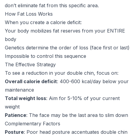
don’t eliminate fat from this specific area.
How Fat Loss Works
When you create a calorie deficit:
Your body mobilizes fat reserves from your ENTIRE
body
Genetics determine the order of loss (face first or last)
Impossible to control this sequence
The Effective Strategy
To see a reduction in your double chin, focus on:
Overall calorie deficit
: 400-600 kcal/day below your
maintenance
Total weight loss
: Aim for 5-10% of your current
weight
Patience
: The face may be the last area to slim down
Complementary Factors
Posture
: Poor head posture accentuates double chin