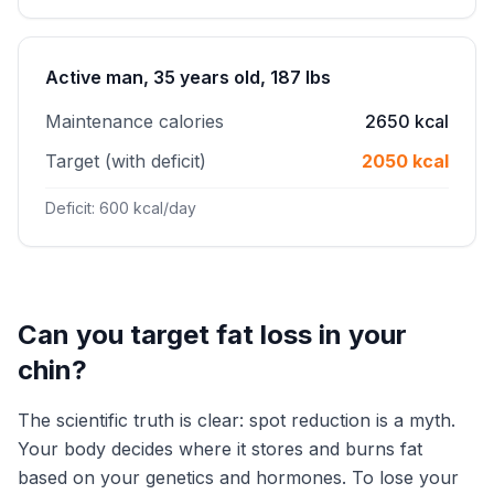
Active man, 35 years old, 187 lbs
Maintenance calories
2650 kcal
Target (with deficit)
2050 kcal
Deficit: 600 kcal/day
Can you target fat loss in your
chin?
The scientific truth is clear: spot reduction is a myth.
Your body decides where it stores and burns fat
based on your genetics and hormones. To lose your