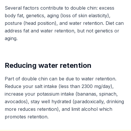
Several factors contribute to double chin: excess
body fat, genetics, aging (loss of skin elasticity),
posture (head position), and water retention. Diet can
address fat and water retention, but not genetics or
aging.
Reducing water retention
Part of double chin can be due to water retention.
Reduce your salt intake (less than 2300 mg/day),
increase your potassium intake (bananas, spinach,
avocados), stay well hydrated (paradoxically, drinking
more reduces retention), and limit alcohol which
promotes retention.