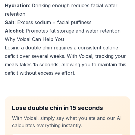
Hydration
: Drinking enough reduces facial water
retention
Salt
: Excess sodium = facial puffiness
Alcohol
: Promotes fat storage and water retention
Why Voical Can Help You
Losing a double chin requires a consistent calorie
deficit over several weeks. With Voical, tracking your
meals takes 15 seconds, allowing you to maintain this
deficit without excessive effort.
Lose double chin in 15 seconds
With Voical, simply say what you ate and our AI
calculates everything instantly.