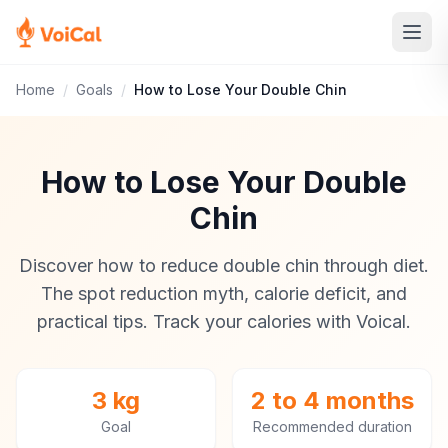
Home
/
Goals
/
How to Lose Your Double Chin
How to Lose Your Double
Chin
Discover how to reduce double chin through diet.
The spot reduction myth, calorie deficit, and
practical tips. Track your calories with Voical.
3 kg
2 to 4 months
Goal
Recommended duration