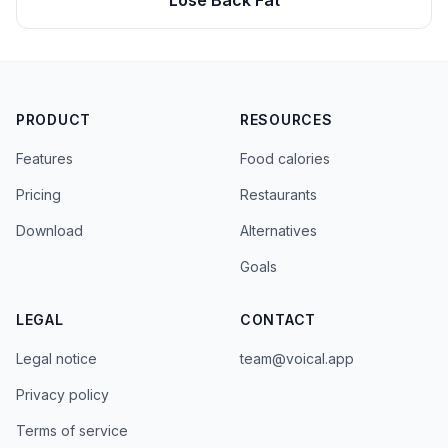
Lose Back Fat
PRODUCT
RESOURCES
Features
Food calories
Pricing
Restaurants
Download
Alternatives
Goals
LEGAL
CONTACT
Legal notice
team@voical.app
Privacy policy
Terms of service