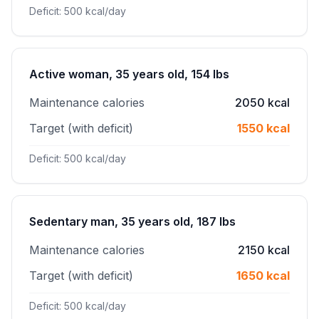
Deficit: 500 kcal/day
Active woman, 35 years old, 154 lbs
Maintenance calories
2050 kcal
Target (with deficit)
1550 kcal
Deficit: 500 kcal/day
Sedentary man, 35 years old, 187 lbs
Maintenance calories
2150 kcal
Target (with deficit)
1650 kcal
Deficit: 500 kcal/day