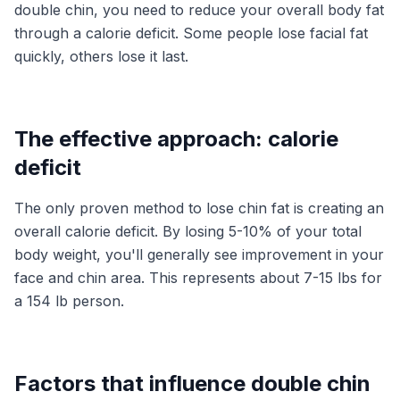
double chin, you need to reduce your overall body fat
through a calorie deficit. Some people lose facial fat
quickly, others lose it last.
The effective approach: calorie
deficit
The only proven method to lose chin fat is creating an
overall calorie deficit. By losing 5-10% of your total
body weight, you'll generally see improvement in your
face and chin area. This represents about 7-15 lbs for
a 154 lb person.
Factors that influence double chin