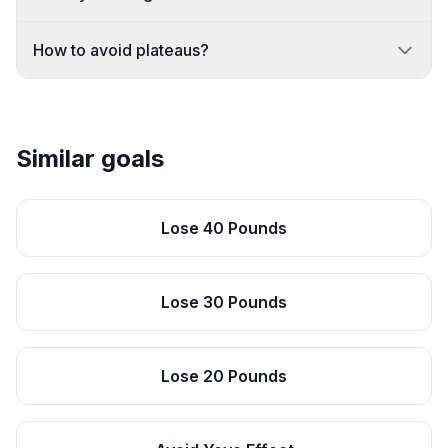
How to avoid plateaus?
Similar goals
Lose 40 Pounds
Lose 30 Pounds
Lose 20 Pounds