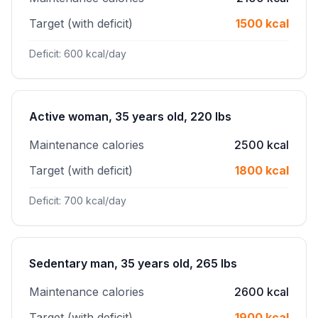
Target (with deficit)
1500 kcal
Deficit: 600 kcal/day
Active woman, 35 years old, 220 lbs
Maintenance calories
2500 kcal
Target (with deficit)
1800 kcal
Deficit: 700 kcal/day
Sedentary man, 35 years old, 265 lbs
Maintenance calories
2600 kcal
Target (with deficit)
1900 kcal