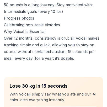
50 pounds is a long journey. Stay motivated with:
Intermediate goals (every 10 lbs)
Progress photos
Celebrating non-scale victories
Why Voical Is Essential
Over 12 months, consistency is crucial. Voical makes
tracking simple and quick, allowing you to stay on
course without mental exhaustion. 15 seconds per
meal, every day, for a year: it’s doable.
Lose 30 kg in 15 seconds
With Voical, simply say what you ate and our AI
calculates everything instantly.