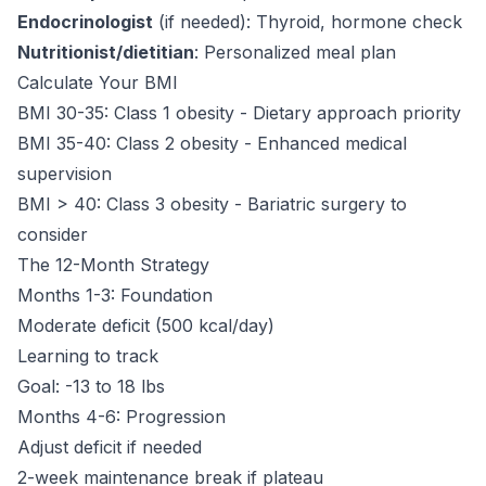
Endocrinologist
(if needed): Thyroid, hormone check
Nutritionist/dietitian
: Personalized meal plan
Calculate Your BMI
BMI 30-35: Class 1 obesity - Dietary approach priority
BMI 35-40: Class 2 obesity - Enhanced medical
supervision
BMI > 40: Class 3 obesity - Bariatric surgery to
consider
The 12-Month Strategy
Months 1-3: Foundation
Moderate deficit (500 kcal/day)
Learning to track
Goal: -13 to 18 lbs
Months 4-6: Progression
Adjust deficit if needed
2-week maintenance break if plateau