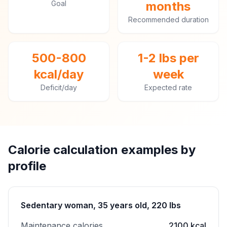
Goal
months
Recommended duration
500-800
1-2 lbs per
kcal/day
week
Deficit/day
Expected rate
Calorie calculation examples by
profile
Sedentary woman, 35 years old, 220 lbs
Maintenance calories
2100 kcal