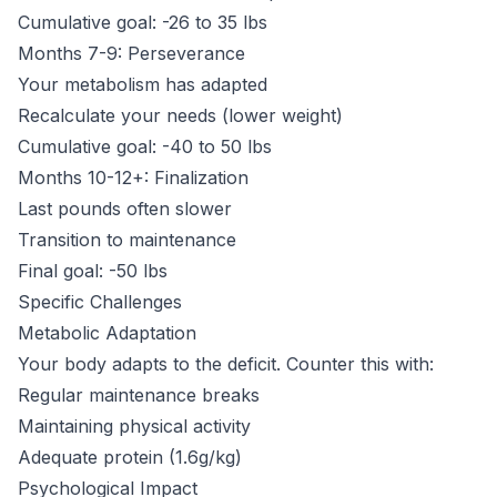
Cumulative goal: -26 to 35 lbs
Months 7-9: Perseverance
Your metabolism has adapted
Recalculate your needs (lower weight)
Cumulative goal: -40 to 50 lbs
Months 10-12+: Finalization
Last pounds often slower
Transition to maintenance
Final goal: -50 lbs
Specific Challenges
Metabolic Adaptation
Your body adapts to the deficit. Counter this with:
Regular maintenance breaks
Maintaining physical activity
Adequate protein (1.6g/kg)
Psychological Impact