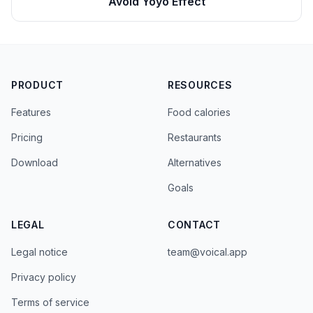
Avoid Yoyo Effect
PRODUCT
RESOURCES
Features
Food calories
Pricing
Restaurants
Download
Alternatives
Goals
LEGAL
CONTACT
Legal notice
team@voical.app
Privacy policy
Terms of service