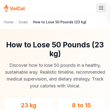
Home
/
Goals
/
How to Lose 50 Pounds (23 kg)
How to Lose 50 Pounds (23
kg)
Discover how to lose 50 pounds in a healthy,
sustainable way. Realistic timeline, recommended
medical supervision, and dietary strategy. Track
your calories with Voical.
23 kg
8 to 15