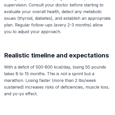
supervision. Consult your doctor before starting to
evaluate your overall health, detect any metabolic
issues (thyroid, diabetes), and establish an appropriate
plan. Regular follow-ups (every 2-3 months) allow
you to adjust your approach.
Realistic timeline and expectations
With a deficit of 500-800 kcal/day, losing 50 pounds
takes 8 to 15 months. This is not a sprint but a
marathon. Losing faster (more than 2 lbs/week
sustained) increases risks of deficiencies, muscle loss,
and yo-yo effect.