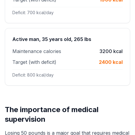
Deficit: 700 kcal/day
Active man, 35 years old, 265 lbs
Maintenance calories
3200 kcal
Target (with deficit)
2400 kcal
Deficit: 800 kcal/day
The importance of medical
supervision
Losing 50 pounds is a major goal that requires medical