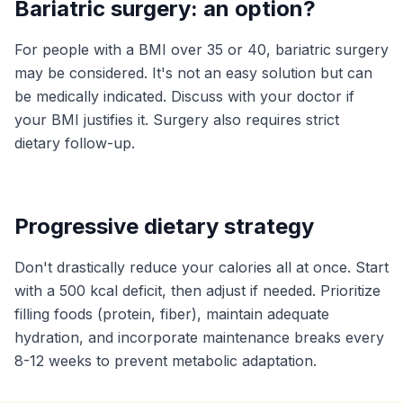
Bariatric surgery: an option?
For people with a BMI over 35 or 40, bariatric surgery
may be considered. It's not an easy solution but can
be medically indicated. Discuss with your doctor if
your BMI justifies it. Surgery also requires strict
dietary follow-up.
Progressive dietary strategy
Don't drastically reduce your calories all at once. Start
with a 500 kcal deficit, then adjust if needed. Prioritize
filling foods (protein, fiber), maintain adequate
hydration, and incorporate maintenance breaks every
8-12 weeks to prevent metabolic adaptation.