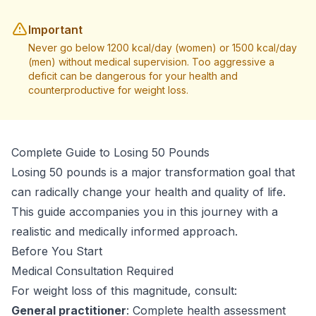
Important
Never go below 1200 kcal/day (women) or 1500 kcal/day
(men) without medical supervision. Too aggressive a
deficit can be dangerous for your health and
counterproductive for weight loss.
Complete Guide to Losing 50 Pounds
Losing 50 pounds is a major transformation goal that
can radically change your health and quality of life.
This guide accompanies you in this journey with a
realistic and medically informed approach.
Before You Start
Medical Consultation Required
For weight loss of this magnitude, consult:
General practitioner
: Complete health assessment