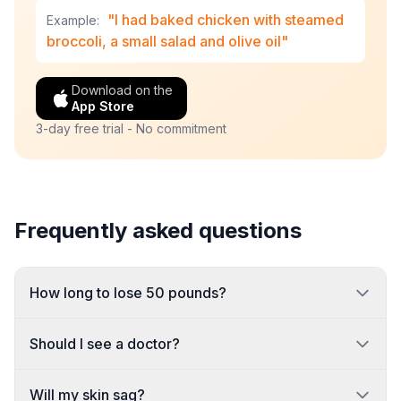
"I had baked chicken with steamed
Example:
broccoli, a small salad and olive oil"
Download on the
App Store
3-day free trial - No commitment
Frequently asked questions
How long to lose 50 pounds?
Should I see a doctor?
Will my skin sag?