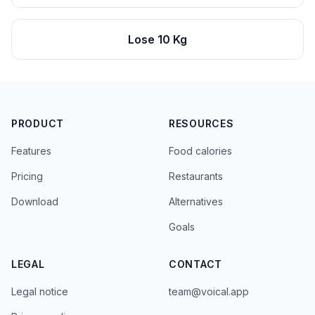
Lose 10 Kg
PRODUCT
RESOURCES
Features
Food calories
Pricing
Restaurants
Download
Alternatives
Goals
LEGAL
CONTACT
Legal notice
team@voical.app