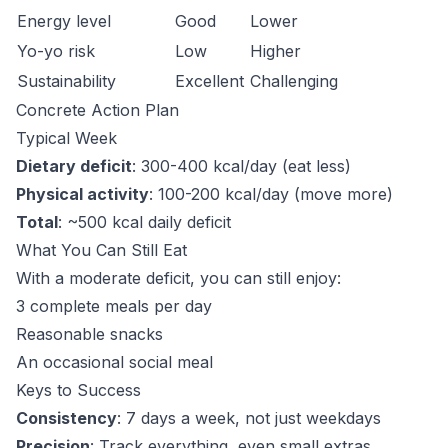
Energy level
Good
Lower
Yo-yo risk
Low
Higher
Sustainability
Excellent
Challenging
Concrete Action Plan
Typical Week
Dietary deficit
: 300-400 kcal/day (eat less)
Physical activity
: 100-200 kcal/day (move more)
Total
: ~500 kcal daily deficit
What You Can Still Eat
With a moderate deficit, you can still enjoy:
3 complete meals per day
Reasonable snacks
An occasional social meal
Keys to Success
Consistency
: 7 days a week, not just weekdays
Precision
: Track everything, even small extras