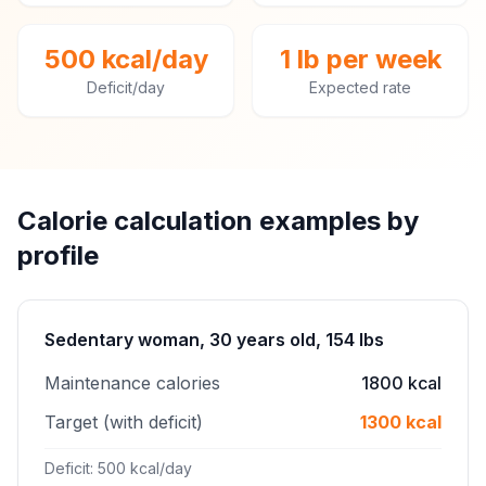
500 kcal/day
1 lb per week
Deficit/day
Expected rate
Calorie calculation examples by
profile
Sedentary woman, 30 years old, 154 lbs
Maintenance calories
1800 kcal
Target (with deficit)
1300 kcal
Deficit: 500 kcal/day