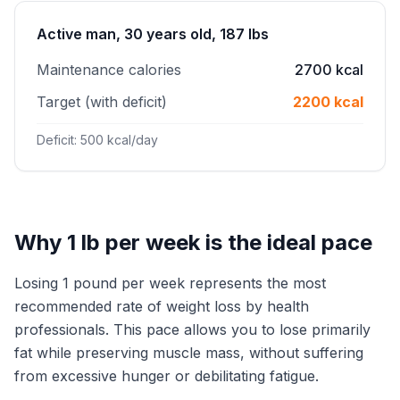
Active man, 30 years old, 187 lbs
Maintenance calories
2700 kcal
Target (with deficit)
2200 kcal
Deficit: 500 kcal/day
Why 1 lb per week is the ideal pace
Losing 1 pound per week represents the most
recommended rate of weight loss by health
professionals. This pace allows you to lose primarily
fat while preserving muscle mass, without suffering
from excessive hunger or debilitating fatigue.