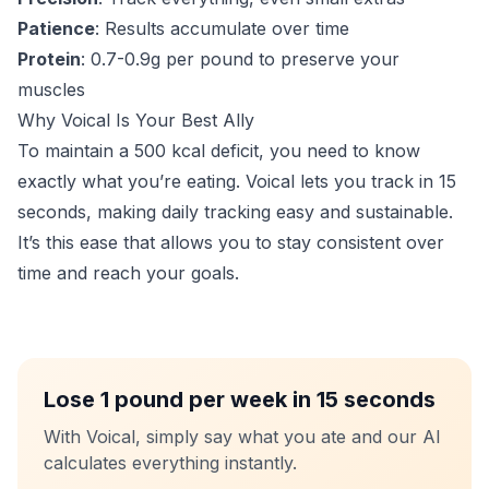
Patience
: Results accumulate over time
Protein
: 0.7-0.9g per pound to preserve your
muscles
Why Voical Is Your Best Ally
To maintain a 500 kcal deficit, you need to know
exactly what you’re eating. Voical lets you track in 15
seconds, making daily tracking easy and sustainable.
It’s this ease that allows you to stay consistent over
time and reach your goals.
Lose 1 pound per week in 15 seconds
With Voical, simply say what you ate and our AI
calculates everything instantly.