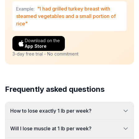
"I had grilled turkey breast with
Example:
steamed vegetables and a small portion of
rice"
Download on the
App Store
3-day free trial - No commitment
Frequently asked questions
How to lose exactly 1 lb per week?
Will I lose muscle at 1 lb per week?