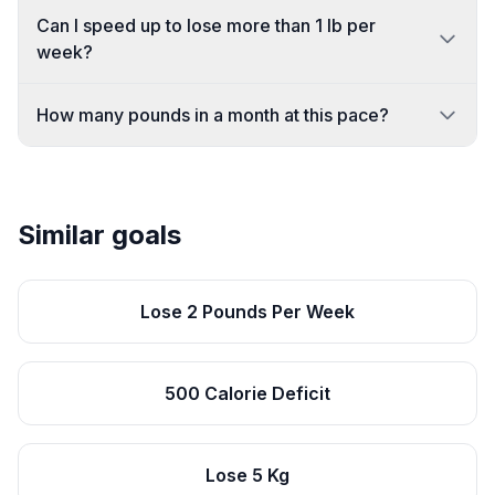
Can I speed up to lose more than 1 lb per
week?
How many pounds in a month at this pace?
Similar goals
Lose 2 Pounds Per Week
500 Calorie Deficit
Lose 5 Kg