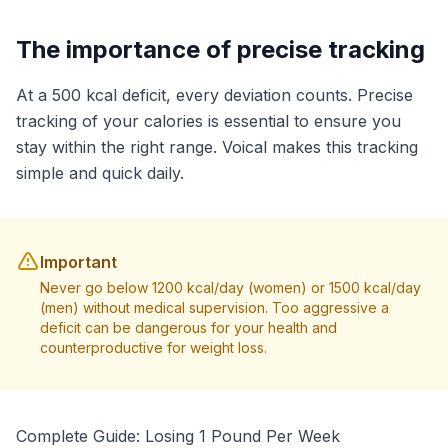
The importance of precise tracking
At a 500 kcal deficit, every deviation counts. Precise
tracking of your calories is essential to ensure you
stay within the right range. Voical makes this tracking
simple and quick daily.
Important
Never go below 1200 kcal/day (women) or 1500 kcal/day
(men) without medical supervision. Too aggressive a
deficit can be dangerous for your health and
counterproductive for weight loss.
Complete Guide: Losing 1 Pound Per Week