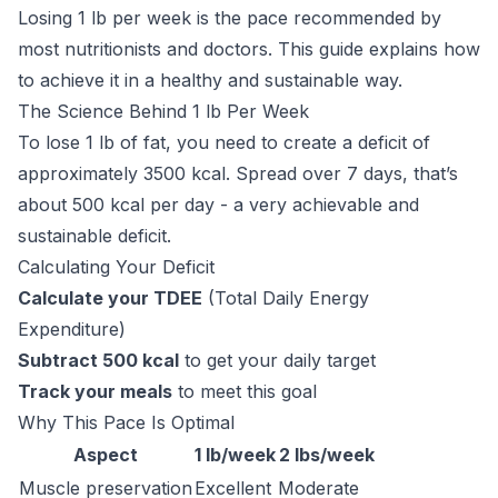
Losing 1 lb per week is the pace recommended by
most nutritionists and doctors. This guide explains how
to achieve it in a healthy and sustainable way.
The Science Behind 1 lb Per Week
To lose 1 lb of fat, you need to create a deficit of
approximately 3500 kcal. Spread over 7 days, that’s
about 500 kcal per day - a very achievable and
sustainable deficit.
Calculating Your Deficit
Calculate your TDEE
(Total Daily Energy
Expenditure)
Subtract 500 kcal
to get your daily target
Track your meals
to meet this goal
Why This Pace Is Optimal
Aspect
1 lb/week
2 lbs/week
Muscle preservation
Excellent
Moderate