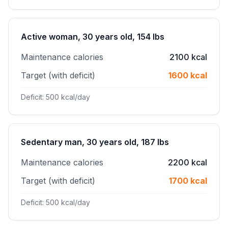
Active woman, 30 years old, 154 lbs
Maintenance calories
2100 kcal
Target (with deficit)
1600 kcal
Deficit: 500 kcal/day
Sedentary man, 30 years old, 187 lbs
Maintenance calories
2200 kcal
Target (with deficit)
1700 kcal
Deficit: 500 kcal/day