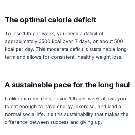
The optimal calorie deficit
To lose 1 lb per week, you need a deficit of
approximately 3500 kcal over 7 days, or about 500
kcal per day. This moderate deficit is sustainable long-
term and allows for consistent, healthy weight loss.
A sustainable pace for the long haul
Unlike extreme diets, losing 1 lb per week allows you
to eat enough to have energy, exercise, and lead a
normal social life. It's this sustainability that makes the
difference between success and giving up.