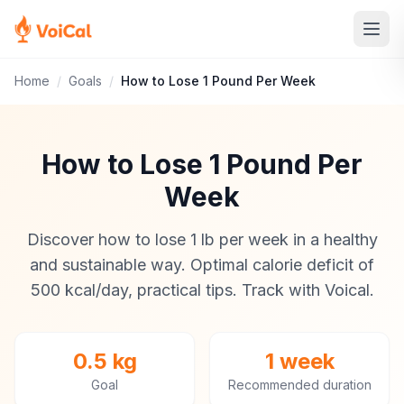
Home
/
Goals
/
How to Lose 1 Pound Per Week
How to Lose 1 Pound Per
Week
Discover how to lose 1 lb per week in a healthy
and sustainable way. Optimal calorie deficit of
500 kcal/day, practical tips. Track with Voical.
0.5 kg
1 week
Goal
Recommended duration