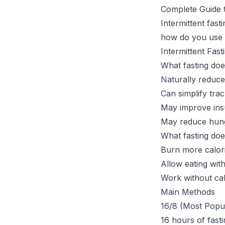
Complete Guide t
Intermittent fas
how do you use i
Intermittent Fast
What fasting doe
Naturally reduce
Can simplify tra
May improve insul
May reduce hunge
What fasting do
Burn more calor
Allow eating wit
Work without calo
Main Methods
16/8 (Most Popu
16 hours of fasti