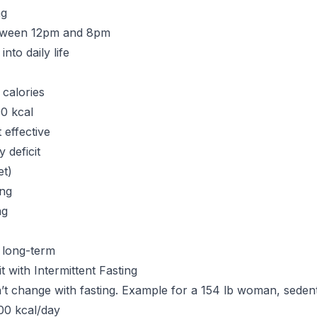
ng
etween 12pm and 8pm
into daily life
 calories
0 kcal
 effective
y deficit
et)
ing
ng
 long-term
it with Intermittent Fasting
n’t change with fasting. Example for a 154 lb woman, seden
00 kcal/day