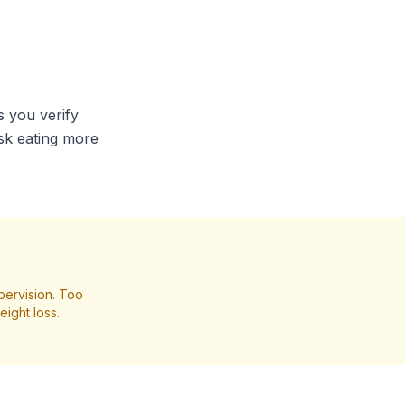
s you verify
isk eating more
pervision. Too
ight loss.