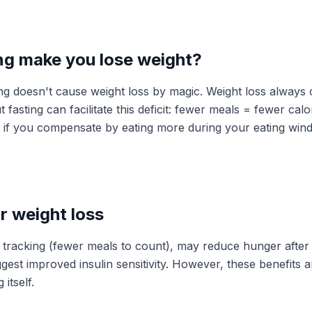
ng make you lose weight?
ting doesn't cause weight loss by magic. Weight loss alway
But fasting can facilitate this deficit: fewer meals = fewer ca
 if you compensate by eating more during your eating wind
r weight loss
es tracking (fewer meals to count), may reduce hunger after
est improved insulin sensitivity. However, these benefits ar
 itself.