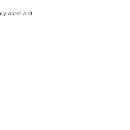
eally work? And