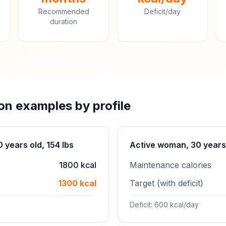
Recommended
Deficit/day
duration
ion examples by profile
years old, 154 lbs
Active woman, 30 years 
1800 kcal
Maintenance calories
1300 kcal
Target (with deficit)
Deficit: 600 kcal/day