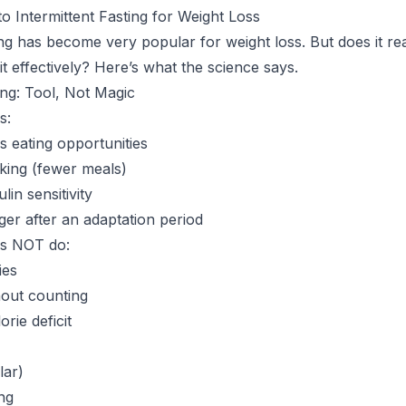
o Intermittent Fasting for Weight Loss
ting has become very popular for weight loss. But does it r
t effectively? Here’s what the science says.
ing: Tool, Not Magic
s:
s eating opportunities
cking (fewer meals)
in sensitivity
r after an adaptation period
es NOT do:
ies
hout counting
rie deficit
lar)
ng