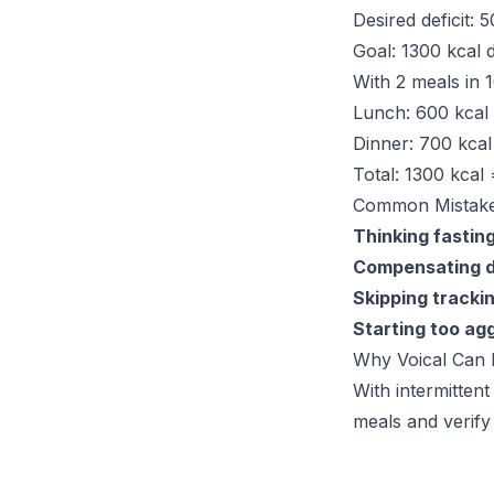
Desired deficit: 
Goal: 1300 kcal 
With 2 meals in 1
Lunch: 600 kcal
Dinner: 700 kcal
Total: 1300 kcal 
Common Mistak
Thinking fastin
Compensating d
Skipping tracki
Starting too ag
Why Voical Can 
With intermittent
meals and verify 