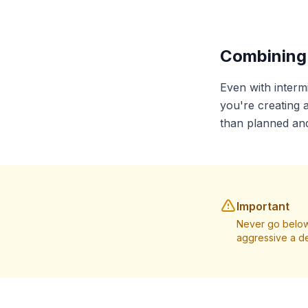
Combining 
Even with intermi
you're creating a
than planned and
Important
Never go below
aggressive a de