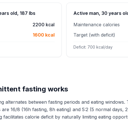
ars old, 187 lbs
Active man, 30 years old
2200 kcal
Maintenance calories
1600 kcal
Target (with deficit)
Deficit: 700 kcal/day
ittent fasting works
ting alternates between fasting periods and eating windows.
are 16/8 (16h fasting, 8h eating) and 5:2 (5 normal days, 2
 facilitates calorie deficit by naturally limiting eating opport