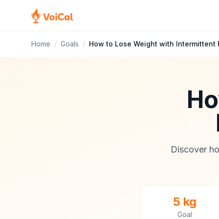
Home
/
Goals
/
How to Lose Weight with Intermittent 
Ho
Discover ho
5 kg
Goal