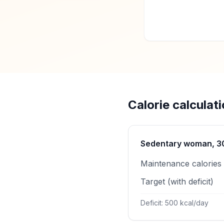
Calorie calculat
Sedentary woman, 30 
Maintenance calories
Target (with deficit)
Deficit: 500 kcal/day