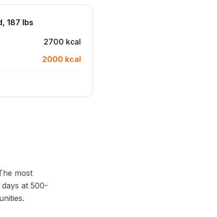
, 187 lbs
2700 kcal
2000 kcal
 The most
 days at 500-
unities.