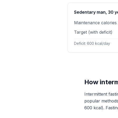
Sedentary man, 30 ye
Maintenance calories
Target (with deficit)
Deficit: 600 kcal/day
How interm
Intermittent fas
popular methods 
600 kcal). Fasting