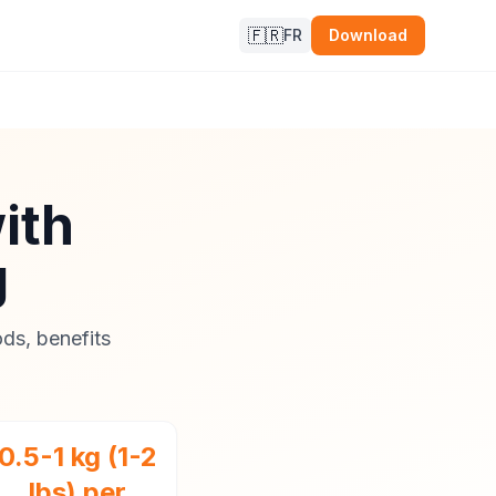
🇫🇷
FR
Download
ith
g
ds, benefits
0.5-1 kg (1-2
lbs) per