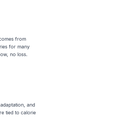
s comes from
lories for many
ow, no loss.
 adaptation, and
e tied to calorie