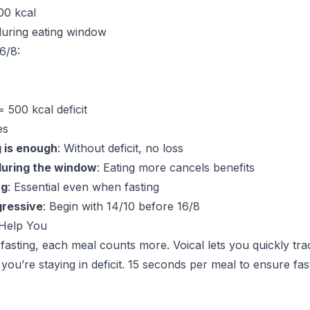
500 kcal
during eating window
6/8:
= 500 kcal deficit
es
g is enough
: Without deficit, no loss
uring the window
: Eating more cancels benefits
ng
: Essential even when fasting
gressive
: Begin with 14/10 before 16/8
Help You
 fasting, each meal counts more. Voical lets you quickly tra
you’re staying in deficit. 15 seconds per meal to ensure fast