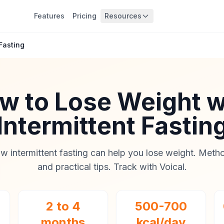
Features
Pricing
Resources
Fasting
w to Lose Weight w
Intermittent Fastin
w intermittent fasting can help you lose weight. Metho
and practical tips. Track with Voical.
2 to 4
500-700
months
kcal/day