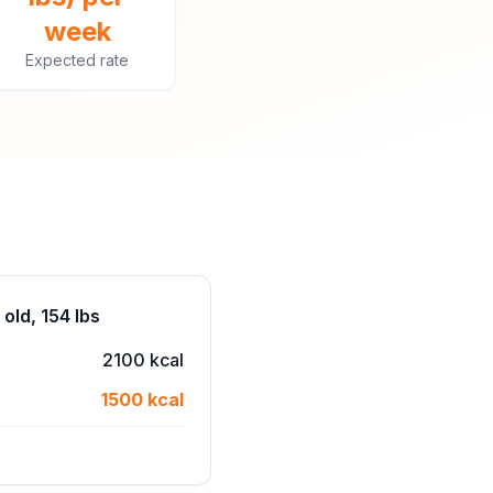
week
Expected rate
old, 154 lbs
2100 kcal
1500 kcal