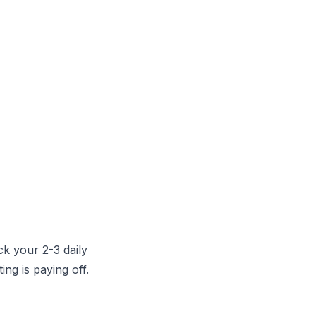
ck your 2-3 daily
ing is paying off.