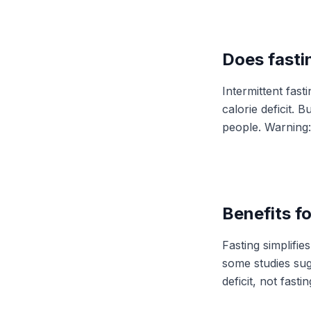
Does fasti
Intermittent fas
calorie deficit. 
people. Warning:
Benefits fo
Fasting simplifi
some studies sugg
deficit, not fasting