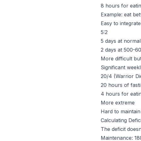
8 hours for eati
Example: eat b
Easy to integrate 
5:2
5 days at normal
2 days at 500-60
More difficult but
Significant weekl
20/4 (Warrior Di
20 hours of fast
4 hours for eati
More extreme
Hard to maintain
Calculating Defic
The deficit does
Maintenance: 18