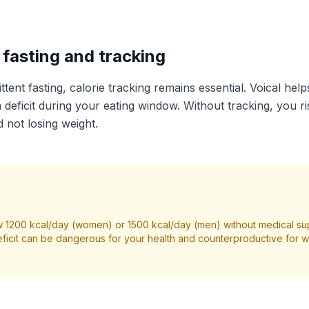
fasting and tracking
ttent fasting, calorie tracking remains essential. Voical help
 deficit during your eating window. Without tracking, you r
 not losing weight.
 1200 kcal/day (women) or 1500 kcal/day (men) without medical su
ficit can be dangerous for your health and counterproductive for we