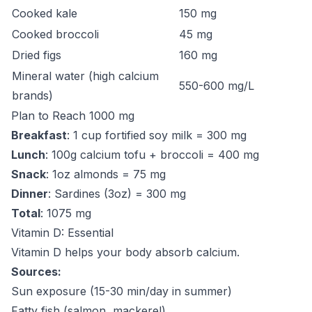
Cooked kale
150 mg
Cooked broccoli
45 mg
Dried figs
160 mg
Mineral water (high calcium
550-600 mg/L
brands)
Plan to Reach 1000 mg
Breakfast
: 1 cup fortified soy milk = 300 mg
Lunch
: 100g calcium tofu + broccoli = 400 mg
Snack
: 1oz almonds = 75 mg
Dinner
: Sardines (3oz) = 300 mg
Total
: 1075 mg
Vitamin D: Essential
Vitamin D helps your body absorb calcium.
Sources:
Sun exposure (15-30 min/day in summer)
Fatty fish (salmon, mackerel)