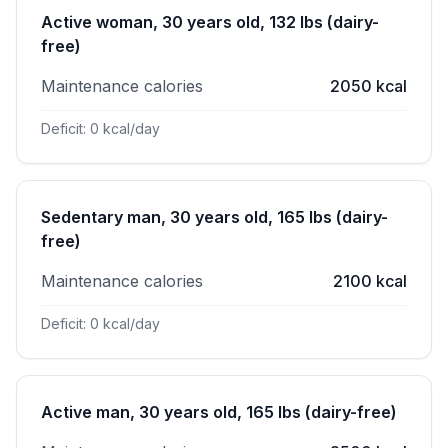
Active woman, 30 years old, 132 lbs (dairy-
free)
Maintenance calories
2050 kcal
Deficit: 0 kcal/day
Sedentary man, 30 years old, 165 lbs (dairy-
free)
Maintenance calories
2100 kcal
Deficit: 0 kcal/day
Active man, 30 years old, 165 lbs (dairy-free)