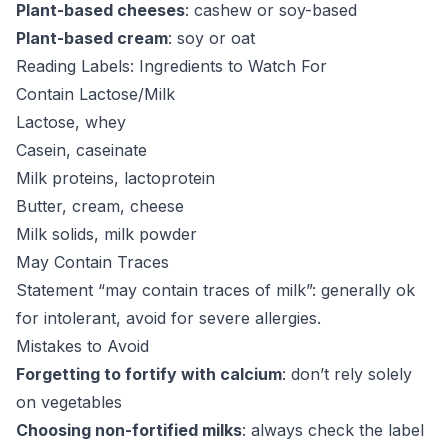
Plant-based cheeses
: cashew or soy-based
Plant-based cream
: soy or oat
Reading Labels: Ingredients to Watch For
Contain Lactose/Milk
Lactose, whey
Casein, caseinate
Milk proteins, lactoprotein
Butter, cream, cheese
Milk solids, milk powder
May Contain Traces
Statement “may contain traces of milk”: generally ok
for intolerant, avoid for severe allergies.
Mistakes to Avoid
Forgetting to fortify with calcium
: don’t rely solely
on vegetables
Choosing non-fortified milks
: always check the label