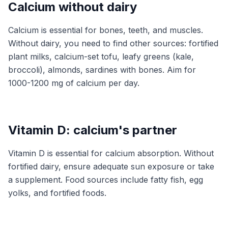
Calcium without dairy
Calcium is essential for bones, teeth, and muscles.
Without dairy, you need to find other sources: fortified
plant milks, calcium-set tofu, leafy greens (kale,
broccoli), almonds, sardines with bones. Aim for
1000-1200 mg of calcium per day.
Vitamin D: calcium's partner
Vitamin D is essential for calcium absorption. Without
fortified dairy, ensure adequate sun exposure or take
a supplement. Food sources include fatty fish, egg
yolks, and fortified foods.