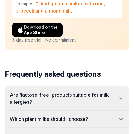
"I had grilled chicken with rice,
Example:
broccoli and almond milk"
Download on the
App Store
3-day free trial - No commitment
Frequently asked questions
Are 'lactose-free' products suitable for milk
allergies?
Which plant milks should I choose?