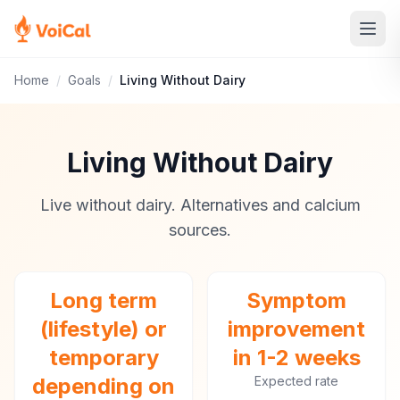
Home
/
Goals
/
Living Without Dairy
Living Without Dairy
Live without dairy. Alternatives and calcium
sources.
Long term
Symptom
(lifestyle) or
improvement
temporary
in 1-2 weeks
depending on
Expected rate