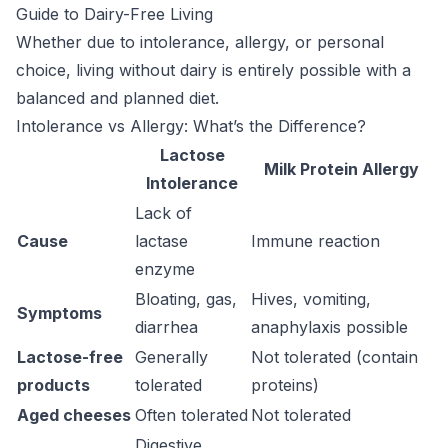
Guide to Dairy-Free Living
Whether due to intolerance, allergy, or personal
choice, living without dairy is entirely possible with a
balanced and planned diet.
Intolerance vs Allergy: What’s the Difference?
Lactose
Milk Protein Allergy
Intolerance
Lack of
Cause
lactase
Immune reaction
enzyme
Bloating, gas,
Hives, vomiting,
Symptoms
diarrhea
anaphylaxis possible
Lactose-free
Generally
Not tolerated (contain
products
tolerated
proteins)
Aged cheeses
Often tolerated
Not tolerated
Digestive