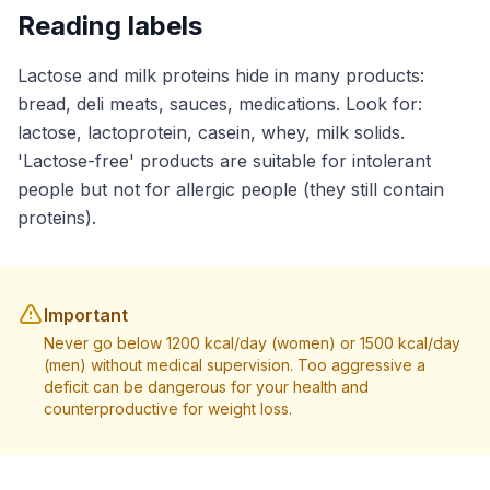
Reading labels
Lactose and milk proteins hide in many products:
bread, deli meats, sauces, medications. Look for:
lactose, lactoprotein, casein, whey, milk solids.
'Lactose-free' products are suitable for intolerant
people but not for allergic people (they still contain
proteins).
Important
Never go below 1200 kcal/day (women) or 1500 kcal/day
(men) without medical supervision. Too aggressive a
deficit can be dangerous for your health and
counterproductive for weight loss.