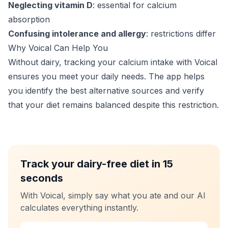
Neglecting vitamin D
: essential for calcium
absorption
Confusing intolerance and allergy
: restrictions differ
Why Voical Can Help You
Without dairy, tracking your calcium intake with Voical
ensures you meet your daily needs. The app helps
you identify the best alternative sources and verify
that your diet remains balanced despite this restriction.
Track your dairy-free diet in 15
seconds
With Voical, simply say what you ate and our AI
calculates everything instantly.