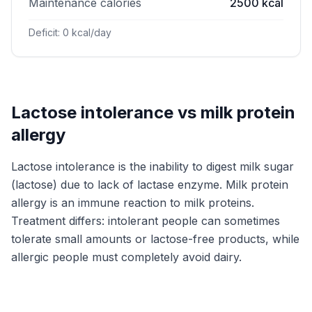
Maintenance calories
2500 kcal
Deficit: 0 kcal/day
Lactose intolerance vs milk protein
allergy
Lactose intolerance is the inability to digest milk sugar
(lactose) due to lack of lactase enzyme. Milk protein
allergy is an immune reaction to milk proteins.
Treatment differs: intolerant people can sometimes
tolerate small amounts or lactose-free products, while
allergic people must completely avoid dairy.