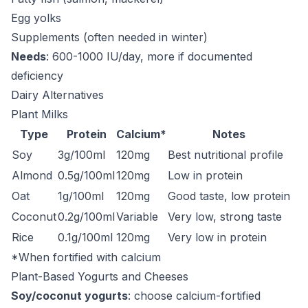
Egg yolks
Supplements (often needed in winter)
Needs
: 600-1000 IU/day, more if documented
deficiency
Dairy Alternatives
Plant Milks
Type
Protein
Calcium*
Notes
Soy
3g/100ml
120mg
Best nutritional profile
Almond
0.5g/100ml
120mg
Low in protein
Oat
1g/100ml
120mg
Good taste, low protein
Coconut
0.2g/100ml
Variable
Very low, strong taste
Rice
0.1g/100ml
120mg
Very low in protein
*When fortified with calcium
Plant-Based Yogurts and Cheeses
Soy/coconut yogurts
: choose calcium-fortified