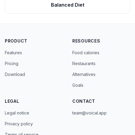
Balanced Diet
PRODUCT
RESOURCES
Features
Food calories
Pricing
Restaurants
Download
Alternatives
Goals
LEGAL
CONTACT
Legal notice
team@voical.app
Privacy policy
Terms of service