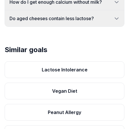
How do I get enough calcium without milk?
Do aged cheeses contain less lactose?
Similar goals
Lactose Intolerance
Vegan Diet
Peanut Allergy