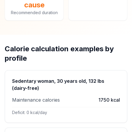
cause
Recommended duration
Calorie calculation examples by
profile
Sedentary woman, 30 years old, 132 lbs
(dairy-free)
Maintenance calories
1750 kcal
Deficit: 0 kcal/day