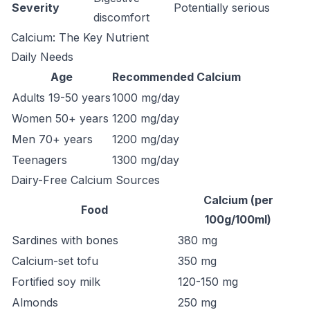
Severity
Potentially serious
discomfort
Calcium: The Key Nutrient
Daily Needs
Age
Recommended Calcium
Adults 19-50 years
1000 mg/day
Women 50+ years
1200 mg/day
Men 70+ years
1200 mg/day
Teenagers
1300 mg/day
Dairy-Free Calcium Sources
Calcium (per
Food
100g/100ml)
Sardines with bones
380 mg
Calcium-set tofu
350 mg
Fortified soy milk
120-150 mg
Almonds
250 mg