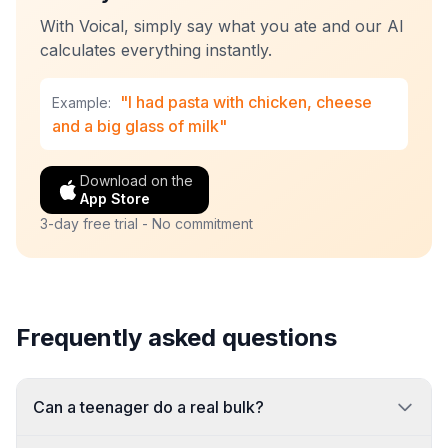
With Voical, simply say what you ate and our AI
calculates everything instantly.
"I had pasta with chicken, cheese
Example:
and a big glass of milk"
Download on the
App Store
3-day free trial - No commitment
Frequently asked questions
Can a teenager do a real bulk?