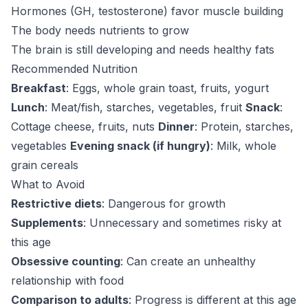
Hormones (GH, testosterone) favor muscle building
The body needs nutrients to grow
The brain is still developing and needs healthy fats
Recommended Nutrition
Breakfast
: Eggs, whole grain toast, fruits, yogurt
Lunch
: Meat/fish, starches, vegetables, fruit
Snack
:
Cottage cheese, fruits, nuts
Dinner
: Protein, starches,
vegetables
Evening snack (if hungry)
: Milk, whole
grain cereals
What to Avoid
Restrictive diets
: Dangerous for growth
Supplements
: Unnecessary and sometimes risky at
this age
Obsessive counting
: Can create an unhealthy
relationship with food
Comparison to adults
: Progress is different at this age