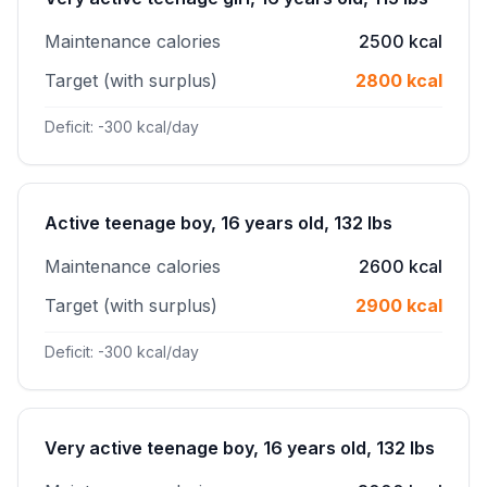
Maintenance calories
2500 kcal
Target (with surplus)
2800 kcal
Deficit: -300 kcal/day
Active teenage boy, 16 years old, 132 lbs
Maintenance calories
2600 kcal
Target (with surplus)
2900 kcal
Deficit: -300 kcal/day
Very active teenage boy, 16 years old, 132 lbs