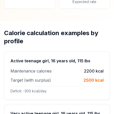
Expected rate
Calorie calculation examples by
profile
Active teenage girl, 16 years old, 115 lbs
Maintenance calories
2200 kcal
Target (with surplus)
2500 kcal
Deficit: -300 kcal/day
Very active teenage girl, 16 years old, 115 lbs