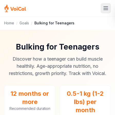
Home
/
Goals
/
Bulking for Teenagers
Bulking for Teenagers
Discover how a teenager can build muscle
healthily. Age-appropriate nutrition, no
restrictions, growth priority. Track with Voical.
12 months or
0.5-1 kg (1-2
more
lbs) per
Recommended duration
month