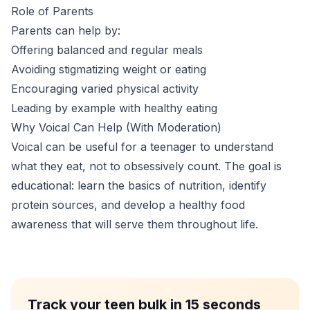
Role of Parents
Parents can help by:
Offering balanced and regular meals
Avoiding stigmatizing weight or eating
Encouraging varied physical activity
Leading by example with healthy eating
Why Voical Can Help (With Moderation)
Voical can be useful for a teenager to understand
what they eat, not to obsessively count. The goal is
educational: learn the basics of nutrition, identify
protein sources, and develop a healthy food
awareness that will serve them throughout life.
Track your teen bulk in 15 seconds