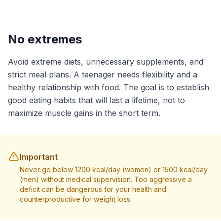
No extremes
Avoid extreme diets, unnecessary supplements, and
strict meal plans. A teenager needs flexibility and a
healthy relationship with food. The goal is to establish
good eating habits that will last a lifetime, not to
maximize muscle gains in the short term.
Important
Never go below 1200 kcal/day (women) or 1500 kcal/day
(men) without medical supervision. Too aggressive a
deficit can be dangerous for your health and
counterproductive for weight loss.