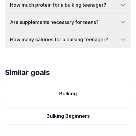
How much protein for a bulking teenager?
Are supplements necessary for teens?
How many calories for a bulking teenager?
Similar goals
Bulking
Bulking Beginners