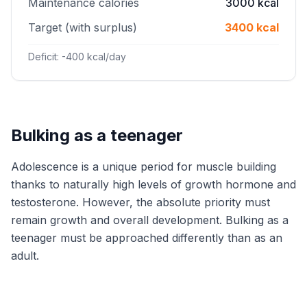
Maintenance calories
3000 kcal
Target (with surplus)
3400 kcal
Deficit: -400 kcal/day
Bulking as a teenager
Adolescence is a unique period for muscle building
thanks to naturally high levels of growth hormone and
testosterone. However, the absolute priority must
remain growth and overall development. Bulking as a
teenager must be approached differently than as an
adult.