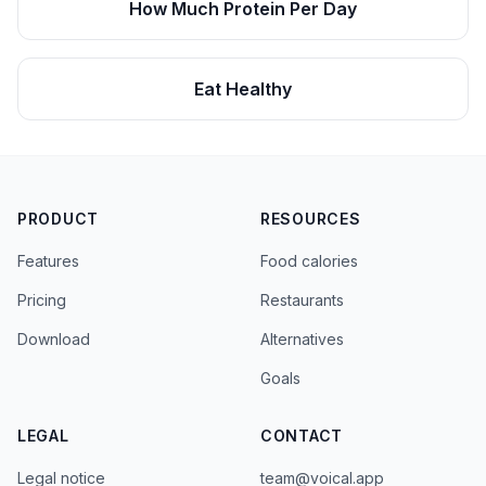
How Much Protein Per Day
Eat Healthy
PRODUCT
RESOURCES
Features
Food calories
Pricing
Restaurants
Download
Alternatives
Goals
LEGAL
CONTACT
Legal notice
team@voical.app