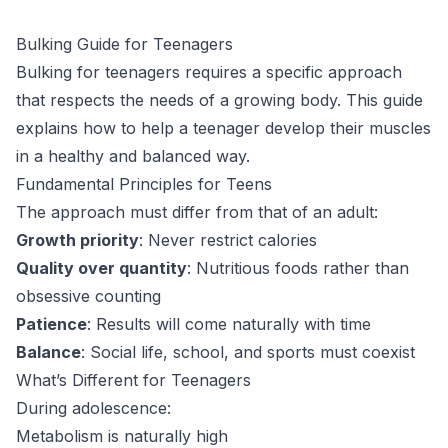
Bulking Guide for Teenagers
Bulking for teenagers requires a specific approach
that respects the needs of a growing body. This guide
explains how to help a teenager develop their muscles
in a healthy and balanced way.
Fundamental Principles for Teens
The approach must differ from that of an adult:
Growth priority
: Never restrict calories
Quality over quantity
: Nutritious foods rather than
obsessive counting
Patience
: Results will come naturally with time
Balance
: Social life, school, and sports must coexist
What’s Different for Teenagers
During adolescence:
Metabolism is naturally high