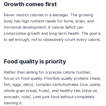
Growth comes first
Never restrict calories in a teenager. The growing
body has high nutrient needs for bone, brain, and
hormonal development. A calorie deficit can
compromise growth and long-term health. The goal is
to eat enough, not to obsessively count every calorie.
Food quality is priority
Rather than aiming for a precise calorie number,
focus on food quality. Prioritize quality proteins (meat,
fish, eggs, dairy), complex carbohydrates (rice, pasta,
whole grain bread, fruits), and healthy fats (olive oil,
avocado, nuts). Limit junk food without completely
banning it.