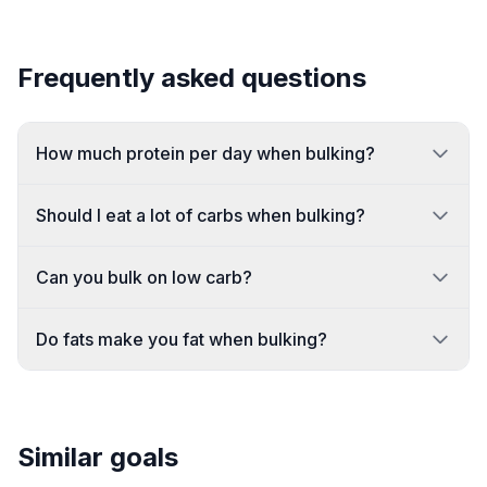
Frequently asked questions
How much protein per day when bulking?
Should I eat a lot of carbs when bulking?
Can you bulk on low carb?
Do fats make you fat when bulking?
Similar goals