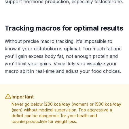
support hormone production, especially testosterone.
Tracking macros for optimal results
Without precise macro tracking, it's impossible to
know if your distribution is optimal. Too much fat and
you'll gain excess body fat, not enough protein and
you'll limit your gains. Voical lets you visualize your
macro split in real-time and adjust your food choices.
Important
Never go below 1200 kcal/day (women) or 1500 kcal/day
(men) without medical supervision. Too aggressive a
deficit can be dangerous for your health and
counterproductive for weight loss.