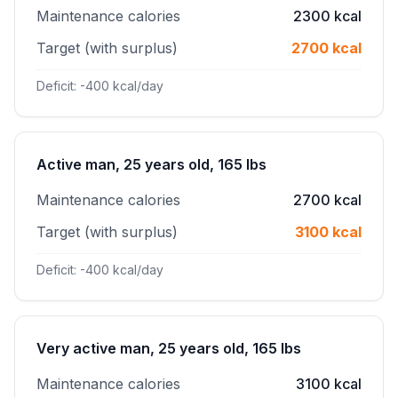
Maintenance calories
2300 kcal
Target (with surplus)
2700 kcal
Deficit: -400 kcal/day
Active man, 25 years old, 165 lbs
Maintenance calories
2700 kcal
Target (with surplus)
3100 kcal
Deficit: -400 kcal/day
Very active man, 25 years old, 165 lbs
Maintenance calories
3100 kcal