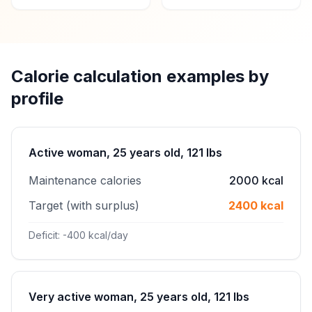
Calorie calculation examples by
profile
Active woman, 25 years old, 121 lbs
Maintenance calories
2000 kcal
Target (with surplus)
2400 kcal
Deficit: -400 kcal/day
Very active woman, 25 years old, 121 lbs