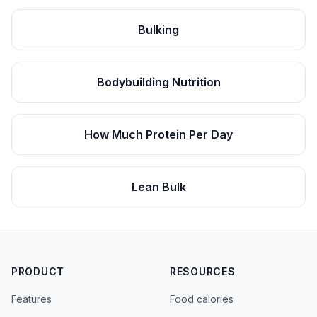
Bulking
Bodybuilding Nutrition
How Much Protein Per Day
Lean Bulk
PRODUCT
RESOURCES
Features
Food calories