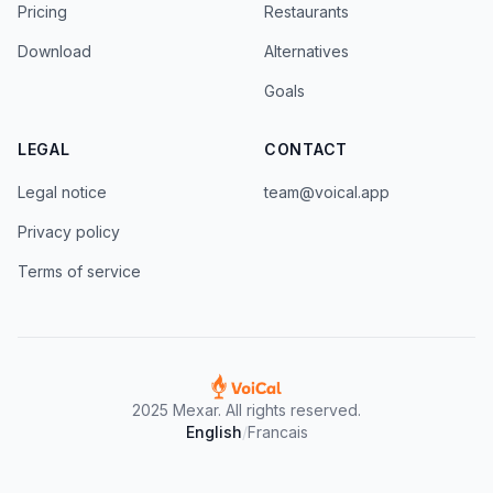
Pricing
Restaurants
Download
Alternatives
Goals
LEGAL
CONTACT
Legal notice
team@voical.app
Privacy policy
Terms of service
2025 Mexar. All rights reserved.
English
/
Francais