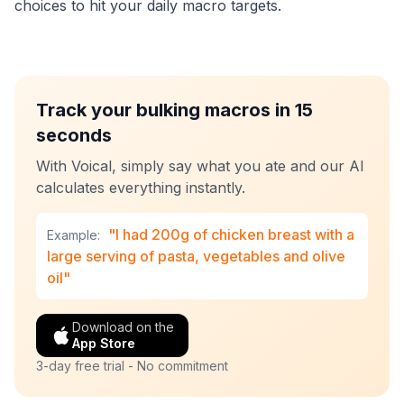
choices to hit your daily macro targets.
Track your bulking macros in 15
seconds
With Voical, simply say what you ate and our AI
calculates everything instantly.
"I had 200g of chicken breast with a
Example:
large serving of pasta, vegetables and olive
oil"
Download on the
App Store
3-day free trial - No commitment