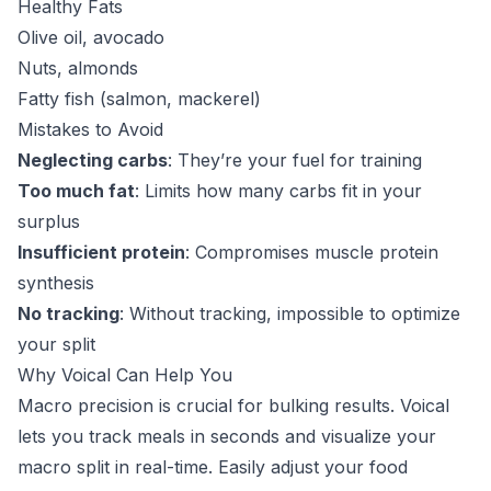
Healthy Fats
Olive oil, avocado
Nuts, almonds
Fatty fish (salmon, mackerel)
Mistakes to Avoid
Neglecting carbs
: They’re your fuel for training
Too much fat
: Limits how many carbs fit in your
surplus
Insufficient protein
: Compromises muscle protein
synthesis
No tracking
: Without tracking, impossible to optimize
your split
Why Voical Can Help You
Macro precision is crucial for bulking results. Voical
lets you track meals in seconds and visualize your
macro split in real-time. Easily adjust your food