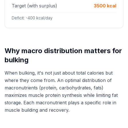
Target (with surplus)
3500 kcal
Deficit: -400 kcal/day
Why macro distribution matters for
bulking
When bulking, it's not just about total calories but
where they come from. An optimal distribution of
macronutrients (protein, carbohydrates, fats)
maximizes muscle protein synthesis while limiting fat
storage. Each macronutrient plays a specific role in
muscle building and recovery.