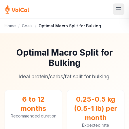
Home
/
Goals
/
Optimal Macro Split for Bulking
Optimal Macro Split for
Bulking
Ideal protein/carbs/fat split for bulking.
6 to 12
0.25-0.5 kg
months
(0.5-1 lb) per
Recommended duration
month
Expected rate