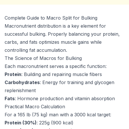
Complete Guide to Macro Split for Bulking
Macronutrient distribution is a key element for
successful bulking. Properly balancing your protein,
carbs, and fats optimizes muscle gains while
controlling fat accumulation.
The Science of Macros for Bulking
Each macronutrient serves a specific function:
Protein
: Building and repairing muscle fibers
Carbohydrates
: Energy for training and glycogen
replenishment
Fats
: Hormone production and vitamin absorption
Practical Macro Calculation
For a 165 lb (75 kg) man with a 3000 kcal target:
Protein (30%)
: 225g (900 kcal)