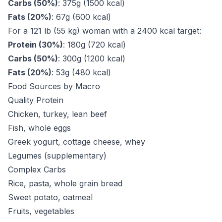
Carbs (50%)
: 375g (1500 kcal)
Fats (20%)
: 67g (600 kcal)
For a 121 lb (55 kg) woman with a 2400 kcal target:
Protein (30%)
: 180g (720 kcal)
Carbs (50%)
: 300g (1200 kcal)
Fats (20%)
: 53g (480 kcal)
Food Sources by Macro
Quality Protein
Chicken, turkey, lean beef
Fish, whole eggs
Greek yogurt, cottage cheese, whey
Legumes (supplementary)
Complex Carbs
Rice, pasta, whole grain bread
Sweet potato, oatmeal
Fruits, vegetables