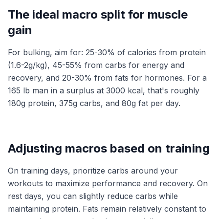
The ideal macro split for muscle
gain
For bulking, aim for: 25-30% of calories from protein
(1.6-2g/kg), 45-55% from carbs for energy and
recovery, and 20-30% from fats for hormones. For a
165 lb man in a surplus at 3000 kcal, that's roughly
180g protein, 375g carbs, and 80g fat per day.
Adjusting macros based on training
On training days, prioritize carbs around your
workouts to maximize performance and recovery. On
rest days, you can slightly reduce carbs while
maintaining protein. Fats remain relatively constant to