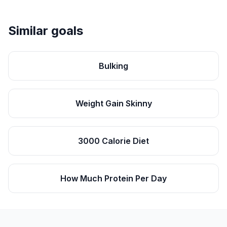
Similar goals
Bulking
Weight Gain Skinny
3000 Calorie Diet
How Much Protein Per Day