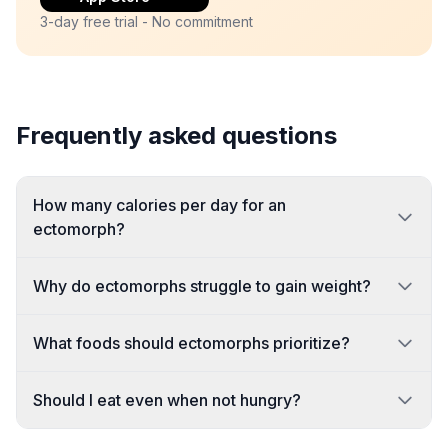
3-day free trial - No commitment
Frequently asked questions
How many calories per day for an
ectomorph?
Why do ectomorphs struggle to gain weight?
What foods should ectomorphs prioritize?
Should I eat even when not hungry?