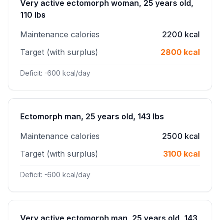
Very active ectomorph woman, 25 years old,
110 lbs
Maintenance calories
2200 kcal
Target (with surplus)
2800 kcal
Deficit: -600 kcal/day
Ectomorph man, 25 years old, 143 lbs
Maintenance calories
2500 kcal
Target (with surplus)
3100 kcal
Deficit: -600 kcal/day
Very active ectomorph man, 25 years old, 143