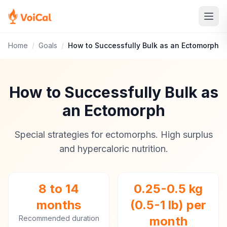
Home
/
Goals
/
How to Successfully Bulk as an Ectomorph
How to Successfully Bulk as
an Ectomorph
Special strategies for ectomorphs. High surplus
and hypercaloric nutrition.
8 to 14
0.25-0.5 kg
months
(0.5-1 lb) per
Recommended duration
month