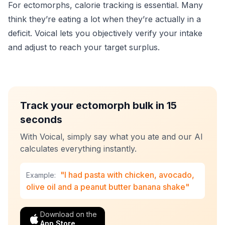
For ectomorphs, calorie tracking is essential. Many
think they’re eating a lot when they’re actually in a
deficit. Voical lets you objectively verify your intake
and adjust to reach your target surplus.
Track your ectomorph bulk in 15
seconds
With Voical, simply say what you ate and our AI
calculates everything instantly.
"I had pasta with chicken, avocado,
Example:
olive oil and a peanut butter banana shake"
Download on the
App Store