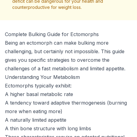
deficit can be dangerous for your health and
counterproductive for weight loss.
Complete Bulking Guide for Ectomorphs
Being an ectomorph can make bulking more
challenging, but certainly not impossible. This guide
gives you specific strategies to overcome the
challenges of a fast metabolism and limited appetite.
Understanding Your Metabolism
Ectomorphs typically exhibit:
A higher basal metabolic rate
A tendency toward adaptive thermogenesis (burning
more when eating more)
A naturally limited appetite
A thin bone structure with long limbs