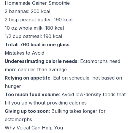
Homemade Gainer Smoothie
2 bananas: 200 kcal
2 tbsp peanut butter: 190 kcal
10 oz whole milk: 180 kcal
1/2 cup oatmeal: 190 kcal
Total: 760 kcal in one glass
Mistakes to Avoid
Underestimating calorie needs
: Ectomorphs need
more calories than average
Relying on appetite
: Eat on schedule, not based on
hunger
Too much food volume
: Avoid low-density foods that
fill you up without providing calories
Giving up too soon
: Bulking takes longer for
ectomorphs
Why Voical Can Help You