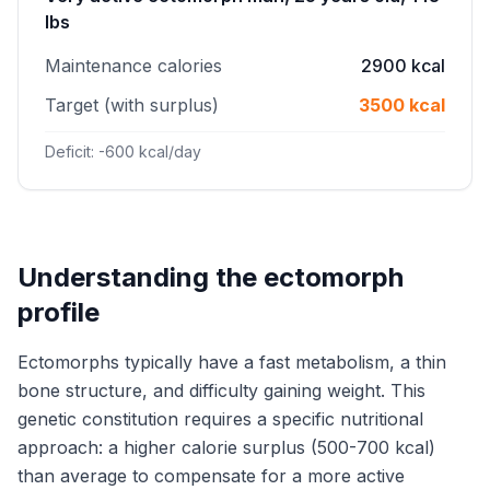
lbs
Maintenance calories
2900 kcal
Target (with surplus)
3500 kcal
Deficit: -600 kcal/day
Understanding the ectomorph
profile
Ectomorphs typically have a fast metabolism, a thin
bone structure, and difficulty gaining weight. This
genetic constitution requires a specific nutritional
approach: a higher calorie surplus (500-700 kcal)
than average to compensate for a more active