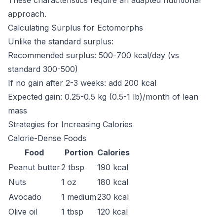
These characteristics require an adapted nutritional
approach.
Calculating Surplus for Ectomorphs
Unlike the standard surplus:
Recommended surplus: 500-700 kcal/day (vs
standard 300-500)
If no gain after 2-3 weeks: add 200 kcal
Expected gain: 0.25-0.5 kg (0.5-1 lb)/month of lean
mass
Strategies for Increasing Calories
Calorie-Dense Foods
Food
Portion
Calories
Peanut butter
2 tbsp
190 kcal
Nuts
1 oz
180 kcal
Avocado
1 medium
230 kcal
Olive oil
1 tbsp
120 kcal