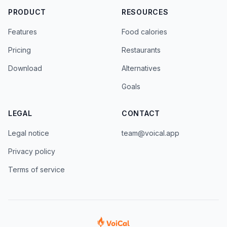
PRODUCT
RESOURCES
Features
Food calories
Pricing
Restaurants
Download
Alternatives
Goals
LEGAL
CONTACT
Legal notice
team@voical.app
Privacy policy
Terms of service