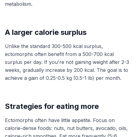
metabolism.
A larger calorie surplus
Unlike the standard 300-500 kcal surplus,
ectomorphs often benefit from a 500-700 kcal
surplus per day. If you're not gaining weight after 2-3
weeks, gradually increase by 200 kcal. The goal is to
achieve a gain of 0.25-0.5 kg (0.5-1 lb) per month.
Strategies for eating more
Ectomorphs often have little appetite. Focus on
calorie-dense foods: nuts, nut butters, avocado, oils,
calorie-rich smoothies. Eat more frequently (5-6