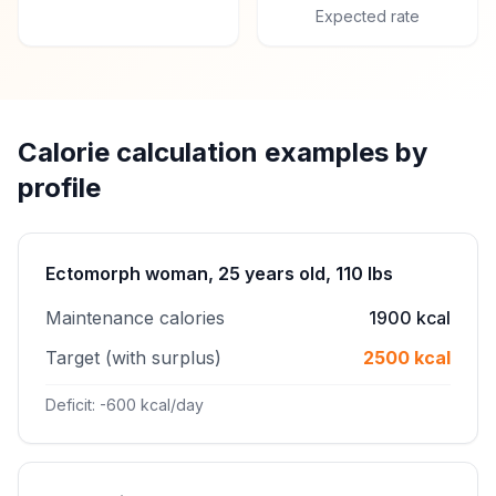
Expected rate
Calorie calculation examples by
profile
Ectomorph woman, 25 years old, 110 lbs
Maintenance calories
1900 kcal
Target (with surplus)
2500 kcal
Deficit: -600 kcal/day