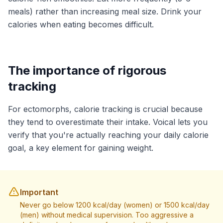
meals) rather than increasing meal size. Drink your
calories when eating becomes difficult.
The importance of rigorous
tracking
For ectomorphs, calorie tracking is crucial because
they tend to overestimate their intake. Voical lets you
verify that you're actually reaching your daily calorie
goal, a key element for gaining weight.
Important
Never go below 1200 kcal/day (women) or 1500 kcal/day
(men) without medical supervision. Too aggressive a