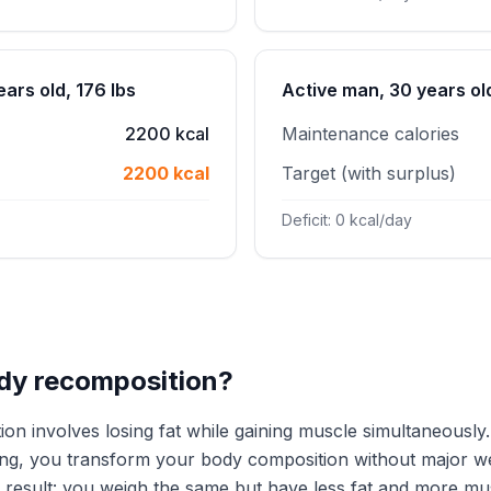
ars old, 176 lbs
Active man, 30 years old
2200 kcal
Maintenance calories
2200 kcal
Target (with surplus)
Deficit: 0 kcal/day
dy recomposition?
on involves losing fat while gaining muscle simultaneously.
ing, you transform your body composition without major w
e result: you weigh the same but have less fat and more mu