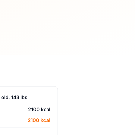
old, 143 lbs
2100 kcal
2100 kcal