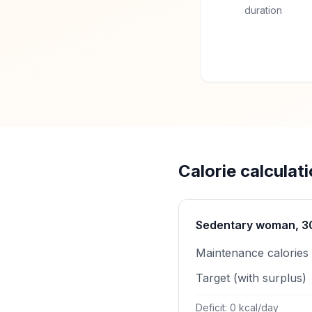
duration
Calorie calculat
Sedentary woman, 30 
Maintenance calories
Target (with surplus)
Deficit: 0 kcal/day