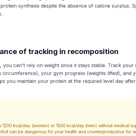
rotein synthesis despite the absence of calorie surplus. S
.
ance of tracking in recomposition
, you can't rely on weight since it stays stable. Track yo
m circumference), your gym progress (weights lifted), and y
lps you maintain your protein at the required level day after
 1200 kcal/day (women) or 1500 kcal/day (men) without medical su
ficit can be dangerous for your health and counterproductive for we