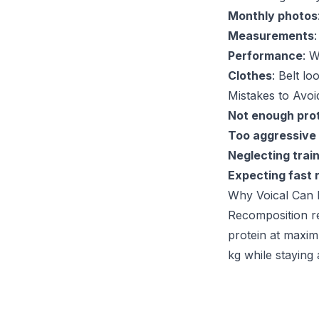
Monthly photos
Measurements
Performance
: W
Clothes
: Belt lo
Mistakes to Avoi
Not enough pro
Too aggressive 
Neglecting trai
Expecting fast 
Why Voical Can 
Recomposition re
protein at maximu
kg while staying 