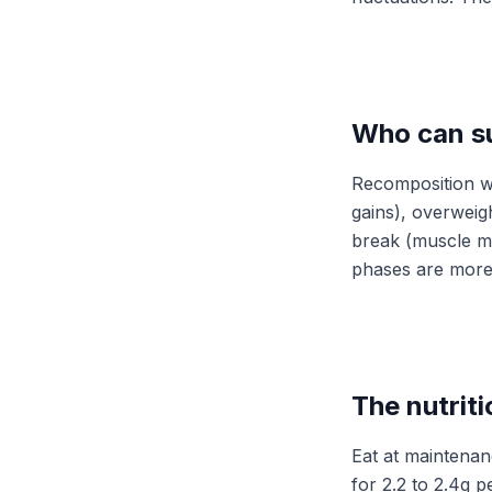
Who can s
Recomposition wo
gains), overweigh
break (muscle me
phases are more 
The nutriti
Eat at maintenanc
for 2.2 to 2.4g 