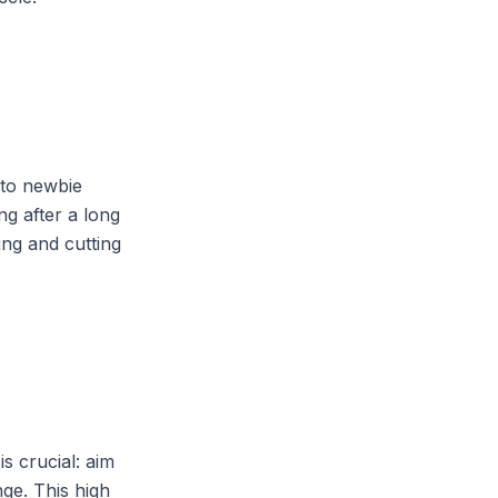
 to newbie
ng after a long
ing and cutting
is crucial: aim
ge. This high