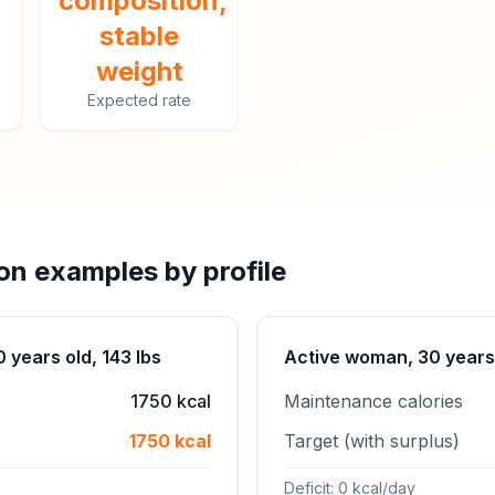
composition,
stable
weight
Expected rate
ion examples by profile
years old, 143 lbs
Active woman, 30 years 
1750 kcal
Maintenance calories
1750 kcal
Target (with surplus)
Deficit: 0 kcal/day