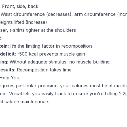
: Front, side, back
: Waist circumference (decreases), arm circumference (inc
eights lifted (increase)
oser, t-shirts tighter at the shoulders
d
tein
: It’s the limiting factor in recomposition
deficit
: -500 kcal prevents muscle gain
ning
: Without adequate stimulus, no muscle building
results
: Recomposition takes time
Help You
quires particular precision: your calories must be at mai
m. Voical lets you easily track to ensure you’re hitting 2.2
at calorie maintenance.