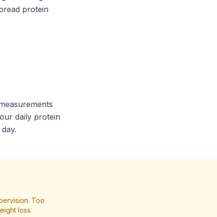
pread protein
ur measurements
our daily protein
 day.
pervision. Too
ight loss.