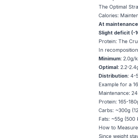
The Optimal Str
Calories: Mainten
At maintenance
Slight deficit (-
Protein: The Cru
In recomposition
Minimum
: 2.0g/
Optimal
: 2.2-2.
Distribution
: 4-
Example for a 16
Maintenance: 24
Protein: 165-180
Carbs: ~300g (12
Fats: ~55g (500 
How to Measure
Since weight stay