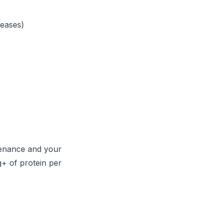
reases)
ntenance and your
g+ of protein per