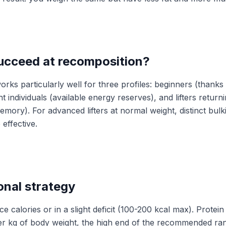
ucceed at recomposition?
rks particularly well for three profiles: beginners (thanks
t individuals (available energy reserves), and lifters returni
mory). For advanced lifters at normal weight, distinct bulk
effective.
onal strategy
e calories or in a slight deficit (100-200 kcal max). Protein 
per kg of body weight, the high end of the recommended ran