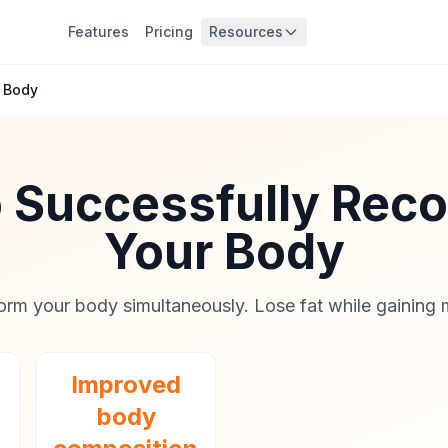
Features
Pricing
Resources
 Body
 Successfully Re
Your Body
orm your body simultaneously. Lose fat while gaining 
Improved
body