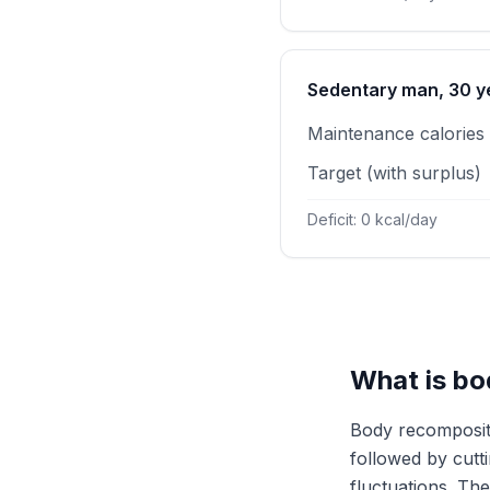
Sedentary man, 30 ye
Maintenance calories
Target (with surplus)
Deficit: 0 kcal/day
What is bo
Body recompositi
followed by cutt
fluctuations. Th