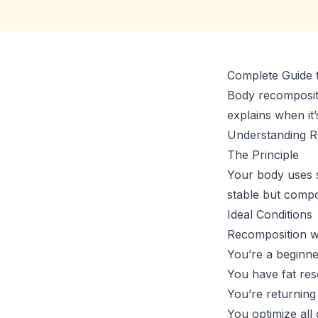
Complete Guide 
Body recompositio
explains when it’
Understanding R
The Principle
Your body uses s
stable but compo
Ideal Conditions
Recomposition w
You’re a beginne
You have fat res
You’re returning
You optimize all 