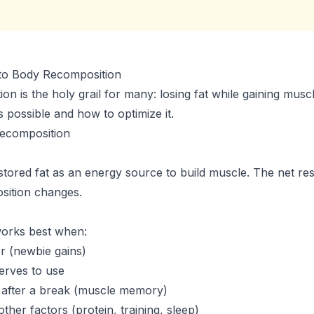
to Body Recomposition
n is the holy grail for many: losing fat while gaining muscl
s possible and how to optimize it.
ecomposition
tored fat as an energy source to build muscle. The net resu
sition changes.
orks best when:
r (newbie gains)
erves to use
 after a break (muscle memory)
other factors (protein, training, sleep)