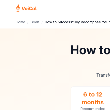
Home
/
Goals
/
How to Successfully Recompose Your
How to
Transf
6 to 12
months
Recommended