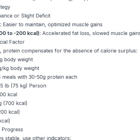
ategy
ance or Slight Deficit
: Easier to maintain, optimized muscle gains
100 to -200 kcal)
: Accelerated fat loss, slowed muscle gain
cial Factor
, protein compensates for the absence of calorie surplus:
kg body weight
4g/kg body weight
5 meals with 30-50g protein each
5 lb (75 kg) Person
00 kcal
g (700 kcal)
00 kcal)
kcal)
 Progress
s stable, use other indicators: