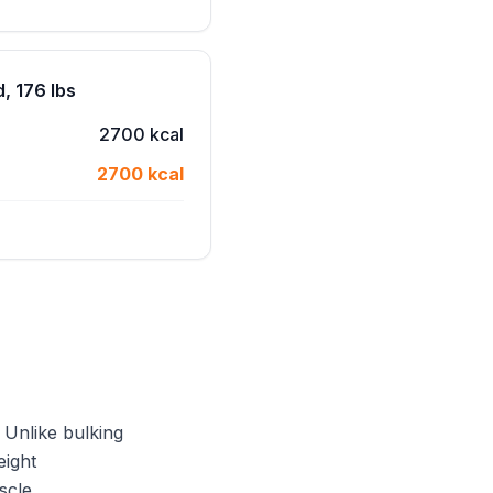
, 176 lbs
2700 kcal
2700 kcal
 Unlike bulking
eight
scle.