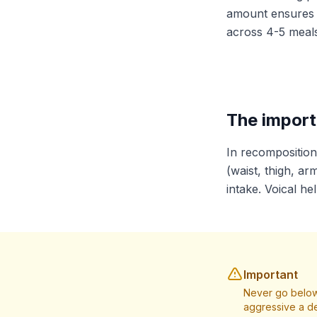
amount ensures p
across 4-5 meals
The import
In recomposition
(waist, thigh, ar
intake. Voical he
Important
Never go below
aggressive a de