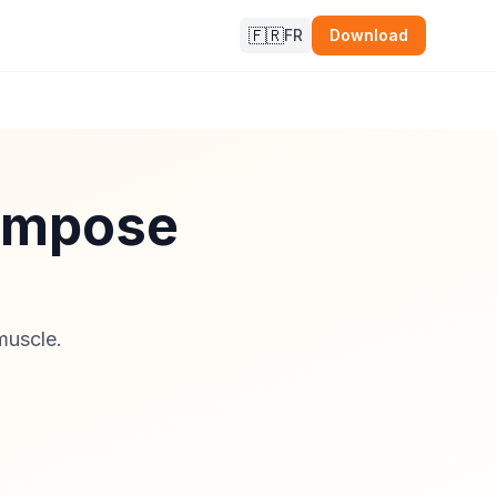
🇫🇷
FR
Download
compose
muscle.