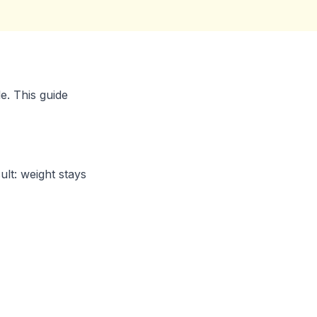
e. This guide
lt: weight stays