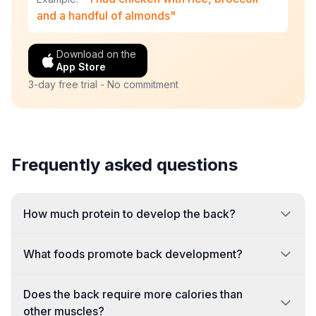
and a handful of almonds"
Download on the
App Store
3-day free trial - No commitment
Frequently asked questions
How much protein to develop the back?
What foods promote back development?
Does the back require more calories than
other muscles?