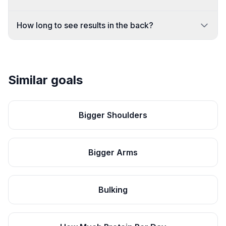
How long to see results in the back?
Similar goals
Bigger Shoulders
Bigger Arms
Bulking