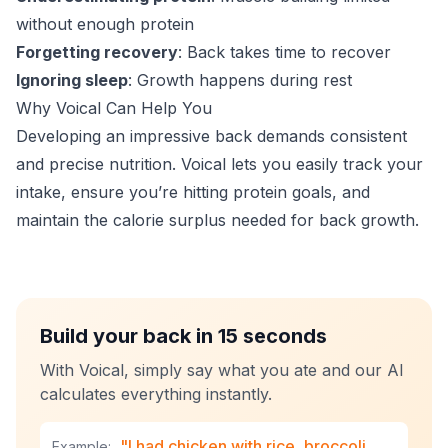
without enough protein
Forgetting recovery
: Back takes time to recover
Ignoring sleep
: Growth happens during rest
Why Voical Can Help You
Developing an impressive back demands consistent
and precise nutrition. Voical lets you easily track your
intake, ensure you’re hitting protein goals, and
maintain the calorie surplus needed for back growth.
Build your back in 15 seconds
With Voical, simply say what you ate and our AI
calculates everything instantly.
"I had chicken with rice, broccoli
Example: