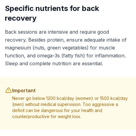
Specific nutrients for back
recovery
Back sessions are intensive and require good
recovery. Besides protein, ensure adequate intake of
magnesium (nuts, green vegetables) for muscle
function, and omega-3s (fatty fish) for inflammation.
Sleep and complete nutrition are essential.
Important
Never go below 1200 kcal/day (women) or 1500 kcal/day
(men) without medical supervision. Too aggressive a
deficit can be dangerous for your health and
counterproductive for weight loss.