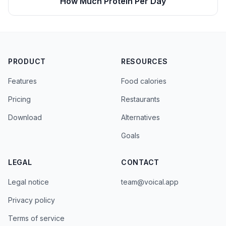
How Much Protein Per Day
PRODUCT
RESOURCES
Features
Food calories
Pricing
Restaurants
Download
Alternatives
Goals
LEGAL
CONTACT
Legal notice
team@voical.app
Privacy policy
Terms of service