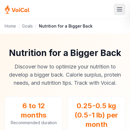
Home
/
Goals
/
Nutrition for a Bigger Back
Nutrition for a Bigger Back
Discover how to optimize your nutrition to
develop a bigger back. Calorie surplus, protein
needs, and nutrition tips. Track with Voical.
6 to 12
0.25-0.5 kg
months
(0.5-1 lb) per
Recommended duration
month