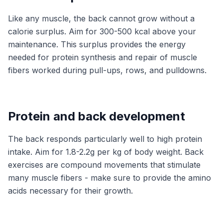
Like any muscle, the back cannot grow without a
calorie surplus. Aim for 300-500 kcal above your
maintenance. This surplus provides the energy
needed for protein synthesis and repair of muscle
fibers worked during pull-ups, rows, and pulldowns.
Protein and back development
The back responds particularly well to high protein
intake. Aim for 1.8-2.2g per kg of body weight. Back
exercises are compound movements that stimulate
many muscle fibers - make sure to provide the amino
acids necessary for their growth.