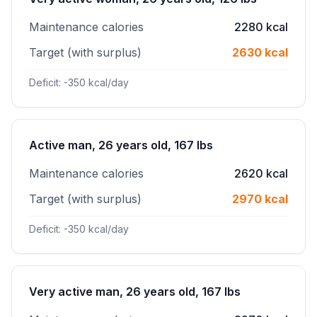
Maintenance calories
2280 kcal
Target (with surplus)
2630 kcal
Deficit: -350 kcal/day
Active man, 26 years old, 167 lbs
Maintenance calories
2620 kcal
Target (with surplus)
2970 kcal
Deficit: -350 kcal/day
Very active man, 26 years old, 167 lbs