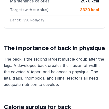
Maintenance calories
2970 kcal
Target (with surplus)
3320 kcal
Deficit: -350 kcal/day
The importance of back in physique
The back is the second largest muscle group after the
legs. A developed back creates the illusion of width,
the coveted V-taper, and balances a physique. The
lats, traps, rhomboids, and spinal erectors all need
adequate nutrition to develop.
Calorie surplus for back