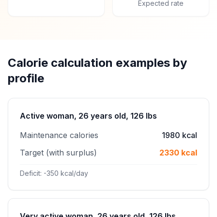
Expected rate
Calorie calculation examples by
profile
Active woman, 26 years old, 126 lbs
Maintenance calories
1980 kcal
Target (with surplus)
2330 kcal
Deficit: -350 kcal/day
Very active woman, 26 years old, 126 lbs