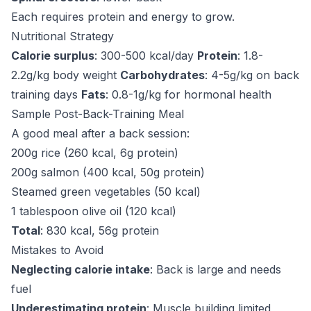
Each requires protein and energy to grow.
Nutritional Strategy
Calorie surplus
: 300-500 kcal/day
Protein
: 1.8-
2.2g/kg body weight
Carbohydrates
: 4-5g/kg on back
training days
Fats
: 0.8-1g/kg for hormonal health
Sample Post-Back-Training Meal
A good meal after a back session:
200g rice (260 kcal, 6g protein)
200g salmon (400 kcal, 50g protein)
Steamed green vegetables (50 kcal)
1 tablespoon olive oil (120 kcal)
Total
: 830 kcal, 56g protein
Mistakes to Avoid
Neglecting calorie intake
: Back is large and needs
fuel
Underestimating protein
: Muscle building limited