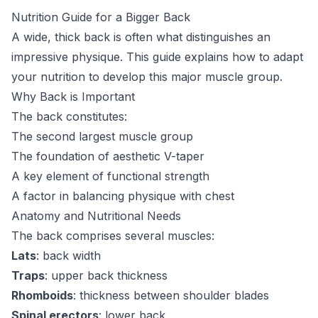
Nutrition Guide for a Bigger Back
A wide, thick back is often what distinguishes an
impressive physique. This guide explains how to adapt
your nutrition to develop this major muscle group.
Why Back is Important
The back constitutes:
The second largest muscle group
The foundation of aesthetic V-taper
A key element of functional strength
A factor in balancing physique with chest
Anatomy and Nutritional Needs
The back comprises several muscles:
Lats
: back width
Traps
: upper back thickness
Rhomboids
: thickness between shoulder blades
Spinal erectors
: lower back