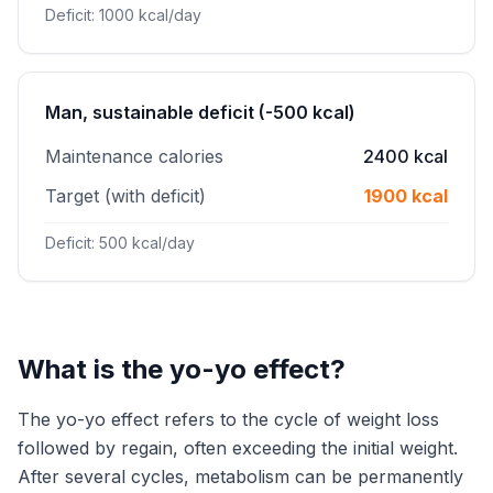
Deficit: 1000 kcal/day
Man, sustainable deficit (-500 kcal)
Maintenance calories
2400 kcal
Target (with deficit)
1900 kcal
Deficit: 500 kcal/day
What is the yo-yo effect?
The yo-yo effect refers to the cycle of weight loss
followed by regain, often exceeding the initial weight.
After several cycles, metabolism can be permanently