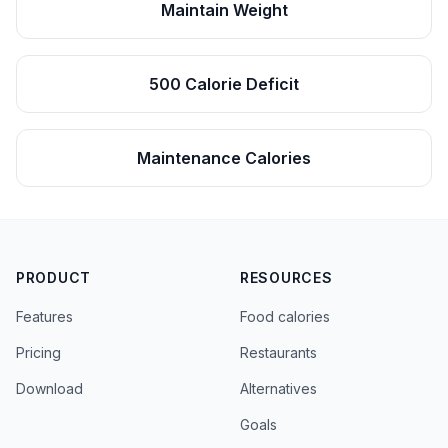
Maintain Weight
500 Calorie Deficit
Maintenance Calories
PRODUCT
RESOURCES
Features
Food calories
Pricing
Restaurants
Download
Alternatives
Goals