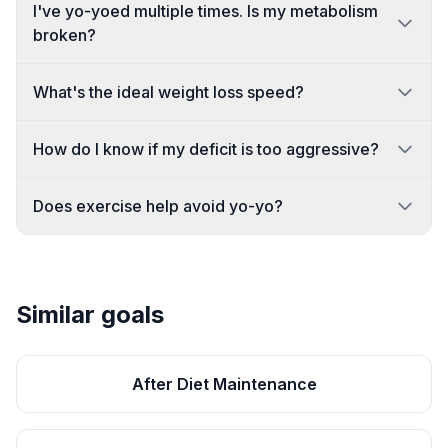
I've yo-yoed multiple times. Is my metabolism
broken?
What's the ideal weight loss speed?
How do I know if my deficit is too aggressive?
Does exercise help avoid yo-yo?
Similar goals
After Diet Maintenance