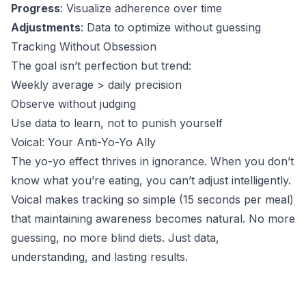
Progress
: Visualize adherence over time
Adjustments
: Data to optimize without guessing
Tracking Without Obsession
The goal isn’t perfection but trend:
Weekly average > daily precision
Observe without judging
Use data to learn, not to punish yourself
Voical: Your Anti-Yo-Yo Ally
The yo-yo effect thrives in ignorance. When you don’t
know what you’re eating, you can’t adjust intelligently.
Voical makes tracking so simple (15 seconds per meal)
that maintaining awareness becomes natural. No more
guessing, no more blind diets. Just data,
understanding, and lasting results.