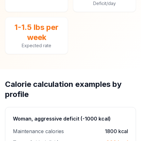
Deficit/day
1-1.5 lbs per
week
Expected rate
Calorie calculation examples by
profile
Woman, aggressive deficit (-1000 kcal)
Maintenance calories
1800 kcal