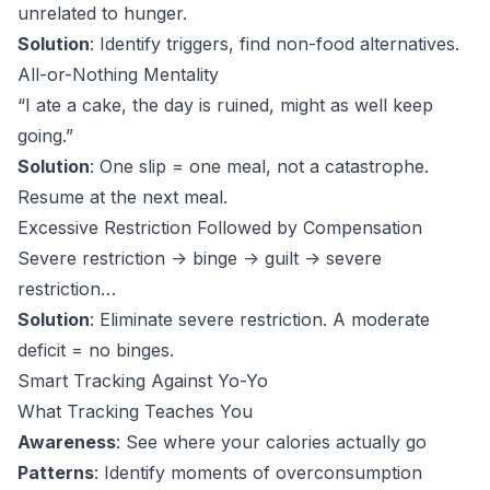
unrelated to hunger.
Solution
: Identify triggers, find non-food alternatives.
All-or-Nothing Mentality
“I ate a cake, the day is ruined, might as well keep
going.”
Solution
: One slip = one meal, not a catastrophe.
Resume at the next meal.
Excessive Restriction Followed by Compensation
Severe restriction -> binge -> guilt -> severe
restriction…
Solution
: Eliminate severe restriction. A moderate
deficit = no binges.
Smart Tracking Against Yo-Yo
What Tracking Teaches You
Awareness
: See where your calories actually go
Patterns
: Identify moments of overconsumption