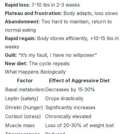
Rapid loss
: 7-10 lbs in 2-3 weeks
Plateau and frustration
: Body adapts, loss slows
Abandonment
: Too hard to maintain, return to
normal eating
Rapid regain
: Body stores efficiently, +10-15 lbs in
weeks
Guilt
: “It’s my fault, I have no willpower”
New diet
: The cycle repeats
What Happens Biologically
Factor
Effect of Aggressive Diet
Basal metabolism
Decreases by 15-30%
Leptin (satiety)
Drops drastically
Ghrelin (hunger)
Significantly increases
Cortisol (stress)
Chronically elevated
Muscle mass
Loss of 20-30% of weight lost