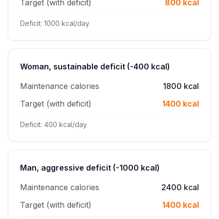
Target (with deficit)
800 kcal
Deficit: 1000 kcal/day
Woman, sustainable deficit (-400 kcal)
Maintenance calories
1800 kcal
Target (with deficit)
1400 kcal
Deficit: 400 kcal/day
Man, aggressive deficit (-1000 kcal)
Maintenance calories
2400 kcal
Target (with deficit)
1400 kcal