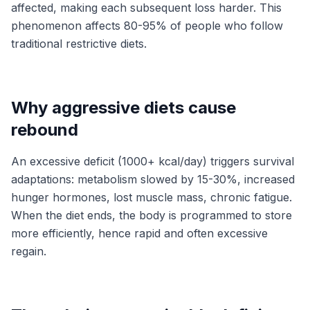
affected, making each subsequent loss harder. This
phenomenon affects 80-95% of people who follow
traditional restrictive diets.
Why aggressive diets cause
rebound
An excessive deficit (1000+ kcal/day) triggers survival
adaptations: metabolism slowed by 15-30%, increased
hunger hormones, lost muscle mass, chronic fatigue.
When the diet ends, the body is programmed to store
more efficiently, hence rapid and often excessive
regain.