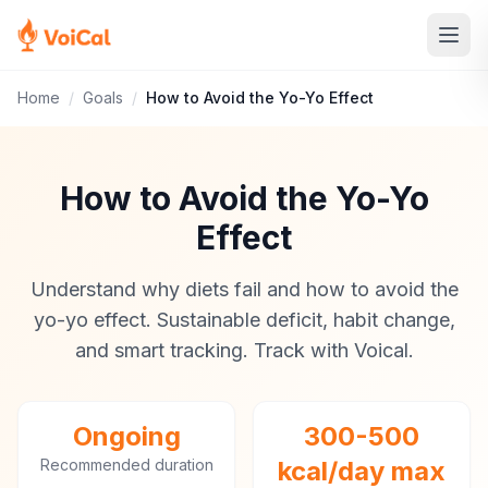
Home
/
Goals
/
How to Avoid the Yo-Yo Effect
How to Avoid the Yo-Yo
Effect
Understand why diets fail and how to avoid the
yo-yo effect. Sustainable deficit, habit change,
and smart tracking. Track with Voical.
Ongoing
300-500
Recommended duration
kcal/day max