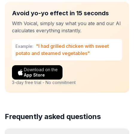
Avoid yo-yo effect in 15 seconds
With Voical, simply say what you ate and our AI
calculates everything instantly.
"I had grilled chicken with sweet
Example:
potato and steamed vegetables"
Download on the
App Store
3-day free trial - No commitment
Frequently asked questions