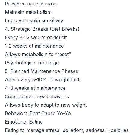
Preserve muscle mass
Maintain metabolism
Improve insulin sensitivity
4. Strategic Breaks (Diet Breaks)
Every 8-12 weeks of deficit:
1-2 weeks at maintenance
Allows metabolism to “reset”
Psychological recharge
5. Planned Maintenance Phases
After every 5-10% of weight lost:
4-8 weeks at maintenance
Consolidates new behaviors
Allows body to adapt to new weight
Behaviors That Cause Yo-Yo
Emotional Eating
Eating to manage stress, boredom, sadness = calories