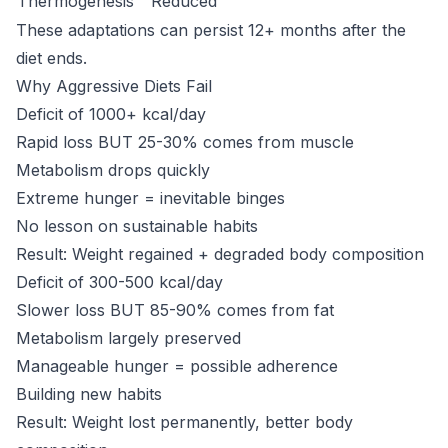
Thermogenesis
Reduced
These adaptations can persist 12+ months after the
diet ends.
Why Aggressive Diets Fail
Deficit of 1000+ kcal/day
Rapid loss BUT 25-30% comes from muscle
Metabolism drops quickly
Extreme hunger = inevitable binges
No lesson on sustainable habits
Result: Weight regained + degraded body composition
Deficit of 300-500 kcal/day
Slower loss BUT 85-90% comes from fat
Metabolism largely preserved
Manageable hunger = possible adherence
Building new habits
Result: Weight lost permanently, better body