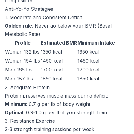
composition
Anti-Yo-Yo Strategies
1. Moderate and Consistent Deficit
Golden rule
: Never go below your BMR (Basal
Metabolic Rate)
Profile
Estimated BMR
Minimum Intake
Woman 132 lbs
1350 kcal
1350 kcal
Woman 154 lbs
1450 kcal
1450 kcal
Man 165 lbs
1700 kcal
1700 kcal
Man 187 lbs
1850 kcal
1850 kcal
2. Adequate Protein
Protein preserves muscle mass during deficit:
Minimum
: 0.7 g per lb of body weight
Optimal
: 0.9-1.0 g per lb if you strength train
3. Resistance Exercise
2-3 strength training sessions per week: