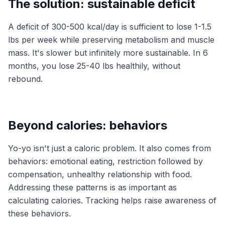
The solution: sustainable deficit
A deficit of 300-500 kcal/day is sufficient to lose 1-1.5
lbs per week while preserving metabolism and muscle
mass. It's slower but infinitely more sustainable. In 6
months, you lose 25-40 lbs healthily, without
rebound.
Beyond calories: behaviors
Yo-yo isn't just a caloric problem. It also comes from
behaviors: emotional eating, restriction followed by
compensation, unhealthy relationship with food.
Addressing these patterns is as important as
calculating calories. Tracking helps raise awareness of
these behaviors.