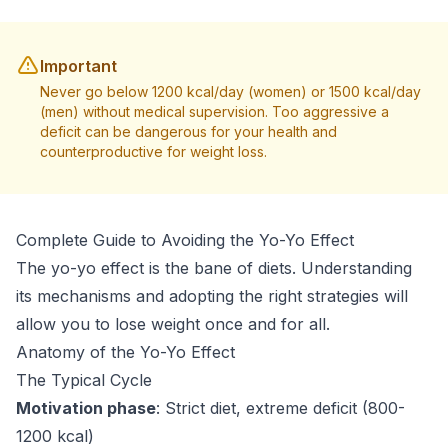
Important
Never go below 1200 kcal/day (women) or 1500 kcal/day
(men) without medical supervision. Too aggressive a
deficit can be dangerous for your health and
counterproductive for weight loss.
Complete Guide to Avoiding the Yo-Yo Effect
The yo-yo effect is the bane of diets. Understanding
its mechanisms and adopting the right strategies will
allow you to lose weight once and for all.
Anatomy of the Yo-Yo Effect
The Typical Cycle
Motivation phase
: Strict diet, extreme deficit (800-
1200 kcal)