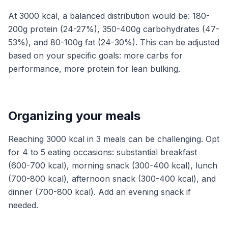
At 3000 kcal, a balanced distribution would be: 180-
200g protein (24-27%), 350-400g carbohydrates (47-
53%), and 80-100g fat (24-30%). This can be adjusted
based on your specific goals: more carbs for
performance, more protein for lean bulking.
Organizing your meals
Reaching 3000 kcal in 3 meals can be challenging. Opt
for 4 to 5 eating occasions: substantial breakfast
(600-700 kcal), morning snack (300-400 kcal), lunch
(700-800 kcal), afternoon snack (300-400 kcal), and
dinner (700-800 kcal). Add an evening snack if
needed.