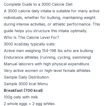
Complete Guide to a 3000 Calorie Diet
A 3000 calorie daily intake is suitable for many active
individuals, whether for bulking, maintaining weight
during intense activities, or athletic performance. This
guide helps you structure this intake optimally.
Who Is This Calorie Level For?
3000 kcal/day typically suits:
Active men weighing 154-198 lbs who are bulking
Endurance athletes (running, cycling, swimming)
Manual laborers with high physical expenditure
Very active women or high-level female athletes
Sample Daily Distribution
Sample 3000 kcal Menu
Breakfast (700 kcal)
100g oats with milk
2 whole eggs + 2 egg whites