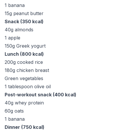
1 banana
15g peanut butter
Snack (350 kcal)
40g almonds
1 apple
150g Greek yogurt
Lunch (800 kcal)
200g cooked rice
180g chicken breast
Green vegetables
1 tablespoon olive oil
Post-workout snack (400 kcal)
40g whey protein
60g oats
1 banana
Dinner (750 kcal)