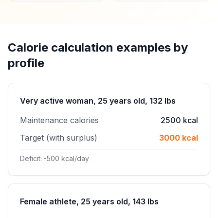
Calorie calculation examples by
profile
Very active woman, 25 years old, 132 lbs
Maintenance calories
2500 kcal
Target (with surplus)
3000 kcal
Deficit: -500 kcal/day
Female athlete, 25 years old, 143 lbs