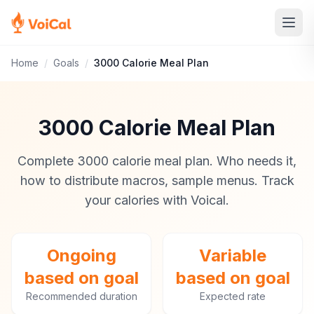
Home
/
Goals
/
3000 Calorie Meal Plan
3000 Calorie Meal Plan
Complete 3000 calorie meal plan. Who needs it,
how to distribute macros, sample menus. Track
your calories with Voical.
Ongoing
Variable
based on goal
based on goal
Recommended duration
Expected rate