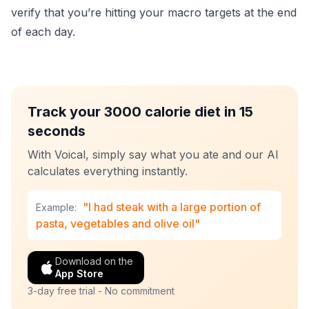
verify that you’re hitting your macro targets at the end
of each day.
Track your 3000 calorie diet in 15
seconds
With Voical, simply say what you ate and our AI
calculates everything instantly.
"I had steak with a large portion of
Example:
pasta, vegetables and olive oil"
Download on the
App Store
3-day free trial - No commitment