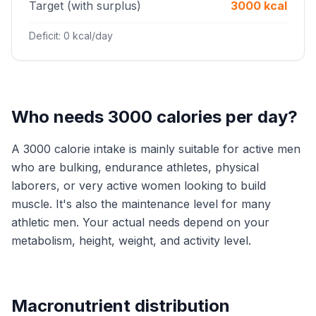
Target (with surplus)
3000 kcal
Deficit: 0 kcal/day
Who needs 3000 calories per day?
A 3000 calorie intake is mainly suitable for active men
who are bulking, endurance athletes, physical
laborers, or very active women looking to build
muscle. It's also the maintenance level for many
athletic men. Your actual needs depend on your
metabolism, height, weight, and activity level.
Macronutrient distribution