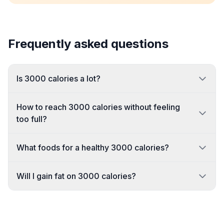
Frequently asked questions
Is 3000 calories a lot?
How to reach 3000 calories without feeling
too full?
What foods for a healthy 3000 calories?
Will I gain fat on 3000 calories?