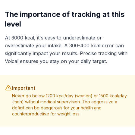
The importance of tracking at this
level
At 3000 kcal, it's easy to underestimate or
overestimate your intake. A 300-400 kcal error can
significantly impact your results. Precise tracking with
Voical ensures you stay on your daily target.
Important
Never go below 1200 kcal/day (women) or 1500 kcal/day
(men) without medical supervision. Too aggressive a
deficit can be dangerous for your health and
counterproductive for weight loss.