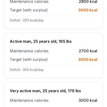
Maintenance calories
2800 kcal
Target (with surplus)
3000 kcal
Deficit: -200 kcal/day
Active man, 25 years old, 165 lbs
Maintenance calories
2700 kcal
Target (with surplus)
3000 kcal
Deficit: -300 kcal/day
Very active man, 25 years old, 176 lbs
Maintenance calories
3000 kcal