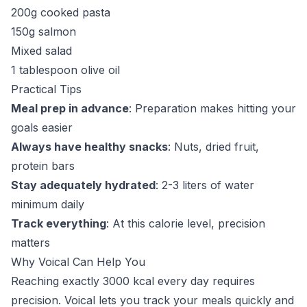
200g cooked pasta
150g salmon
Mixed salad
1 tablespoon olive oil
Practical Tips
Meal prep in advance
: Preparation makes hitting your
goals easier
Always have healthy snacks
: Nuts, dried fruit,
protein bars
Stay adequately hydrated
: 2-3 liters of water
minimum daily
Track everything
: At this calorie level, precision
matters
Why Voical Can Help You
Reaching exactly 3000 kcal every day requires
precision. Voical lets you track your meals quickly and