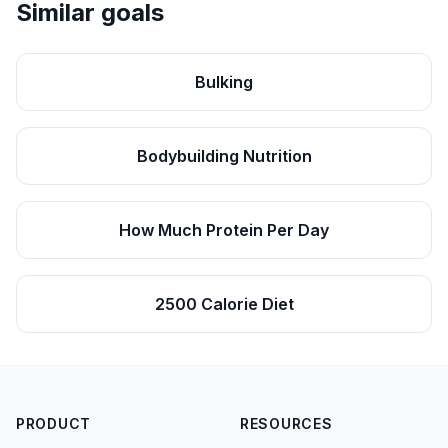
Similar goals
Bulking
Bodybuilding Nutrition
How Much Protein Per Day
2500 Calorie Diet
PRODUCT
RESOURCES