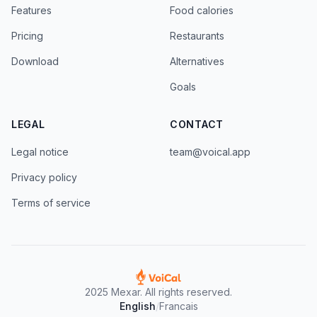
Features
Food calories
Pricing
Restaurants
Download
Alternatives
Goals
LEGAL
CONTACT
Legal notice
team@voical.app
Privacy policy
Terms of service
2025 Mexar. All rights reserved.
English
/
Francais