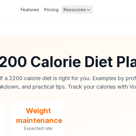
Features
Pricing
Resources
200 Calorie Diet Pl
f a 2200 calorie diet is right for you. Examples by pro
kdown, and practical tips. Track your calories with Vo
Weight
maintenance
Expected rate