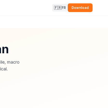
🇫🇷
FR
Download
an
file, macro
ical.