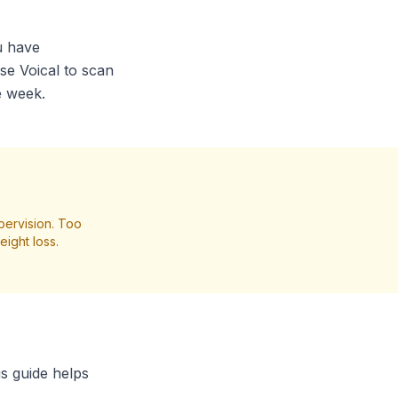
ou have
se Voical to scan
e week.
pervision. Too
ight loss.
is guide helps