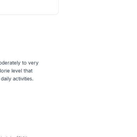
oderately to very
orie level that
ily activities.