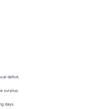
al deficit.
e surplus.
ng days.