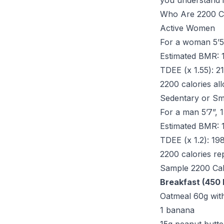
you understand i
Who Are 2200 Ca
Active Women
For a woman 5’5”
Estimated BMR: 
TDEE (x 1.55): 2
2200 calories al
Sedentary or Sm
For a man 5’7”, 1
Estimated BMR: 
TDEE (x 1.2): 19
2200 calories rep
Sample 2200 Ca
Breakfast (450 
Oatmeal 60g with
1 banana