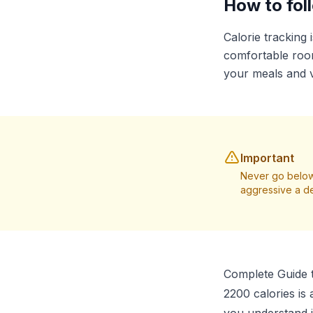
How to foll
Calorie tracking 
comfortable room
your meals and v
Important
Never go below
aggressive a de
Complete Guide t
2200 calories is 