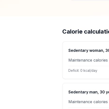
Calorie calculat
Sedentary woman, 30 
Maintenance calories
Deficit: 0 kcal/day
Sedentary man, 30 ye
Maintenance calories