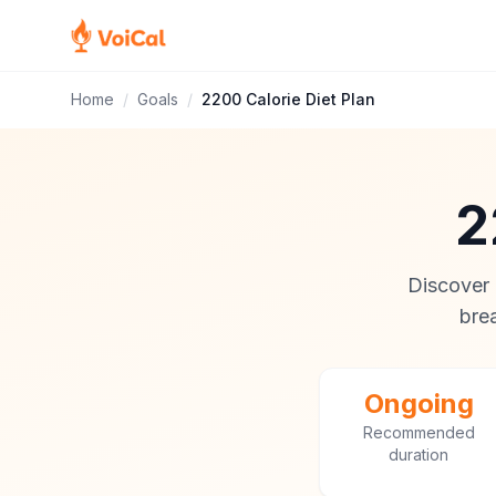
Home
/
Goals
/
2200 Calorie Diet Plan
2
Discover i
brea
Ongoing
Recommended
duration