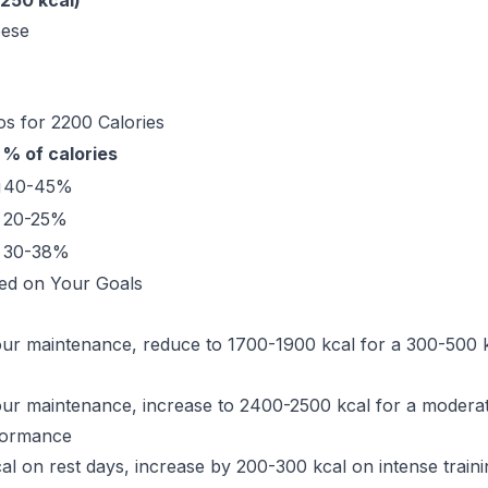
250 kcal)
eese
s for 2200 Calories
% of calories
g
40-45%
20-25%
30-38%
ed on Your Goals
your maintenance, reduce to 1700-1900 kcal for a 300-500 kc
your maintenance, increase to 2400-2500 kcal for a moderat
rformance
al on rest days, increase by 200-300 kcal on intense traini