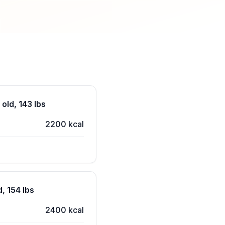
old, 143 lbs
2200 kcal
, 154 lbs
2400 kcal