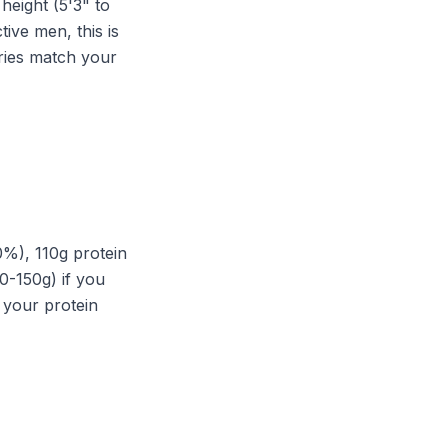
height (5'3" to
ive men, this is
ories match your
0%), 110g protein
0-150g) if you
g your protein