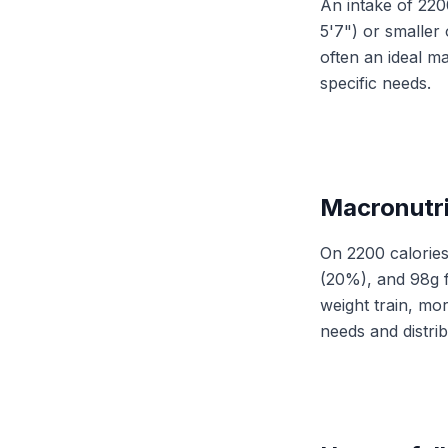
An intake of 2200
5'7") or smaller
often an ideal m
specific needs.
Macronutri
On 2200 calories
(20%), and 98g f
weight train, mor
needs and distri