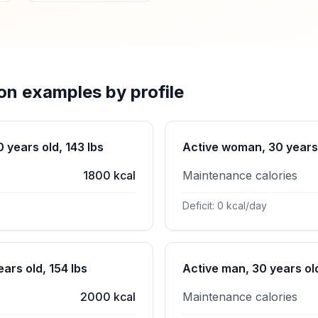
ion examples by profile
years old, 143 lbs
Active woman, 30 years 
1800 kcal
Maintenance calories
Deficit: 0 kcal/day
ars old, 154 lbs
Active man, 30 years old
2000 kcal
Maintenance calories