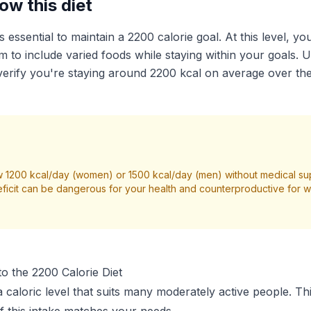
ow this diet
is essential to maintain a 2200 calorie goal. At this level, y
 to include varied foods while staying within your goals. U
erify you're staying around 2200 kcal on average over th
 1200 kcal/day (women) or 1500 kcal/day (men) without medical su
ficit can be dangerous for your health and counterproductive for we
o the 2200 Calorie Diet
a caloric level that suits many moderately active people. Th