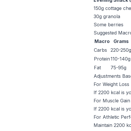
Evening Snack (
150g cottage ch
30g granola
Some berries
Suggested Macro
Macro
Grams
Carbs
220-250
Protein
110-140g
Fat
75-95g
Adjustments Bas
For Weight Loss
If 2200 kcal is 
For Muscle Gain
If 2200 kcal is 
For Athletic Pe
Maintain 2200 kc