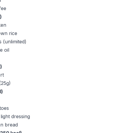
r
fee
)
ken
wn rice
 (unlimited)
e oil
)
rt
(25g)
l)
toes
light dressing
in bread