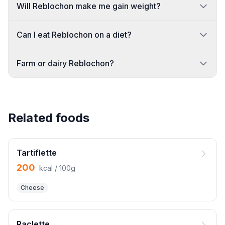
Will Reblochon make me gain weight?
Can I eat Reblochon on a diet?
Farm or dairy Reblochon?
Related foods
Tartiflette
200
kcal / 100g
Cheese
Raclette