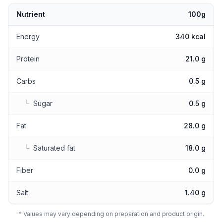
Nutrient
100g
Nutritional values
Energy
340 kcal
Protein
21.0 g
Carbs
0.5 g
└
Sugar
0.5 g
Fat
28.0 g
└
Saturated fat
18.0 g
Fiber
0.0 g
Salt
1.40 g
* Values may vary depending on preparation and product origin.