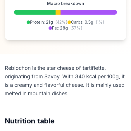
Macro breakdown
Protein:
21g
(42%)
Carbs:
0.5g
(1%)
Fat:
28g
(57%)
Reblochon is the star cheese of tartiflette,
originating from Savoy. With 340 kcal per 100g, it
is a creamy and flavorful cheese. It is mainly used
melted in mountain dishes.
Nutrition table