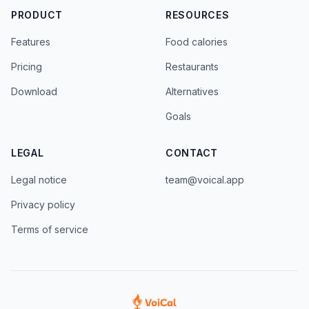
PRODUCT
RESOURCES
Features
Food calories
Pricing
Restaurants
Download
Alternatives
Goals
LEGAL
CONTACT
Legal notice
team@voical.app
Privacy policy
Terms of service