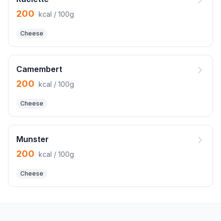
200
kcal / 100g
Cheese
Camembert
200
kcal / 100g
Cheese
Munster
200
kcal / 100g
Cheese