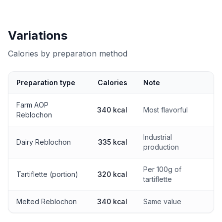
Variations
Calories by preparation method
Preparation type
Calories
Note
Calories by preparation method
Farm AOP
340 kcal
Most flavorful
Reblochon
Industrial
Dairy Reblochon
335 kcal
production
Per 100g of
Tartiflette (portion)
320 kcal
tartiflette
Melted Reblochon
340 kcal
Same value