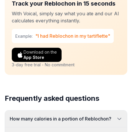
Track your Reblochon in 15 seconds
With Voical, simply say what you ate and our AI
calculates everything instantly.
"I had Reblochon in my tartiflette"
Example:
Download on the
App Store
3-day free trial - No commitment
Frequently asked questions
How many calories in a portion of Reblochon?