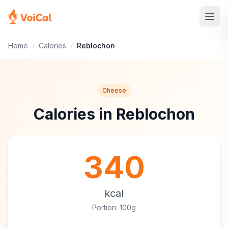
Home
/
Calories
/
Reblochon
Cheese
Calories in Reblochon
340
kcal
Portion: 100g