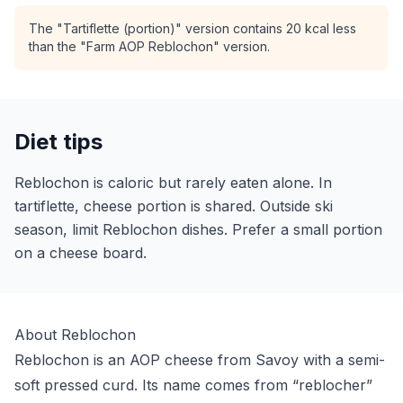
The "Tartiflette (portion)" version contains 20 kcal less
than the "Farm AOP Reblochon" version.
Diet tips
Reblochon is caloric but rarely eaten alone. In
tartiflette, cheese portion is shared. Outside ski
season, limit Reblochon dishes. Prefer a small portion
on a cheese board.
About Reblochon
Reblochon is an AOP cheese from Savoy with a semi-
soft pressed curd. Its name comes from “reblocher”