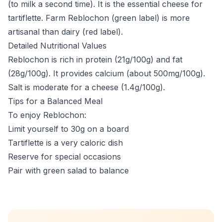
(to milk a second time). It is the essential cheese for
tartiflette. Farm Reblochon (green label) is more
artisanal than dairy (red label).
Detailed Nutritional Values
Reblochon is rich in protein (21g/100g) and fat
(28g/100g). It provides calcium (about 500mg/100g).
Salt is moderate for a cheese (1.4g/100g).
Tips for a Balanced Meal
To enjoy Reblochon:
Limit yourself to 30g on a board
Tartiflette is a very caloric dish
Reserve for special occasions
Pair with green salad to balance