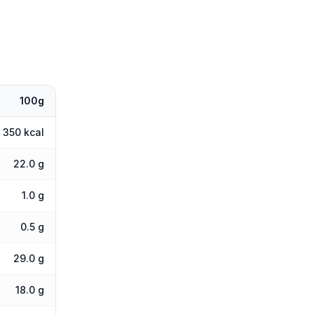
100g
350 kcal
22.0 g
1.0 g
0.5 g
29.0 g
18.0 g