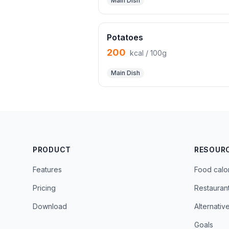
Main Dish
Potatoes
200
kcal / 100g
Main Dish
PRODUCT
RESOUR
Features
Food calo
Pricing
Restauran
Download
Alternativ
Goals