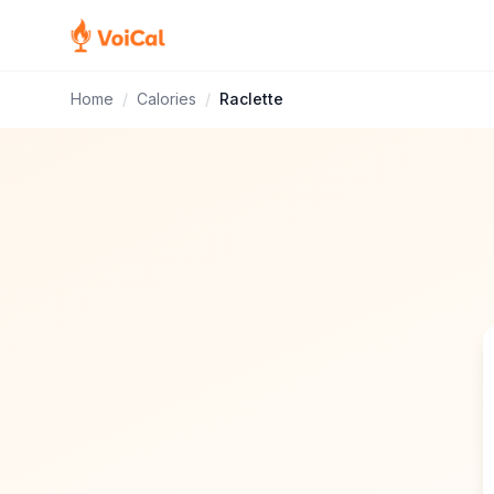
Home
/
Calories
/
Raclette