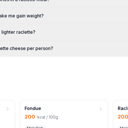
make me gain weight?
lighter raclette?
ette cheese per person?
Fondue
Racl
200
20
kcal / 100g