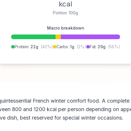
kcal
Portion: 100g
Macro breakdown
Protein:
22g
(42%)
Carbs:
1g
(2%)
Fat:
29g
(56%)
 quintessential French winter comfort food. A complete 
een 800 and 1200 kcal per person depending on appetit
ive dish, best reserved for special winter occasions.