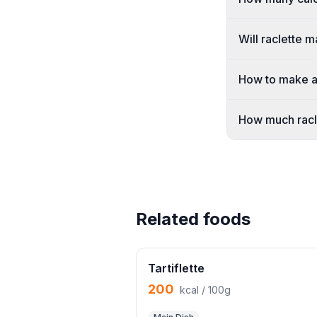
Will raclette 
How to make a 
How much racl
Related foods
Tartiflette
200
kcal / 100g