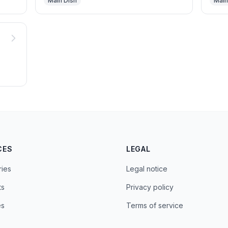
Main Dish
Main
CES
LEGAL
ries
Legal notice
ts
Privacy policy
es
Terms of service