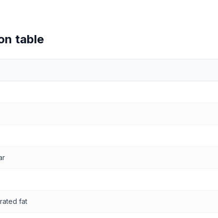
on table
values
ar
rated fat