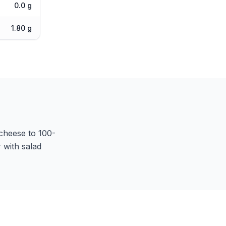
0.0 g
1.80 g
t cheese to 100-
 with salad