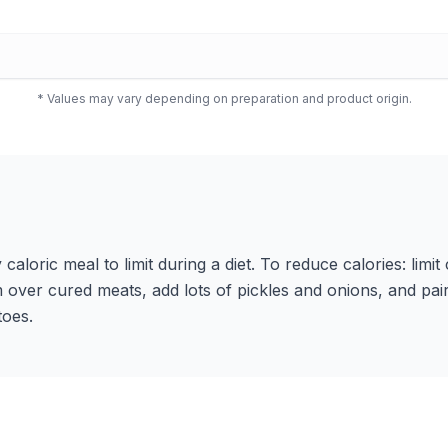
* Values may vary depending on preparation and product origin.
y caloric meal to limit during a diet. To reduce calories: limi
 over cured meats, add lots of pickles and onions, and pair
toes.