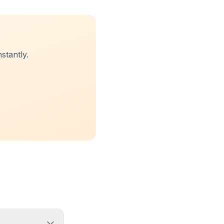
stantly.