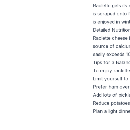
Raclette gets its
is scraped onto f
is enjoyed in win
Detailed Nutritio
Raclette cheese i
source of calciu
easily exceeds 1
Tips for a Balan
To enjoy raclett
Limit yourself t
Prefer ham over
Add lots of pick
Reduce potatoes
Plan a light dinn