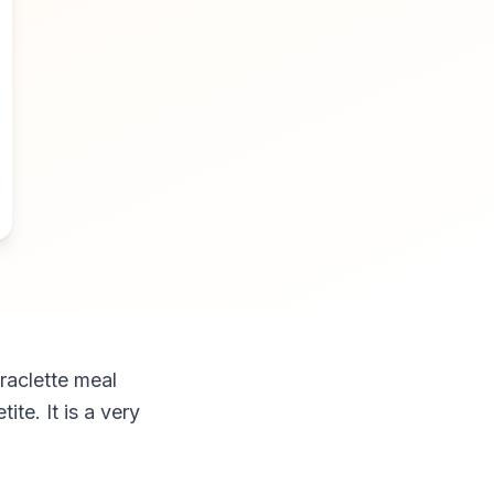
raclette meal
e. It is a very