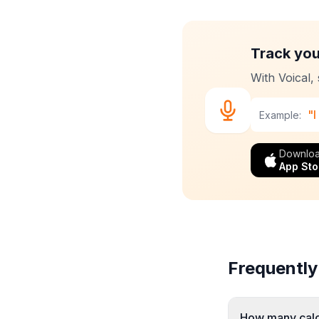
Track you
With Voical,
"I
Example:
Downloa
App Sto
Frequently
How many calor