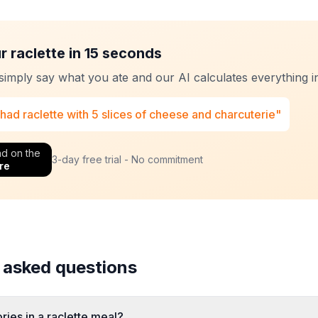
r raclette in 15 seconds
 simply say what you ate and our AI calculates everything in
 had raclette with 5 slices of cheese and charcuterie"
d on the
3-day free trial - No commitment
re
 asked questions
ies in a raclette meal?