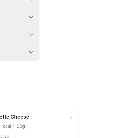
ette Cheese
0
kcal / 100g