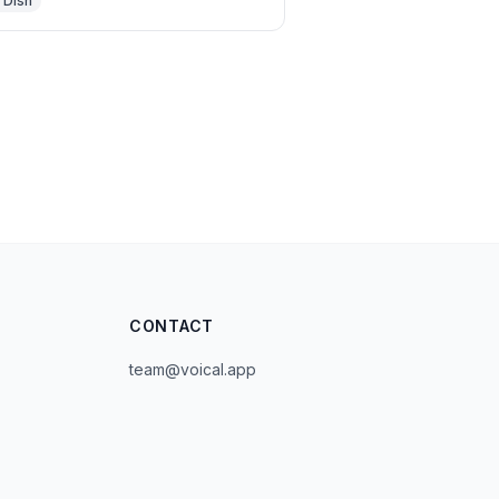
 Dish
CONTACT
team@voical.app