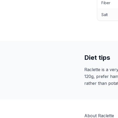
Fiber
Salt
Diet tips
Raclette is a ver
120g, prefer ham
rather than pota
About Raclette