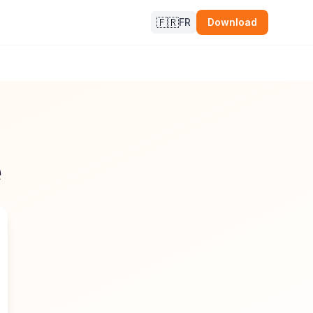
🇫🇷
FR
Download
e