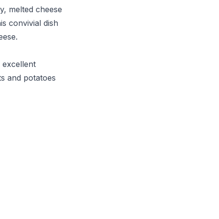
ly, melted cheese
s convivial dish
eese.
n excellent
ts and potatoes