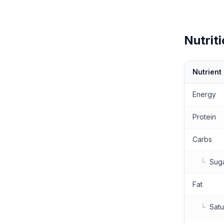
Nutriti
Nutrient
Nutritional 
Energy
Protein
Carbs
└
Sug
Fat
└
Satu