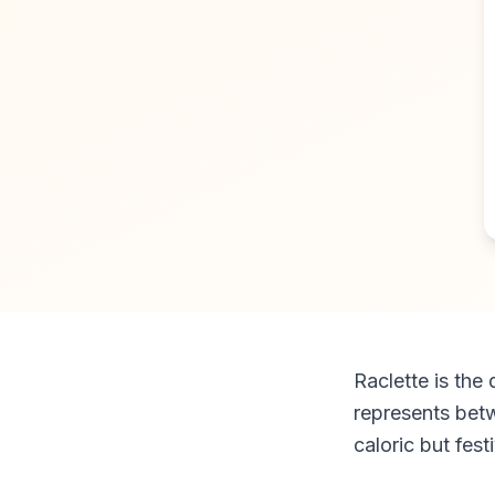
Raclette is the
represents betw
caloric but fest