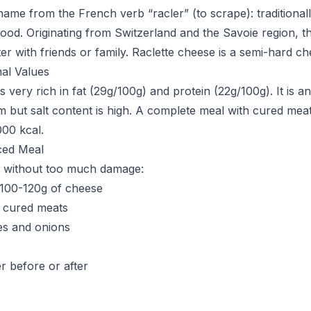
 name from the French verb “racler” (to scrape): traditional
ood. Originating from Switzerland and the Savoie region, thi
ter with friends or family. Raclette cheese is a semi-hard ch
nal Values
s very rich in fat (29g/100g) and protein (22g/100g). It is a
m but salt content is high. A complete meal with cured mea
000 kcal.
ced Meal
e without too much damage:
o 100-120g of cheese
 cured meats
les and onions
er before or after