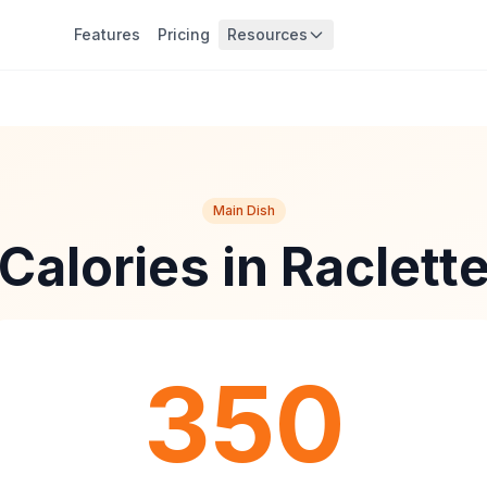
Features
Pricing
Resources
Main Dish
Calories in Raclett
350