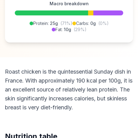
Macro breakdown
Protein:
25g
(71%)
Carbs:
0g
(0%)
Fat:
10g
(29%)
Roast chicken is the quintessential Sunday dish in
France. With approximately 190 kcal per 100g, it is
an excellent source of relatively lean protein. The
skin significantly increases calories, but skinless
breast is very diet-friendly.
Nutrition table