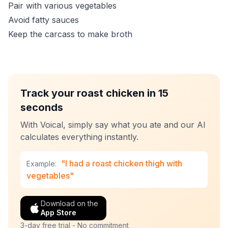
Pair with various vegetables
Avoid fatty sauces
Keep the carcass to make broth
Track your roast chicken in 15
seconds
With Voical, simply say what you ate and our AI
calculates everything instantly.
"I had a roast chicken thigh with
Example:
vegetables"
Download on the
App Store
3-day free trial - No commitment