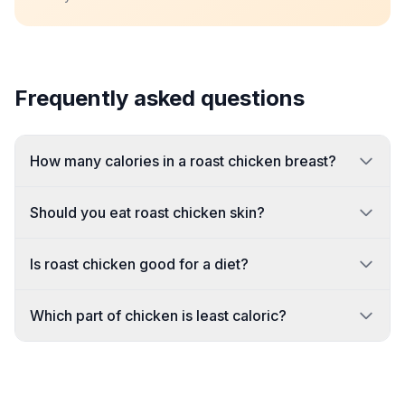
Frequently asked questions
How many calories in a roast chicken breast?
Should you eat roast chicken skin?
Is roast chicken good for a diet?
Which part of chicken is least caloric?