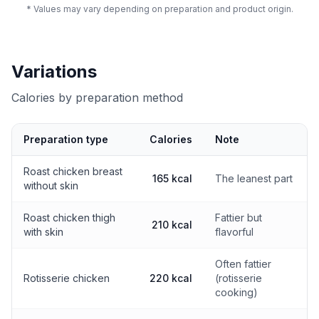
* Values may vary depending on preparation and product origin.
Variations
Calories by preparation method
Preparation type
Calories
Note
Calories by preparation method
Roast chicken breast
165 kcal
The leanest part
without skin
Roast chicken thigh
Fattier but
210 kcal
with skin
flavorful
Often fattier
Rotisserie chicken
220 kcal
(rotisserie
cooking)