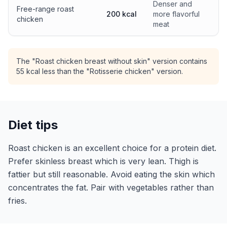
Denser and
Free-range roast
200 kcal
more flavorful
chicken
meat
The "Roast chicken breast without skin" version contains
55 kcal less than the "Rotisserie chicken" version.
Diet tips
Roast chicken is an excellent choice for a protein diet.
Prefer skinless breast which is very lean. Thigh is
fattier but still reasonable. Avoid eating the skin which
concentrates the fat. Pair with vegetables rather than
fries.