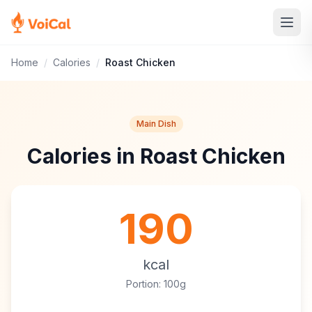
Home
/
Calories
/
Roast Chicken
Main Dish
Calories in Roast Chicken
190
kcal
Portion: 100g