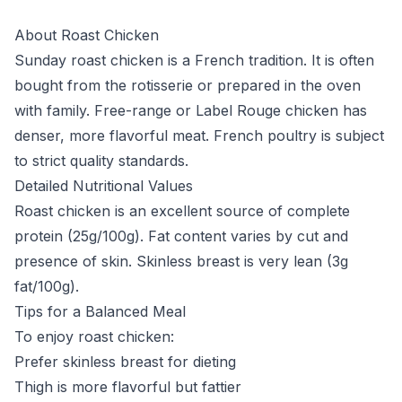
About Roast Chicken
Sunday roast chicken is a French tradition. It is often
bought from the rotisserie or prepared in the oven
with family. Free-range or Label Rouge chicken has
denser, more flavorful meat. French poultry is subject
to strict quality standards.
Detailed Nutritional Values
Roast chicken is an excellent source of complete
protein (25g/100g). Fat content varies by cut and
presence of skin. Skinless breast is very lean (3g
fat/100g).
Tips for a Balanced Meal
To enjoy roast chicken:
Prefer skinless breast for dieting
Thigh is more flavorful but fattier