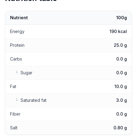
Nutrient
100g
Nutritional values
Energy
190 kcal
Protein
25.0 g
Carbs
0.0 g
└
Sugar
0.0 g
Fat
10.0 g
└
Saturated fat
3.0 g
Fiber
0.0 g
Salt
0.80 g