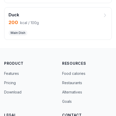
Duck
200
kcal / 100g
Main Dish
PRODUCT
RESOURCES
Features
Food calories
Pricing
Restaurants
Download
Alternatives
Goals
LEGAL
CONTACT