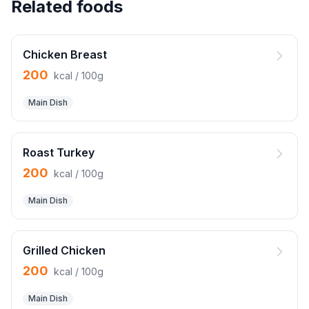
Related foods
Chicken Breast
200
kcal / 100g
Main Dish
Roast Turkey
200
kcal / 100g
Main Dish
Grilled Chicken
200
kcal / 100g
Main Dish