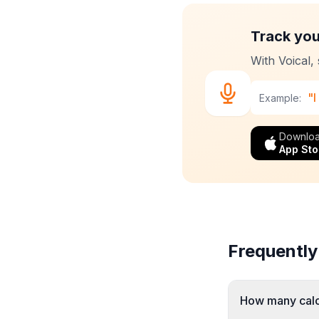
Track you
With Voical,
"I
Example:
Downloa
App Sto
Frequently
How many calor