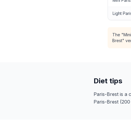
Mini Pari
Light Pari
The "Mini
Brest" ve
Diet tips
Paris-Brest is a 
Paris-Brest (200 