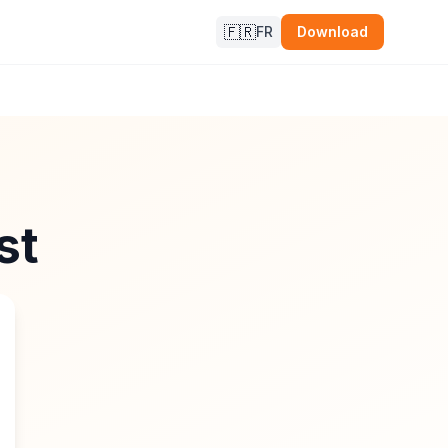
🇫🇷
FR
Download
st