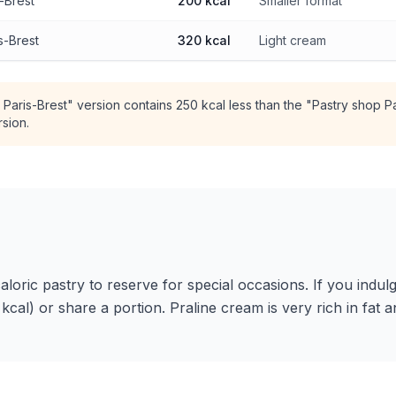
s-Brest
200 kcal
Smaller format
s-Brest
320 kcal
Light cream
 Paris-Brest" version contains 250 kcal less than the "Pastry shop Pa
rsion.
caloric pastry to reserve for special occasions. If you indulg
kcal) or share a portion. Praline cream is very rich in fat a