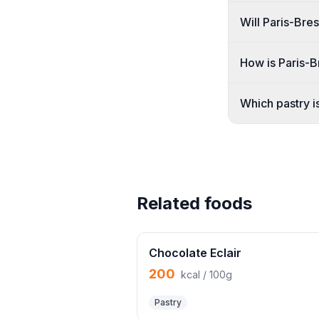
Will Paris-Bre
How is Paris-
Which pastry is
Related foods
Chocolate Eclair
200
kcal / 100g
Pastry