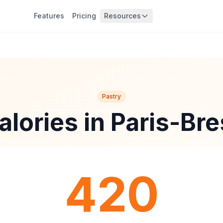
Features
Pricing
Resources
Pastry
alories in Paris-Bre
420