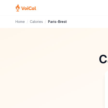
Home
/
Calories
/
Paris-Brest
C