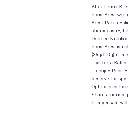
About Paris-Bre
Paris-Brest was 
Brest-Paris cycl
choux pastry, fi
Detailed Nutritio
Paris-Brest is r
(35g/100g) come
Tips for a Balan
To enjoy Paris-B
Reserve for spec
Opt for mini form
Share a normal 
Compensate with 