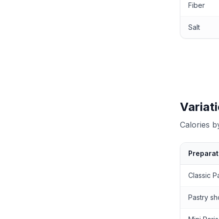
Fiber
Salt
Variat
Calories 
Preparat
Calories by
Classic P
Pastry sh