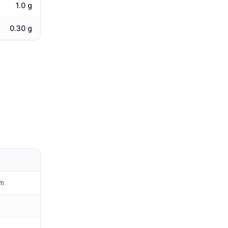
1.0 g
0.30 g
am
n