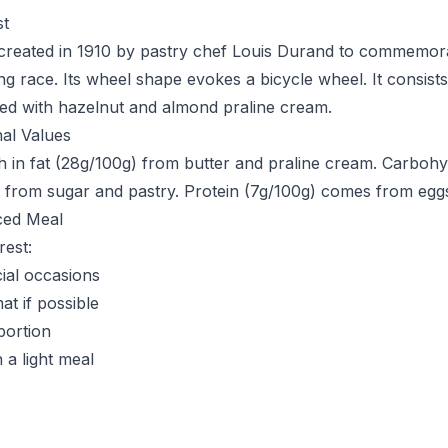
st
created in 1910 by pastry chef Louis Durand to commemora
ing race. Its wheel shape evokes a bicycle wheel. It consist
lled with hazelnut and almond praline cream.
nal Values
ich in fat (28g/100g) from butter and praline cream. Carboh
 from sugar and pastry. Protein (7g/100g) comes from egg
ced Meal
rest:
ial occasions
at if possible
portion
a light meal