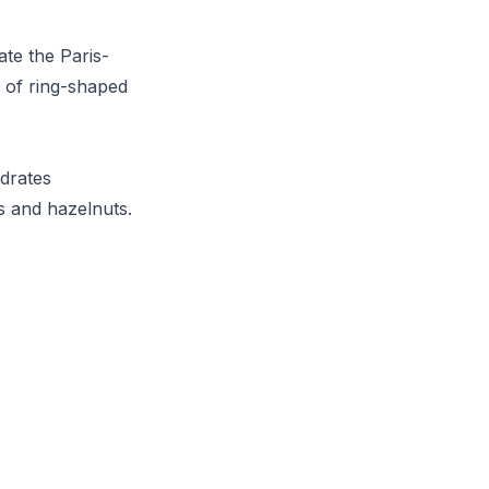
te the Paris-
s of ring-shaped
ydrates
s and hazelnuts.