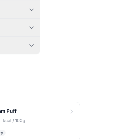
m Puff
0
kcal / 100g
ry