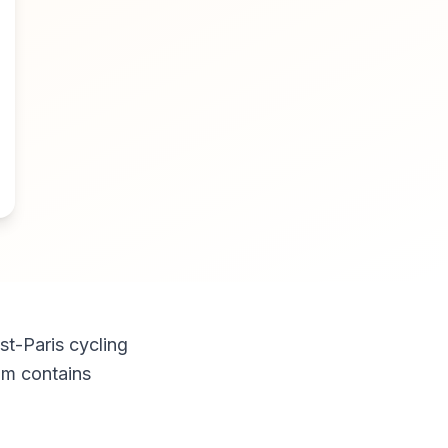
st-Paris cycling
am contains