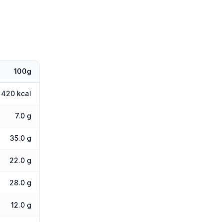
100g
420 kcal
7.0 g
35.0 g
22.0 g
28.0 g
12.0 g