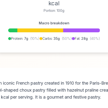
kcal
Portion: 100g
Macro breakdown
Protein:
7g
(10%)
Carbs:
35g
(50%)
Fat:
28g
(40%)
n iconic French pastry created in 1910 for the Paris-Bre
l-shaped choux pastry filled with hazelnut praline cre
cal per serving. It is a gourmet and festive pastry.