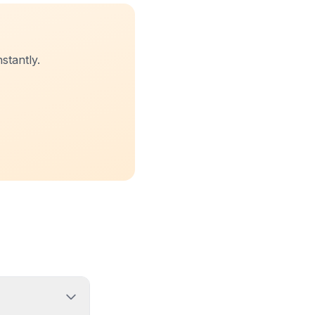
stantly.