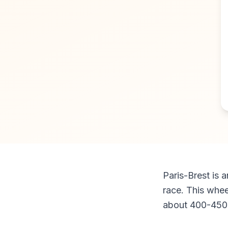
Paris-Brest is a
race. This whee
about 400-450 k