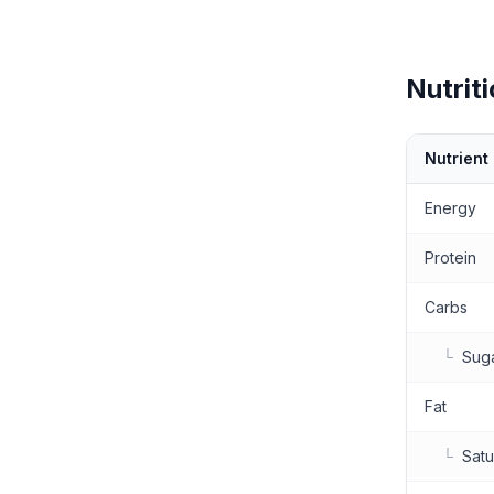
Nutriti
Nutrient
Nutritional 
Energy
Protein
Carbs
└
Sug
Fat
└
Satu