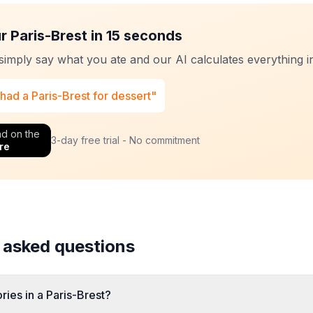
r Paris-Brest in 15 seconds
 simply say what you ate and our AI calculates everything in
 had a Paris-Brest for dessert"
d on the
3-day free trial - No commitment
re
 asked questions
ies in a Paris-Brest?