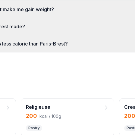
st make me gain weight?
Brest made?
 less caloric than Paris-Brest?
Religieuse
Crea
200
20
kcal / 100g
Pastry
Past