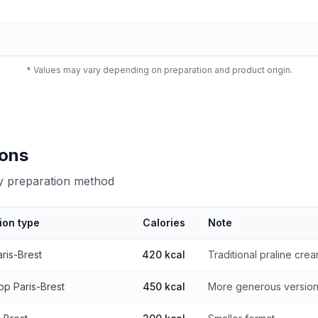
* Values may vary depending on preparation and product origin.
ions
by preparation method
ion type
Calories
Note
 preparation method
aris-Brest
420 kcal
Traditional praline cre
op Paris-Brest
450 kcal
More generous versio