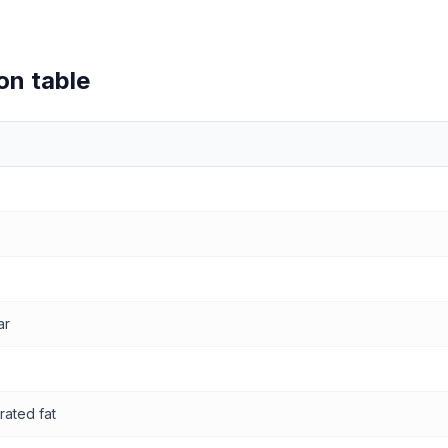
on table
values
ar
rated fat