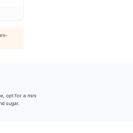
ris-
e, opt for a mini
nd sugar.