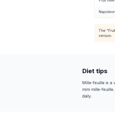
Fruit mille
Napoleon
The "Frui
version.
Diet tips
Mille-feuille is 
mini mille-feuill
daily.