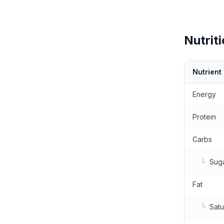
Nutriti
Nutrient
Nutritional 
Energy
Protein
Carbs
└
Sug
Fat
└
Satu