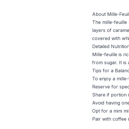
About Mille-Feuil
The mille-feuille
layers of caramel
covered with whi
Detailed Nutritio
Mille-feuille is 
from sugar. It is
Tips for a Balan
To enjoy a mille-f
Reserve for spec
Share if portion 
Avoid having one
Opt for a mini mil
Pair with coffee