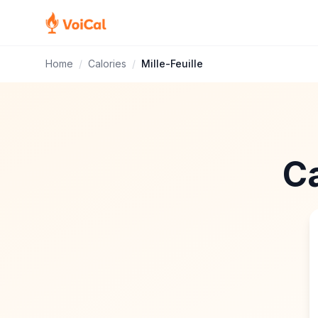
Home
/
Calories
/
Mille-Feuille
Ca