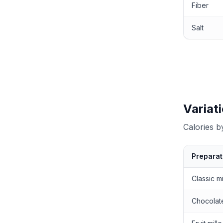
Fiber
Salt
Variat
Calories 
Preparat
Calories by
Classic mi
Chocolate