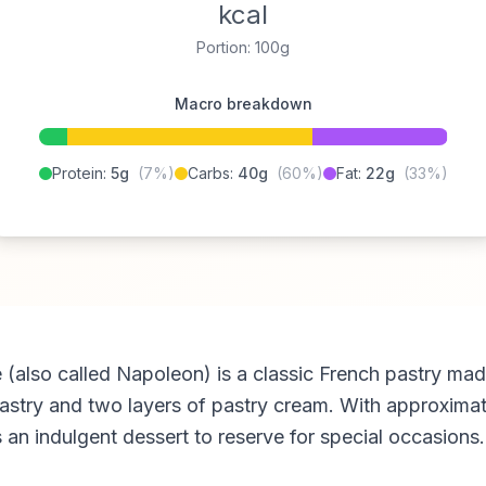
kcal
Portion: 100g
Macro breakdown
Protein:
5g
(7%)
Carbs:
40g
(60%)
Fat:
22g
(33%)
le (also called Napoleon) is a classic French pastry mad
pastry and two layers of pastry cream. With approxima
is an indulgent dessert to reserve for special occasions.