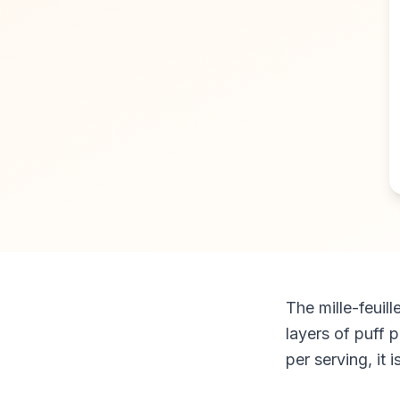
The mille-feuil
layers of puff 
per serving, it 