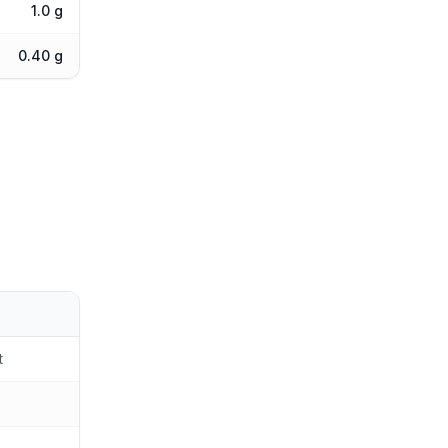
1.0 g
0.40 g
t