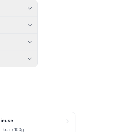
gieuse
0
kcal / 100g