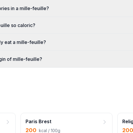
ies in a mille-feuille?
uille so caloric?
 eat a mille-feuille?
gin of mille-feuille?
Paris Brest
Reli
200
20
kcal / 100g