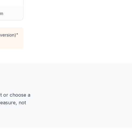
am
 version)"
 it or choose a
pleasure, not