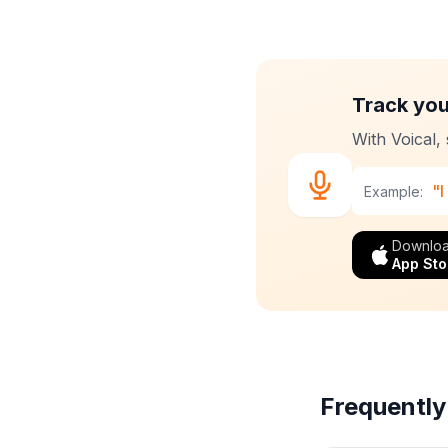
Track your
With Voical,
"I
Example:
Downloa
App Sto
Frequently