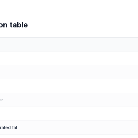
on table
values
ar
rated fat