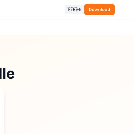
🇫🇷
FR
Download
lle