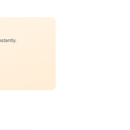
stantly.