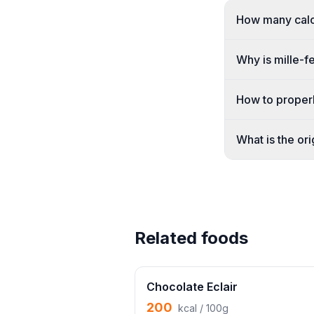
How many calor
Why is mille-fe
How to properly
What is the ori
Related foods
Chocolate Eclair
200
kcal / 100g