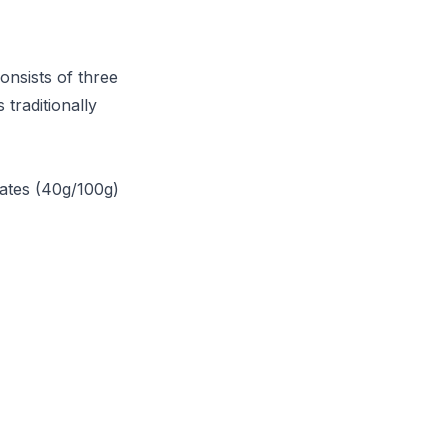
onsists of three
traditionally
rates (40g/100g)