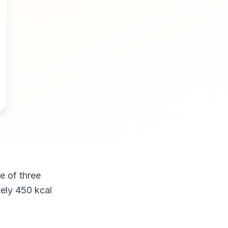
e of three
tely 450 kcal