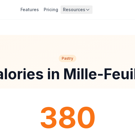
Features
Pricing
Resources
Pastry
lories in Mille-Feui
380