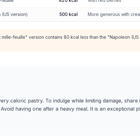
-feuille
420 kcal
With red berries
 (US version)
500 kcal
More generous with cre
t mille-feuille" version contains 80 kcal less than the "Napoleon (US
a very caloric pastry. To indulge while limiting damage, share
e. Avoid having one after a heavy meal. It is an exceptional 