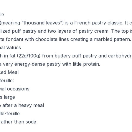
le
 (meaning “thousand leaves”) is a French pastry classic. It c
ized puff pastry and two layers of pastry cream. The top is 
te fondant with chocolate lines creating a marbled pattern.
nal Values
rich in fat (22g/100g) from buttery puff pastry and carbohyd
 a very energy-dense pastry with little protein.
ced Meal
euille:
ial occasions
is large
 after a heavy meal
le-feuille
 rather than soda