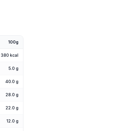
100g
380 kcal
5.0 g
40.0 g
28.0 g
22.0 g
12.0 g