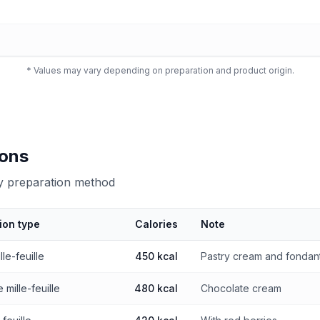
* Values may vary depending on preparation and product origin.
ions
by preparation method
ion type
Calories
Note
 preparation method
lle-feuille
450 kcal
Pastry cream and fondan
 mille-feuille
480 kcal
Chocolate cream