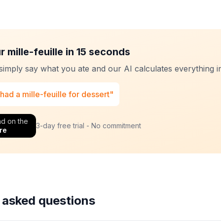
 mille-feuille in 15 seconds
 simply say what you ate and our AI calculates everything in
 had a mille-feuille for dessert"
d on the
3-day free trial - No commitment
re
 asked questions