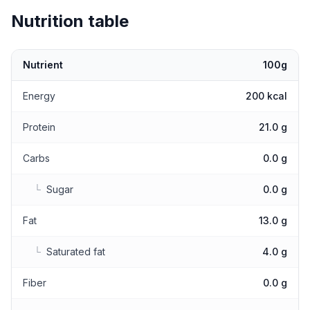
Nutrition table
Nutrient
100g
Nutritional values
Energy
200 kcal
Protein
21.0 g
Carbs
0.0 g
└
Sugar
0.0 g
Fat
13.0 g
└
Saturated fat
4.0 g
Fiber
0.0 g