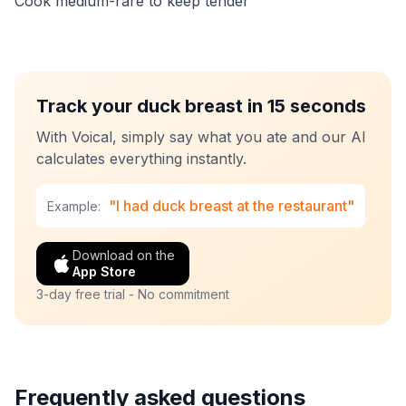
Cook medium-rare to keep tender
Track your duck breast in 15 seconds
With Voical, simply say what you ate and our AI
calculates everything instantly.
"I had duck breast at the restaurant"
Example:
Download on the
App Store
3-day free trial - No commitment
Frequently asked questions