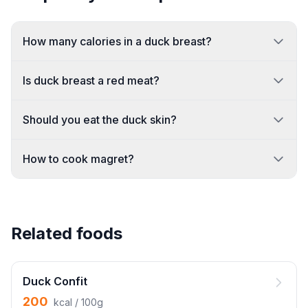
How many calories in a duck breast?
Is duck breast a red meat?
Should you eat the duck skin?
How to cook magret?
Related foods
Duck Confit
200
kcal / 100g