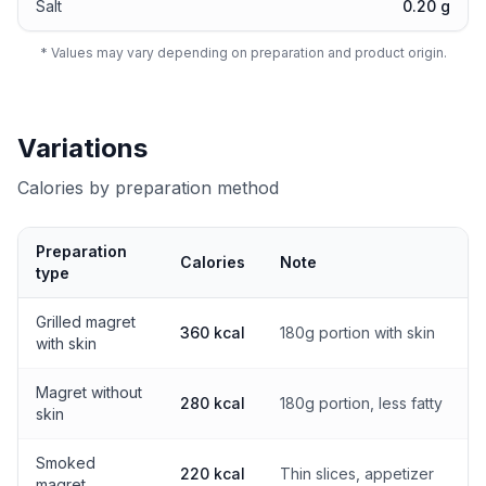
Salt
0.20 g
* Values may vary depending on preparation and product origin.
Variations
Calories by preparation method
Preparation
Calories
Note
type
Calories by preparation method
Grilled magret
360 kcal
180g portion with skin
with skin
Magret without
280 kcal
180g portion, less fatty
skin
Smoked
220 kcal
Thin slices, appetizer
magret