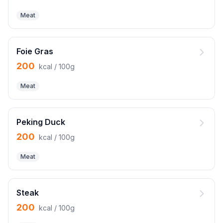
Meat
Foie Gras
200
kcal / 100g
Meat
Peking Duck
200
kcal / 100g
Meat
Steak
200
kcal / 100g