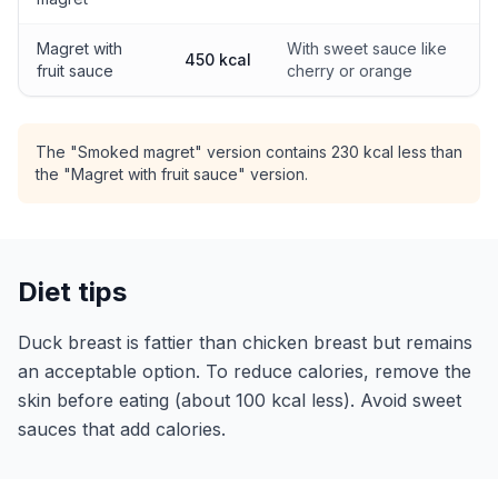
Magret with
With sweet sauce like
450 kcal
fruit sauce
cherry or orange
The "Smoked magret" version contains 230 kcal less than
the "Magret with fruit sauce" version.
Diet tips
Duck breast is fattier than chicken breast but remains
an acceptable option. To reduce calories, remove the
skin before eating (about 100 kcal less). Avoid sweet
sauces that add calories.