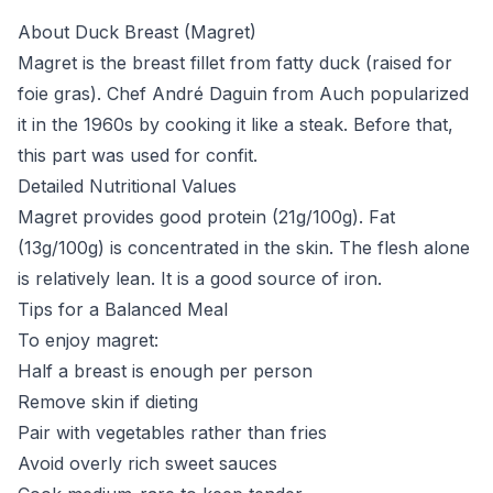
About Duck Breast (Magret)
Magret is the breast fillet from fatty duck (raised for
foie gras). Chef André Daguin from Auch popularized
it in the 1960s by cooking it like a steak. Before that,
this part was used for confit.
Detailed Nutritional Values
Magret provides good protein (21g/100g). Fat
(13g/100g) is concentrated in the skin. The flesh alone
is relatively lean. It is a good source of iron.
Tips for a Balanced Meal
To enjoy magret:
Half a breast is enough per person
Remove skin if dieting
Pair with vegetables rather than fries
Avoid overly rich sweet sauces