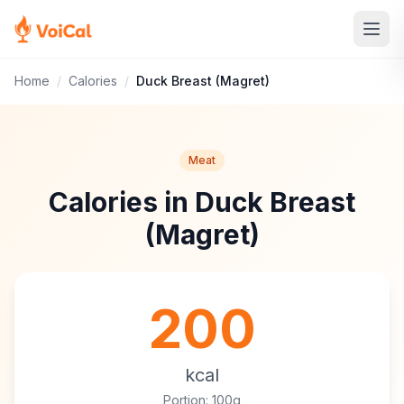
Home
/
Calories
/
Duck Breast (Magret)
Meat
Calories in Duck Breast
(Magret)
200
kcal
Portion: 100g