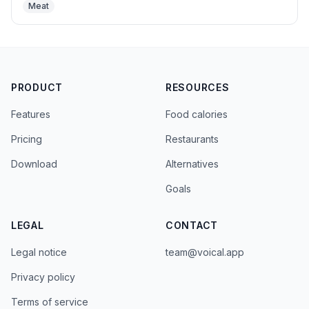
Meat
PRODUCT
RESOURCES
Features
Food calories
Pricing
Restaurants
Download
Alternatives
Goals
LEGAL
CONTACT
Legal notice
team@voical.app
Privacy policy
Terms of service