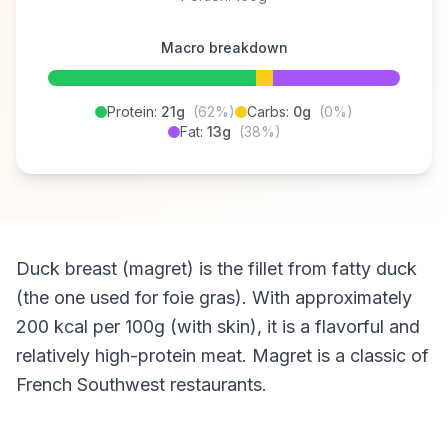
Macro breakdown
Protein:
21g
(62%)
Carbs:
0g
(0%)
Fat:
13g
(38%)
Duck breast (magret) is the fillet from fatty duck
(the one used for foie gras). With approximately
200 kcal per 100g (with skin), it is a flavorful and
relatively high-protein meat. Magret is a classic of
French Southwest restaurants.