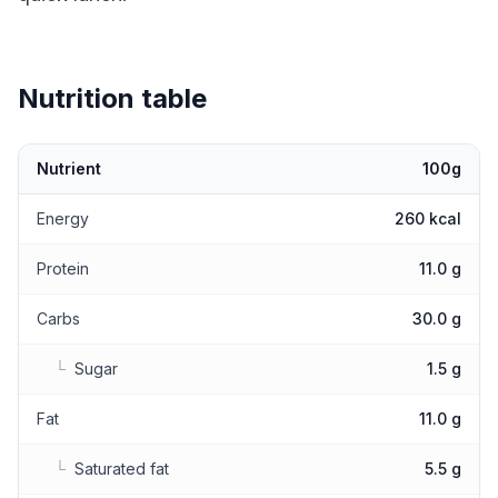
Nutrition table
Nutrient
100g
Nutritional values
Energy
260 kcal
Protein
11.0 g
Carbs
30.0 g
└
Sugar
1.5 g
Fat
11.0 g
└
Saturated fat
5.5 g