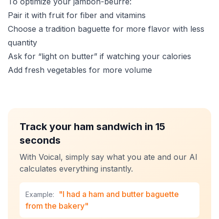
To optimize your jambon-beurre:
Pair it with fruit for fiber and vitamins
Choose a tradition baguette for more flavor with less
quantity
Ask for “light on butter” if watching your calories
Add fresh vegetables for more volume
Track your ham sandwich in 15
seconds
With Voical, simply say what you ate and our AI
calculates everything instantly.
"I had a ham and butter baguette
Example:
from the bakery"