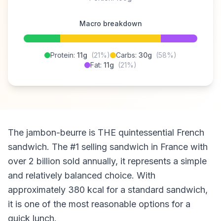
Macro breakdown
Protein:
11g
(21%)
Carbs:
30g
(58%)
Fat:
11g
(21%)
The jambon-beurre is THE quintessential French
sandwich. The #1 selling sandwich in France with
over 2 billion sold annually, it represents a simple
and relatively balanced choice. With
approximately 380 kcal for a standard sandwich,
it is one of the most reasonable options for a
quick lunch.