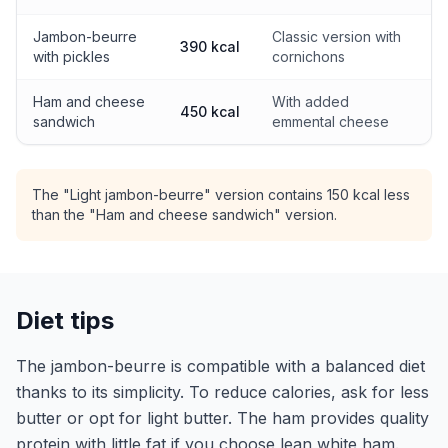
Jambon-beurre
Classic version with
390 kcal
with pickles
cornichons
Ham and cheese
With added
450 kcal
sandwich
emmental cheese
The "Light jambon-beurre" version contains 150 kcal less
than the "Ham and cheese sandwich" version.
Diet tips
The jambon-beurre is compatible with a balanced diet
thanks to its simplicity. To reduce calories, ask for less
butter or opt for light butter. The ham provides quality
protein with little fat if you choose lean white ham.