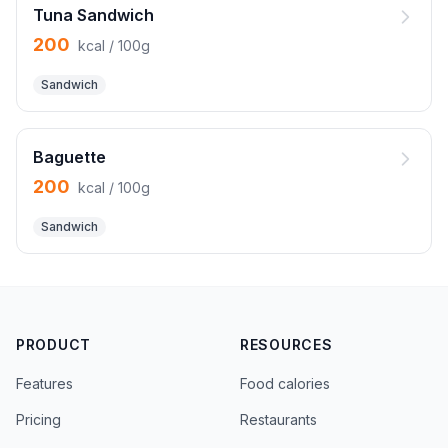
Tuna Sandwich
200
kcal / 100g
Sandwich
Baguette
200
kcal / 100g
Sandwich
PRODUCT
RESOURCES
Features
Food calories
Pricing
Restaurants