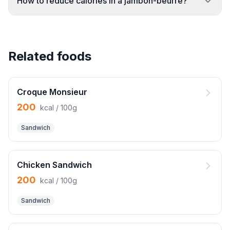
How to reduce calories in a jambon-beurre?
Related foods
Croque Monsieur
200
kcal / 100g
Sandwich
Chicken Sandwich
200
kcal / 100g
Sandwich