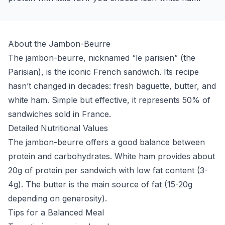
About the Jambon-Beurre
The jambon-beurre, nicknamed “le parisien” (the
Parisian), is the iconic French sandwich. Its recipe
hasn’t changed in decades: fresh baguette, butter, and
white ham. Simple but effective, it represents 50% of
sandwiches sold in France.
Detailed Nutritional Values
The jambon-beurre offers a good balance between
protein and carbohydrates. White ham provides about
20g of protein per sandwich with low fat content (3-
4g). The butter is the main source of fat (15-20g
depending on generosity).
Tips for a Balanced Meal