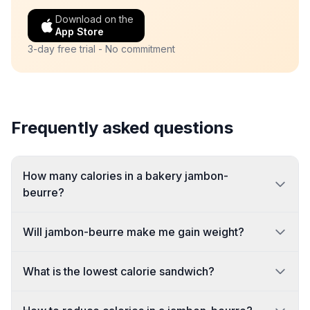
Download on the
App Store
3-day free trial - No commitment
Frequently asked questions
How many calories in a bakery jambon-
beurre?
Will jambon-beurre make me gain weight?
What is the lowest calorie sandwich?