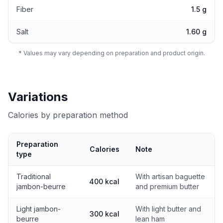
Fiber
1.5 g
Salt
1.60 g
* Values may vary depending on preparation and product origin.
Variations
Calories by preparation method
Preparation
Calories
Note
type
Calories by preparation method
Traditional
With artisan baguette
400 kcal
jambon-beurre
and premium butter
Light jambon-
With light butter and
300 kcal
beurre
lean ham