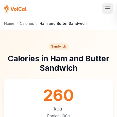
Home
/
Calories
/
Ham and Butter Sandwich
Sandwich
Calories in Ham and Butter
Sandwich
260
kcal
Portion: 100g