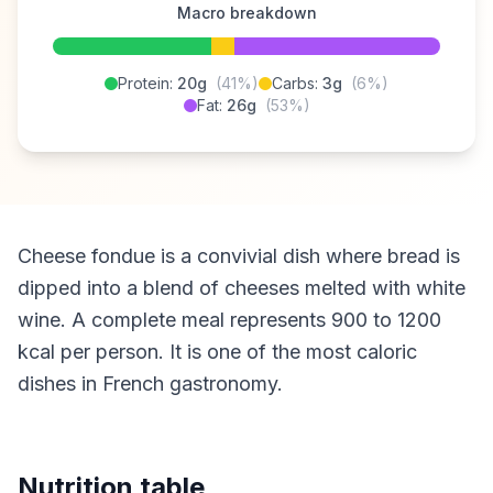
Macro breakdown
Protein:
20g
(41%)
Carbs:
3g
(6%)
Fat:
26g
(53%)
Cheese fondue is a convivial dish where bread is
dipped into a blend of cheeses melted with white
wine. A complete meal represents 900 to 1200
kcal per person. It is one of the most caloric
dishes in French gastronomy.
Nutrition table