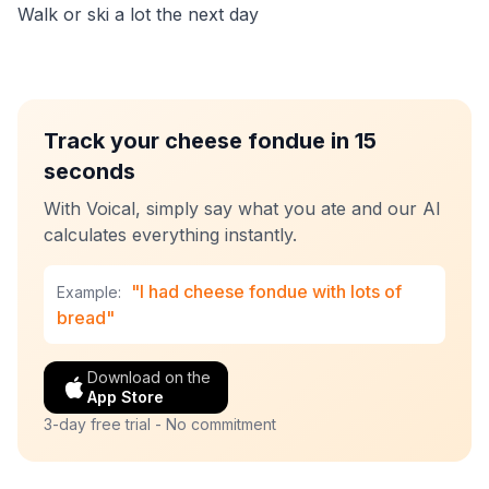
Walk or ski a lot the next day
Track your cheese fondue in 15
seconds
With Voical, simply say what you ate and our AI
calculates everything instantly.
"I had cheese fondue with lots of
Example:
bread"
Download on the
App Store
3-day free trial - No commitment