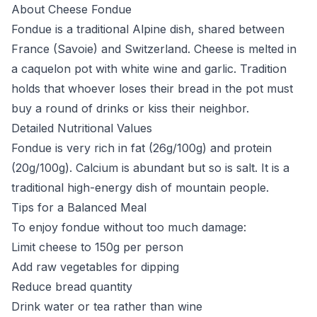
About Cheese Fondue
Fondue is a traditional Alpine dish, shared between
France (Savoie) and Switzerland. Cheese is melted in
a caquelon pot with white wine and garlic. Tradition
holds that whoever loses their bread in the pot must
buy a round of drinks or kiss their neighbor.
Detailed Nutritional Values
Fondue is very rich in fat (26g/100g) and protein
(20g/100g). Calcium is abundant but so is salt. It is a
traditional high-energy dish of mountain people.
Tips for a Balanced Meal
To enjoy fondue without too much damage:
Limit cheese to 150g per person
Add raw vegetables for dipping
Reduce bread quantity
Drink water or tea rather than wine