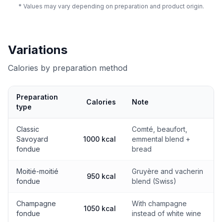
* Values may vary depending on preparation and product origin.
Variations
Calories by preparation method
Preparation
Calories
Note
type
Calories by preparation method
Classic
Comté, beaufort,
Savoyard
1000 kcal
emmental blend +
fondue
bread
Moitié-moitié
Gruyère and vacherin
950 kcal
fondue
blend (Swiss)
Champagne
With champagne
1050 kcal
fondue
instead of white wine