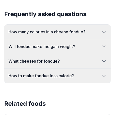
Frequently asked questions
How many calories in a cheese fondue?
Will fondue make me gain weight?
What cheeses for fondue?
How to make fondue less caloric?
Related foods