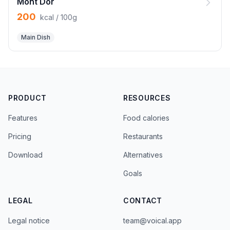
Mont Dor
200
kcal / 100g
Main Dish
PRODUCT
RESOURCES
Features
Food calories
Pricing
Restaurants
Download
Alternatives
Goals
LEGAL
CONTACT
Legal notice
team@voical.app