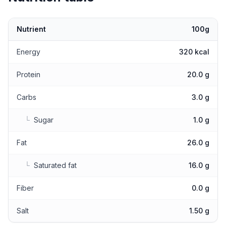
Nutrient
100g
Nutritional values
Energy
320 kcal
Protein
20.0 g
Carbs
3.0 g
└
Sugar
1.0 g
Fat
26.0 g
└
Saturated fat
16.0 g
Fiber
0.0 g
Salt
1.50 g