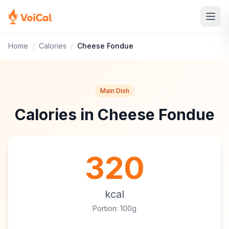
Home
/
Calories
/
Cheese Fondue
Main Dish
Calories in Cheese Fondue
320
kcal
Portion: 100g