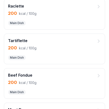
Raclette
200
kcal / 100g
Main Dish
Tartiflette
200
kcal / 100g
Main Dish
Beef Fondue
200
kcal / 100g
Main Dish