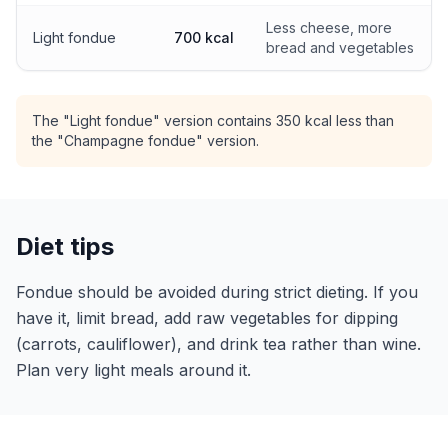
Less cheese, more
Light fondue
700 kcal
bread and vegetables
The "Light fondue" version contains 350 kcal less than
the "Champagne fondue" version.
Diet tips
Fondue should be avoided during strict dieting. If you
have it, limit bread, add raw vegetables for dipping
(carrots, cauliflower), and drink tea rather than wine.
Plan very light meals around it.