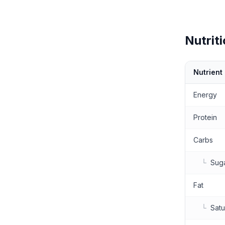
Nutriti
Nutrient
Nutritional 
Energy
Protein
Carbs
└
Sug
Fat
└
Satu