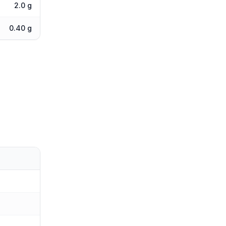
2.0 g
0.40 g