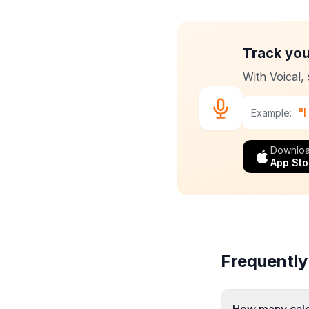
Track you
With Voical,
"I
Example:
Downloa
App Sto
Frequently