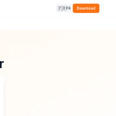
🇫🇷
FR
Download
r