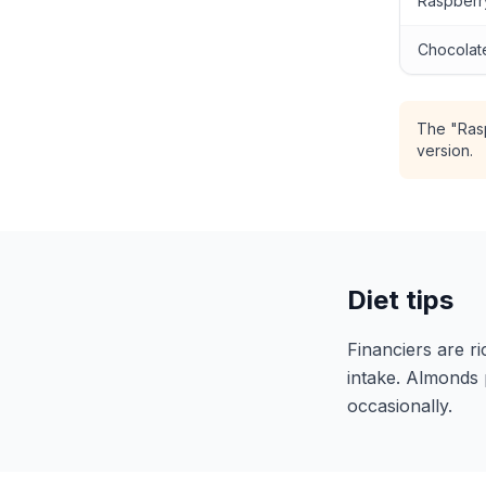
Raspberry
Chocolate
The "Rasp
version.
Diet tips
Financiers are ri
intake. Almonds 
occasionally.