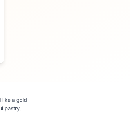
 like a gold
ul pastry,