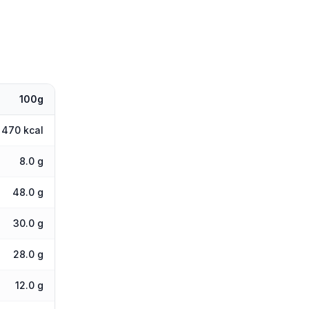
100g
470 kcal
8.0 g
48.0 g
30.0 g
28.0 g
12.0 g