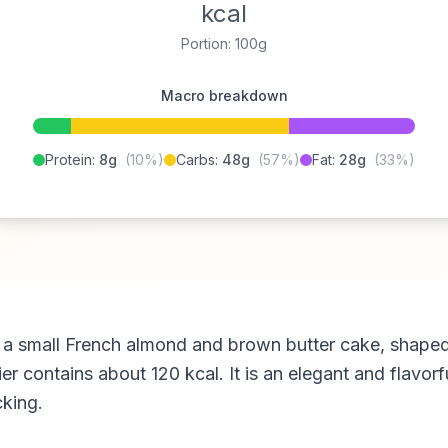
kcal
Portion: 100g
Macro breakdown
Protein:
8g
(10%)
Carbs:
48g
(57%)
Fat:
28g
(33%)
s a small French almond and brown butter cake, shaped
er contains about 120 kcal. It is an elegant and flavorf
cking.