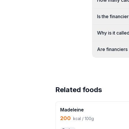
How many calor
Is the financi
Why is it calle
Are financiers
Related foods
Madeleine
200
kcal / 100g