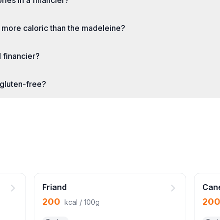
ies in a financier?
er more caloric than the madeleine?
d financier?
 gluten-free?
Friand
Can
200
20
kcal / 100g