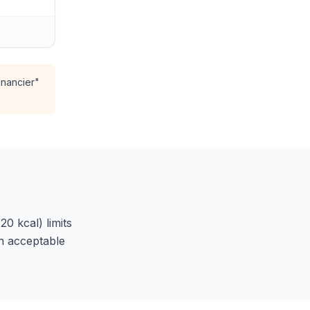
inancier"
20 kcal) limits
in acceptable