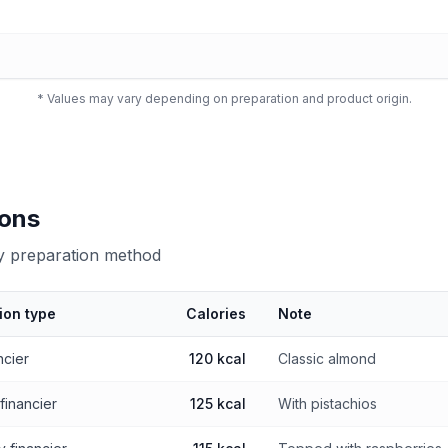
* Values may vary depending on preparation and product origin.
ions
by preparation method
ion type
Calories
Note
 preparation method
ncier
120 kcal
Classic almond
 financier
125 kcal
With pistachios