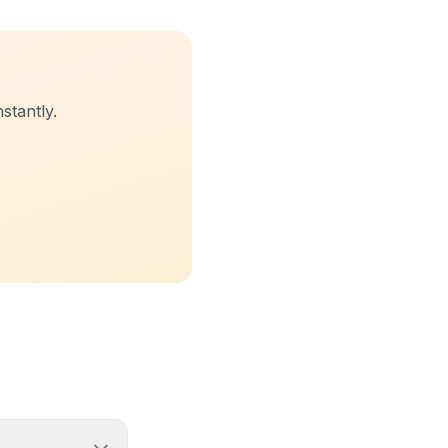
stantly.