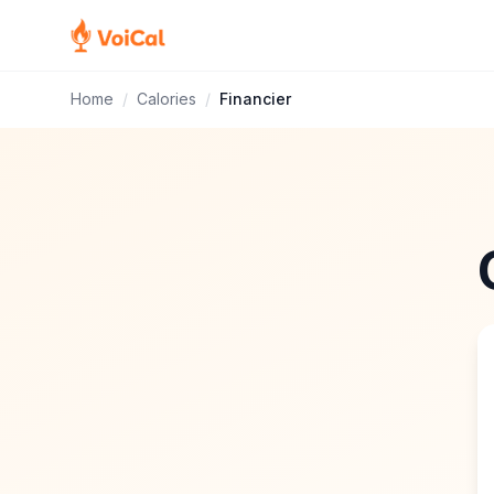
Home
/
Calories
/
Financier