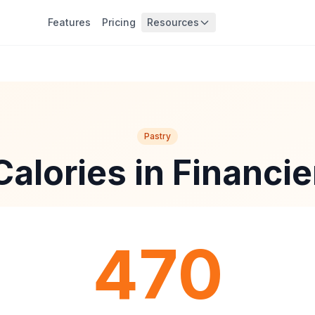
Features
Pricing
Resources
Pastry
Calories in Financie
470