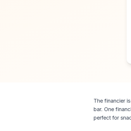
The financier i
bar. One financi
perfect for sna