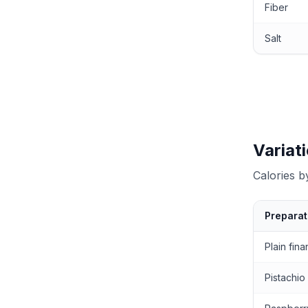
Fiber
Salt
Variat
Calories 
Preparat
Calories by
Plain fina
Pistachio