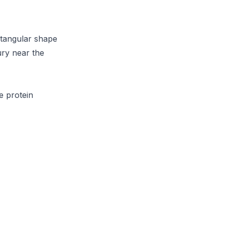
ctangular shape
ury near the
e protein