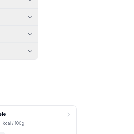
ele
0
kcal / 100g