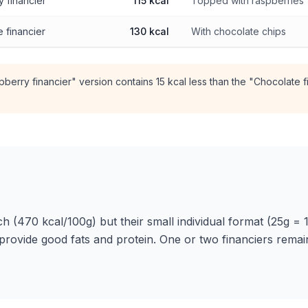
 financier
115 kcal
Topped with raspberries
 financier
130 kcal
With chocolate chips
berry financier" version contains 15 kcal less than the "Chocolate f
ch (470 kcal/100g) but their small individual format (25g = 1
provide good fats and protein. One or two financiers rema