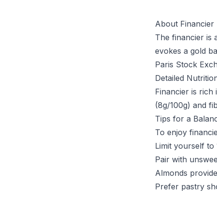
About Financier
The financier is
evokes a gold ba
Paris Stock Exch
Detailed Nutritio
Financier is ric
(8g/100g) and fib
Tips for a Balan
To enjoy financie
Limit yourself to
Pair with unswee
Almonds provide
Prefer pastry sh