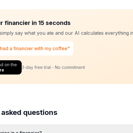
r financier in 15 seconds
 simply say what you ate and our AI calculates everything in
 had a financier with my coffee"
d on the
3-day free trial - No commitment
re
 asked questions