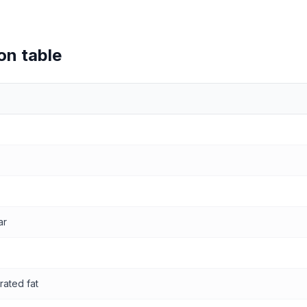
on table
values
ar
rated fat