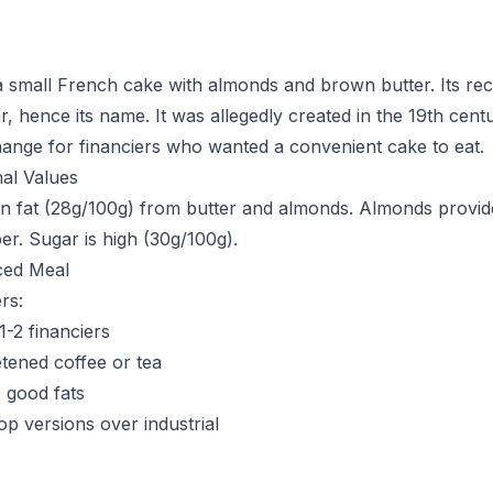
 a small French cake with almonds and brown butter. Its re
r, hence its name. It was allegedly created in the 19th cent
ange for financiers who wanted a convenient cake to eat.
nal Values
h in fat (28g/100g) from butter and almonds. Almonds provid
er. Sugar is high (30g/100g).
ced Meal
rs:
 1-2 financiers
tened coffee or tea
 good fats
op versions over industrial