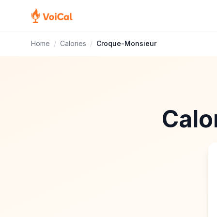
Home
/
Calories
/
Croque-Monsieur
Calo