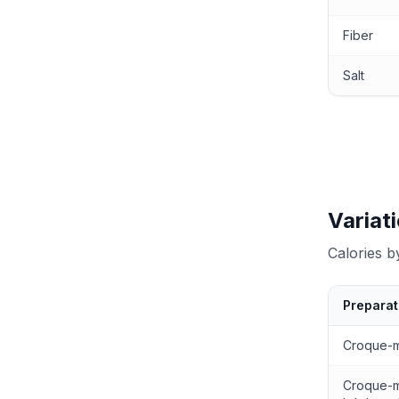
Fiber
Salt
Variat
Calories 
Preparat
Calories by
Croque-
Croque-m