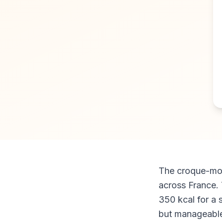
The croque-mons
across France.
350 kcal for a 
but manageable