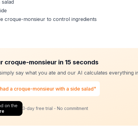
 salad
side
 croque-monsieur to control ingredients
r croque-monsieur in 15 seconds
 simply say what you ate and our AI calculates everything in
 had a croque-monsieur with a side salad"
d on the
3-day free trial - No commitment
re