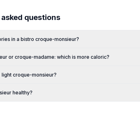
 asked questions
ies in a bistro croque-monsieur?
ur or croque-madame: which is more caloric?
 light croque-monsieur?
sieur healthy?