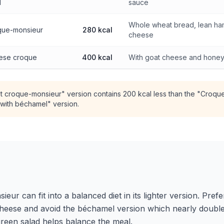
l
sauce
Whole wheat bread, lean ham
oque-monsieur
280 kcal
cheese
ese croque
400 kcal
With goat cheese and hone
t croque-monsieur" version contains 200 kcal less than the "Croqu
with béchamel" version.
ur can fit into a balanced diet in its lighter version. Pre
 cheese and avoid the béchamel version which nearly doubles
 green salad helps balance the meal.