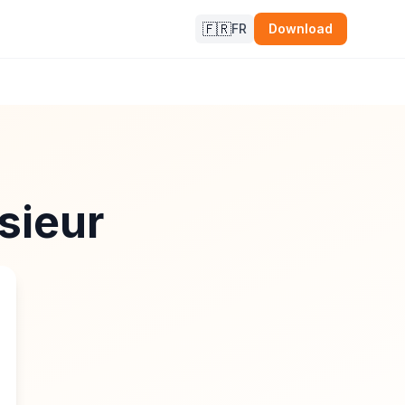
🇫🇷
FR
Download
sieur