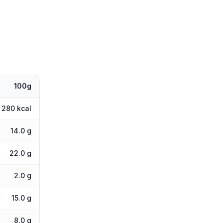
100g
280 kcal
14.0 g
22.0 g
2.0 g
15.0 g
8.0 g