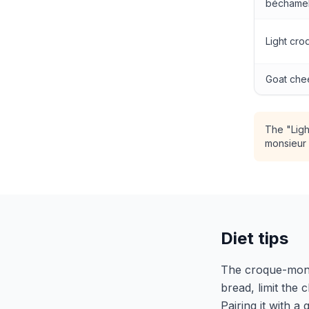
béchame
Light cr
Goat che
The "Ligh
monsieur 
Diet tips
The croque-monsie
bread, limit the
Pairing it with a