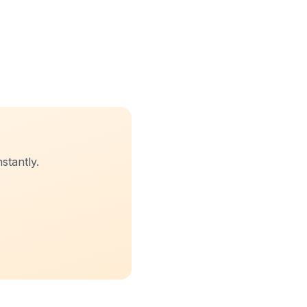
stantly.