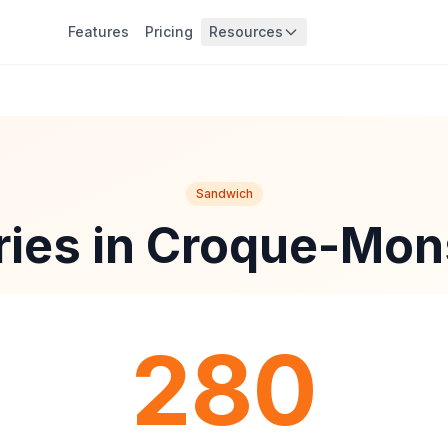
Features
Pricing
Resources
Sandwich
ries in Croque-Mon
280