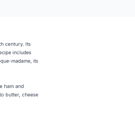
h century. Its
ecipe includes
oque-madame, its
the ham and
to butter, cheese