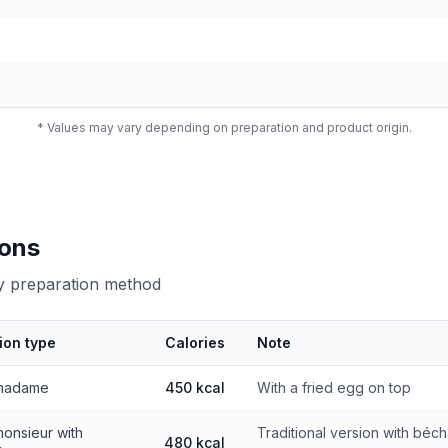
* Values may vary depending on preparation and product origin.
ions
by preparation method
ion type
Calories
Note
 preparation method
madame
450 kcal
With a fried egg on top
onsieur with
Traditional version with béc
480 kcal