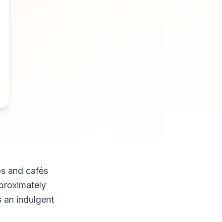
os and cafés
proximately
s an indulgent