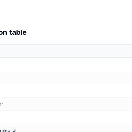
on table
values
ar
rated fat