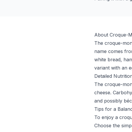
About Croque-M
The croque-monsi
name comes from 
white bread, ha
variant with an e
Detailed Nutritio
The croque-monsi
cheese. Carbohyd
and possibly bé
Tips for a Balan
To enjoy a croq
Choose the simp