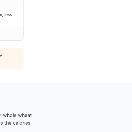
, less
y
e-
fer whole wheat
 the calories.