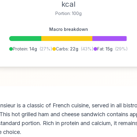
kcal
Portion: 100g
Macro breakdown
Protein:
14g
(27%)
Carbs:
22g
(43%)
Fat:
15g
(29%)
ieur is a classic of French cuisine, served in all bistr
 This hot grilled ham and cheese sandwich contains ap
standard portion. Rich in protein and calcium, it remain
 choice.