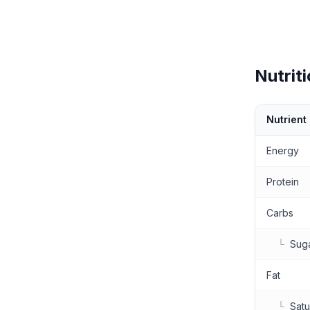
Nutriti
Nutrient
Nutritional 
Energy
Protein
Carbs
└
Sug
Fat
└
Satu