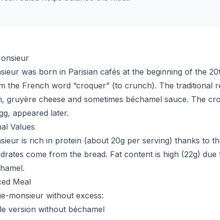
onsieur
eur was born in Parisian cafés at the beginning of the 20t
the French word “croquer” (to crunch). The traditional r
m, gruyère cheese and sometimes béchamel sauce. The cr
gg, appeared later.
nal Values
eur is rich in protein (about 20g per serving) thanks to 
rates come from the bread. Fat content is high (22g) due 
chamel.
ced Meal
ue-monsieur without excess:
le version without béchamel