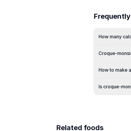
Frequently
How many calor
Croque-monsie
How to make a
Is croque-mon
Related foods