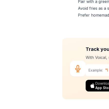
Pair with a green
Avoid fries as a 
Prefer homemade
Track you
With Voical,
"I
Example:
Downloa
App Sto