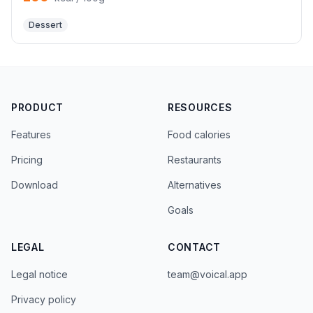
Dessert
PRODUCT
RESOURCES
Features
Food calories
Pricing
Restaurants
Download
Alternatives
Goals
LEGAL
CONTACT
Legal notice
team@voical.app
Privacy policy