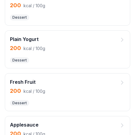
200
kcal / 100g
Dessert
Plain Yogurt
200
kcal / 100g
Dessert
Fresh Fruit
200
kcal / 100g
Dessert
Applesauce
200
kcal / 100g