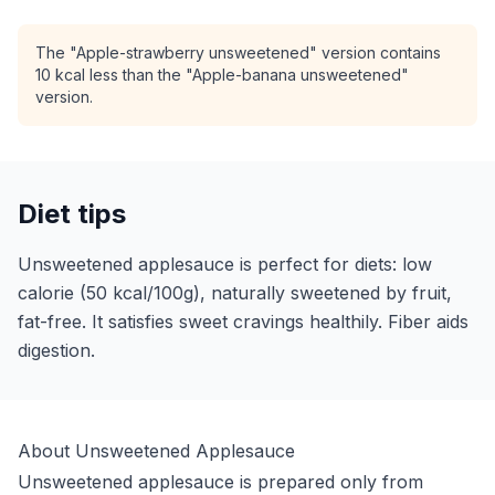
The "Apple-strawberry unsweetened" version contains
10 kcal less than the "Apple-banana unsweetened"
version.
Diet tips
Unsweetened applesauce is perfect for diets: low
calorie (50 kcal/100g), naturally sweetened by fruit,
fat-free. It satisfies sweet cravings healthily. Fiber aids
digestion.
About Unsweetened Applesauce
Unsweetened applesauce is prepared only from