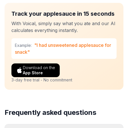
Track your applesauce in 15 seconds
With Voical, simply say what you ate and our AI
calculates everything instantly.
"I had unsweetened applesauce for
Example:
snack"
Download on the
App Store
3-day free trial - No commitment
Frequently asked questions