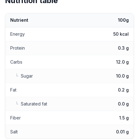
Nutrition table
Nutrient
100g
Nutritional values
Energy
50 kcal
Protein
0.3 g
Carbs
12.0 g
└
Sugar
10.0 g
Fat
0.2 g
└
Saturated fat
0.0 g
Fiber
1.5 g
Salt
0.01 g