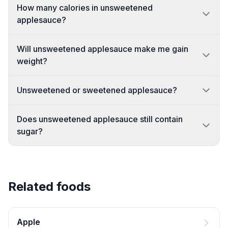
How many calories in unsweetened
applesauce?
Will unsweetened applesauce make me gain
weight?
Unsweetened or sweetened applesauce?
Does unsweetened applesauce still contain
sugar?
Related foods
Apple