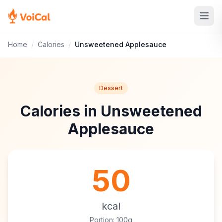
Home
/
Calories
/
Unsweetened Applesauce
Dessert
Calories in Unsweetened
Applesauce
50
kcal
Portion: 100g