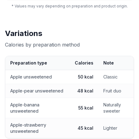
* Values may vary depending on preparation and product origin.
Variations
Calories by preparation method
Preparation type
Calories
Note
Calories by preparation method
Apple unsweetened
50 kcal
Classic
Apple-pear unsweetened
48 kcal
Fruit duo
Apple-banana
Naturally
55 kcal
unsweetened
sweeter
Apple-strawberry
45 kcal
Lighter
unsweetened