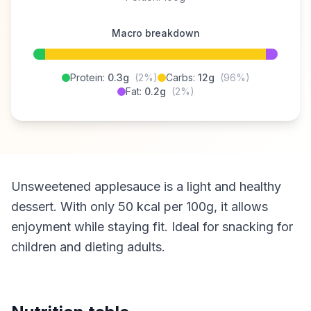
Macro breakdown
Protein:
0.3g
(2%)
Carbs:
12g
(96%)
Fat:
0.2g
(2%)
Unsweetened applesauce is a light and healthy
dessert. With only 50 kcal per 100g, it allows
enjoyment while staying fit. Ideal for snacking for
children and dieting adults.