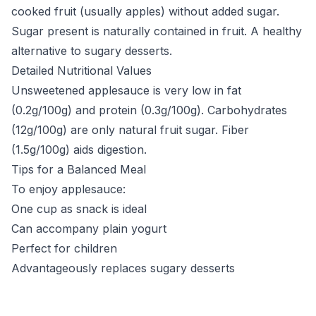
cooked fruit (usually apples) without added sugar.
Sugar present is naturally contained in fruit. A healthy
alternative to sugary desserts.
Detailed Nutritional Values
Unsweetened applesauce is very low in fat
(0.2g/100g) and protein (0.3g/100g). Carbohydrates
(12g/100g) are only natural fruit sugar. Fiber
(1.5g/100g) aids digestion.
Tips for a Balanced Meal
To enjoy applesauce:
One cup as snack is ideal
Can accompany plain yogurt
Perfect for children
Advantageously replaces sugary desserts