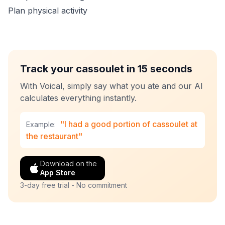
Plan physical activity
Track your cassoulet in 15 seconds
With Voical, simply say what you ate and our AI
calculates everything instantly.
"I had a good portion of cassoulet at
Example:
the restaurant"
Download on the
App Store
3-day free trial - No commitment