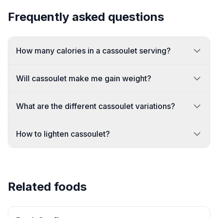
Frequently asked questions
How many calories in a cassoulet serving?
Will cassoulet make me gain weight?
What are the different cassoulet variations?
How to lighten cassoulet?
Related foods