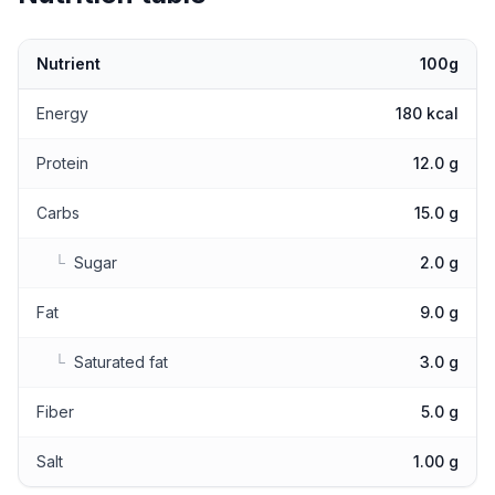
Nutrient
100g
Nutritional values
Energy
180 kcal
Protein
12.0 g
Carbs
15.0 g
└
Sugar
2.0 g
Fat
9.0 g
└
Saturated fat
3.0 g
Fiber
5.0 g
Salt
1.00 g