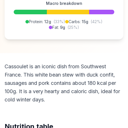
Macro breakdown
Protein:
12g
(33%)
Carbs:
15g
(42%)
Fat:
9g
(25%)
Cassoulet is an iconic dish from Southwest
France. This white bean stew with duck confit,
sausages and pork contains about 180 kcal per
100g. It is a very hearty and caloric dish, ideal for
cold winter days.
Nutrition table