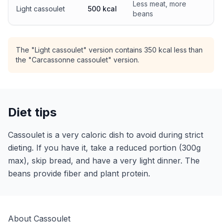
Less meat, more
Light cassoulet
500 kcal
beans
The "Light cassoulet" version contains 350 kcal less than
the "Carcassonne cassoulet" version.
Diet tips
Cassoulet is a very caloric dish to avoid during strict
dieting. If you have it, take a reduced portion (300g
max), skip bread, and have a very light dinner. The
beans provide fiber and plant protein.
About Cassoulet