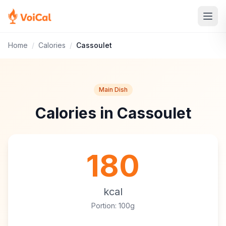
Home
/
Calories
/
Cassoulet
Main Dish
Calories in Cassoulet
180
kcal
Portion: 100g