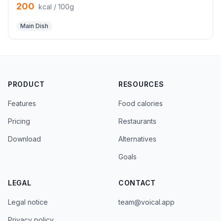
200
kcal / 100g
Main Dish
PRODUCT
RESOURCES
Features
Food calories
Pricing
Restaurants
Download
Alternatives
Goals
LEGAL
CONTACT
Legal notice
team@voical.app
Privacy policy