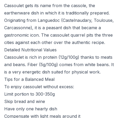
Cassoulet gets its name from the cassole, the
earthenware dish in which it is traditionally prepared.
Originating from Languedoc (Castelnaudary, Toulouse,
Carcassonne), it is a peasant dish that became a
gastronomic icon. The cassoulet quarrel pits the three
cities against each other over the authentic recipe.
Detailed Nutritional Values
Cassoulet is rich in protein (12g/100g) thanks to meats
and beans. Fiber (5g/100g) comes from white beans. It
is a very energetic dish suited for physical work.
Tips for a Balanced Meal
To enjoy cassoulet without excess:
Limit portion to 300-350g
Skip bread and wine
Have only one hearty dish
Compensate with light meals around it