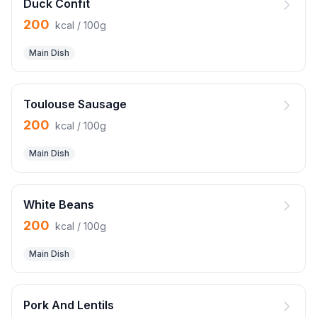
Duck Confit
200
kcal / 100g
Main Dish
Toulouse Sausage
200
kcal / 100g
Main Dish
White Beans
200
kcal / 100g
Main Dish
Pork And Lentils