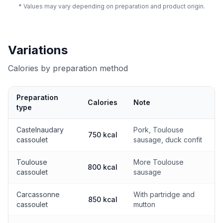
* Values may vary depending on preparation and product origin.
Variations
Calories by preparation method
Preparation
Calories
Note
type
Calories by preparation method
Castelnaudary
Pork, Toulouse
750 kcal
cassoulet
sausage, duck confit
Toulouse
More Toulouse
800 kcal
cassoulet
sausage
Carcassonne
With partridge and
850 kcal
cassoulet
mutton