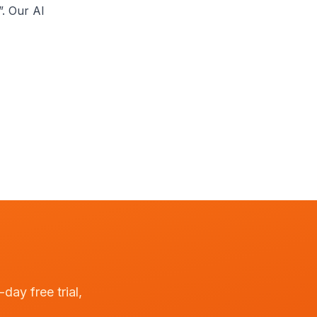
”. Our AI
day free trial,