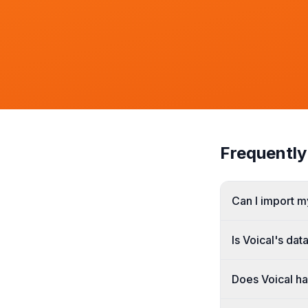
Frequently
Can I import my
Is Voical's dat
Does Voical ha