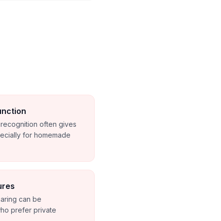
unction
o recognition often gives
pecially for homemade
ures
haring can be
ho prefer private