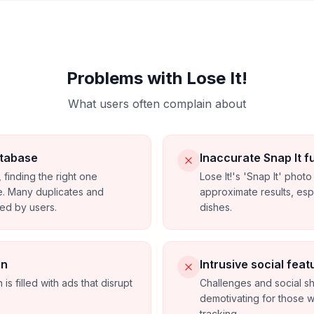
Problems with Lose It!
What users often complain about
tabase
Inaccurate Snap It f
 finding the right one
Lose It!'s 'Snap It' phot
. Many duplicates and
approximate results, es
ded by users.
dishes.
on
Intrusive social feat
 is filled with ads that disrupt
Challenges and social s
demotivating for those w
tracking.