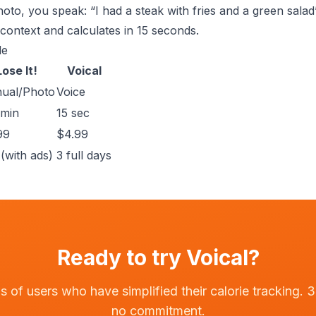
oto, you speak: “I had a steak with fries and a green salad
context and calculates in 15 seconds.
le
Lose It!
Voical
ual/Photo
Voice
 min
15 sec
99
$4.99
(with ads)
3 full days
Ready to try Voical?
 of users who have simplified their calorie tracking. 3-
no commitment.