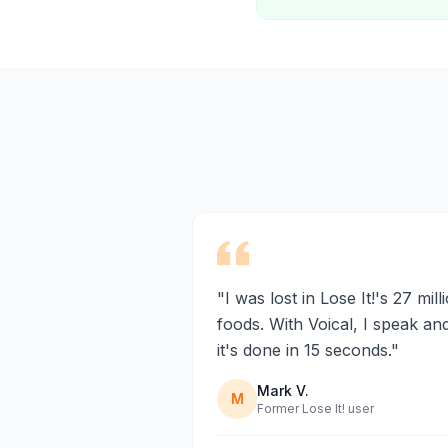
"I was lost in Lose It!'s 27 mill
foods. With Voical, I speak an
it's done in 15 seconds."
Mark V.
M
Former Lose It! user