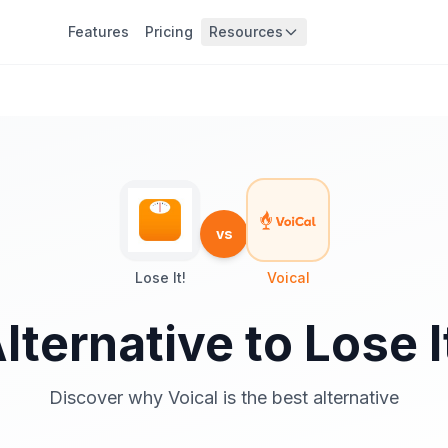
Features
Pricing
Resources
vs
Lose It!
Voical
lternative to Lose I
Discover why Voical is the best alternative