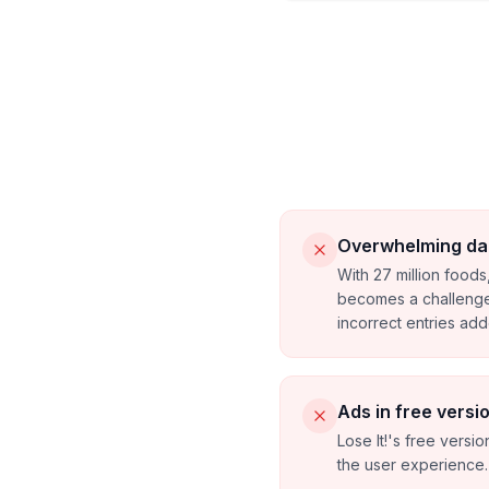
Overwhelming da
With 27 million foods,
becomes a challenge
incorrect entries ad
Ads in free versi
Lose It!'s free version
the user experience.