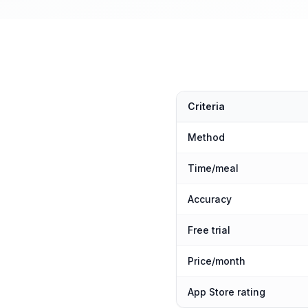
Criteria
Method
Time/meal
Accuracy
Free trial
Price/month
App Store rating