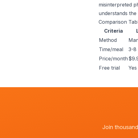
misinterpreted ph
understands the 
Comparison Tab
Criteria
Method
Man
Time/meal
3-8
Price/month
$9.
Free trial
Yes 
Join thousands