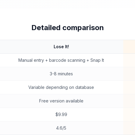
Detailed comparison
Lose It!
Manual entry + barcode scanning + Snap It
3-8 minutes
Variable depending on database
Free version available
$9.99
4.6/5