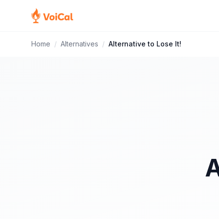
Home
/
Alternatives
/
Alternative to Lose It!
A