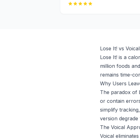
Lose It! vs Voic
Lose It! is a cal
million foods and
remains time-co
Why Users Leave
The paradox of Lo
or contain error
simplify trackin
version degrade 
The Voical Appro
Voical eliminates