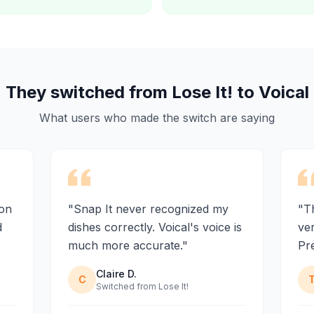
They switched from Lose It! to Voical
What users who made the switch are saying
ion
"Snap It never recognized my
"Th
d
dishes correctly. Voical's voice is
ve
much more accurate."
Pre
Claire D.
C
Switched from Lose It!