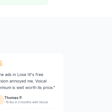
e ads in Lose It!'s free
rsion annoyed me. Voical
mium is well worth its price."
Thomas P.
T
-15 lbs in 2 months with Voical