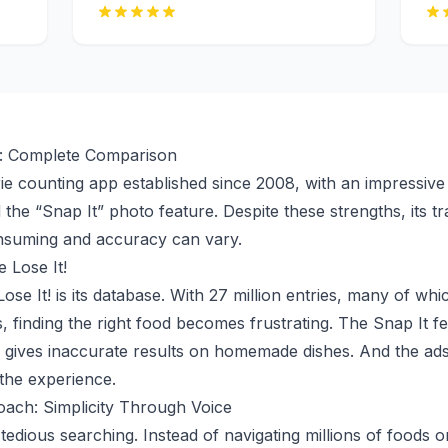
al: Complete Comparison
orie counting app established since 2008, with an impressiv
 the “Snap It” photo feature. Despite these strengths, its 
nsuming and accuracy can vary.
 Lose It!
se It! is its database. With 27 million entries, many of whi
s, finding the right food becomes frustrating. The Snap It f
g, gives inaccurate results on homemade dishes. And the ads
the experience.
ach: Simplicity Through Voice
 tedious searching. Instead of navigating millions of foods o