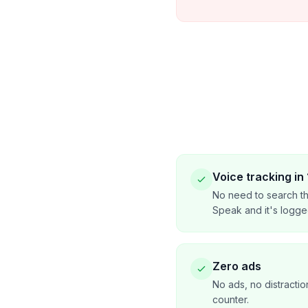
Voice tracking in
No need to search th
Speak and it's logge
Zero ads
No ads, no distractio
counter.