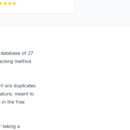
e database of 27
tracking method
ch are duplicates
eature, meant to
 in the free
r taking a