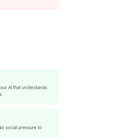
our AI that understands
s.
No social pressure to