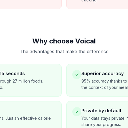
Why choose Voical
The advantages that make the difference
 15 seconds
Superior accuracy
rough 27 million foods.
95% accuracy thanks to 
d.
the context of your meal
Private by default
ns. Just an effective calorie
Your data stays private. 
share your progress.