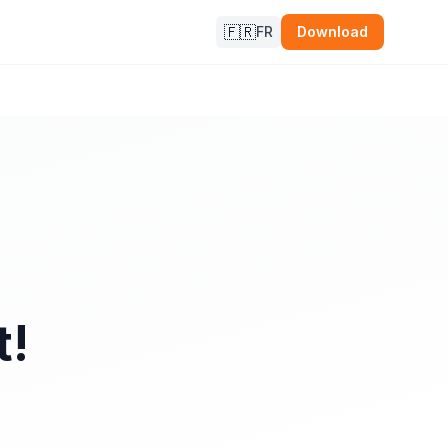
🇫🇷
FR
Download
t!