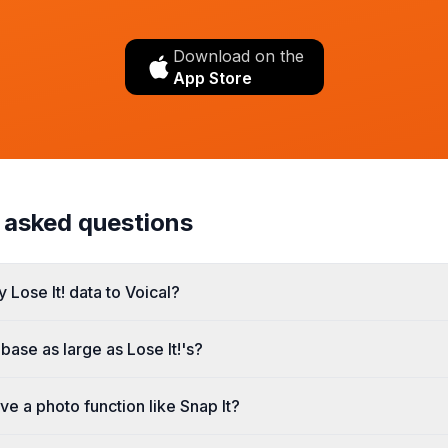
Download on the
App Store
 asked questions
 Lose It! data to Voical?
abase as large as Lose It!'s?
ve a photo function like Snap It?