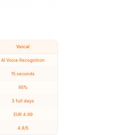
Voical
AI Voice Recognition
15 seconds
95%
3 full days
EUR 4.99
4.8/5