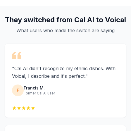
They switched from Cal AI to Voical
What users who made the switch are saying
"Cal AI didn't recognize my ethnic dishes. With
Voical, I describe and it's perfect."
Francis M.
F
Former Cal AI user