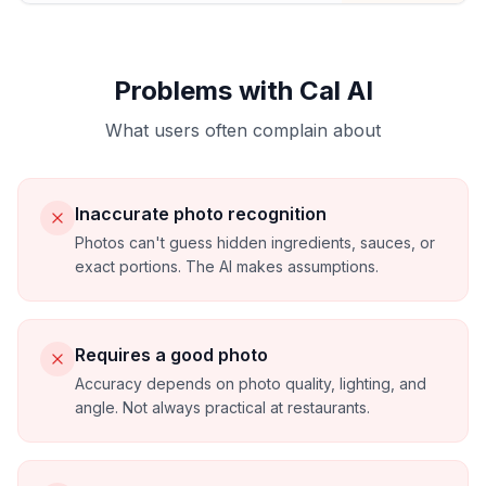
Problems with Cal AI
What users often complain about
Inaccurate photo recognition
Photos can't guess hidden ingredients, sauces, or
exact portions. The AI makes assumptions.
Requires a good photo
Accuracy depends on photo quality, lighting, and
angle. Not always practical at restaurants.