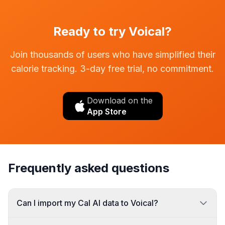
Ready to try Voical?
Join thousands of users who have simplified their
calorie tracking. 3-day free trial, no commitment.
Download on the
App Store
Frequently asked questions
Can I import my Cal AI data to Voical?