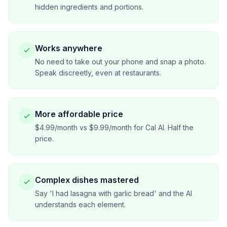
hidden ingredients and portions.
Works anywhere
No need to take out your phone and snap a photo.
Speak discreetly, even at restaurants.
More affordable price
$4.99/month vs $9.99/month for Cal AI. Half the
price.
Complex dishes mastered
Say 'I had lasagna with garlic bread' and the AI
understands each element.