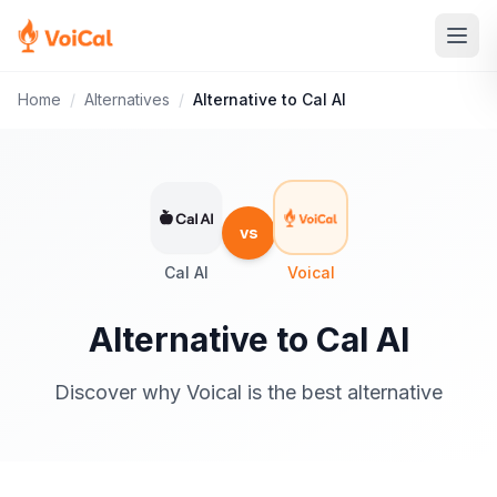
Home
/
Alternatives
/
Alternative to Cal AI
vs
Cal AI
Voical
Alternative to Cal AI
Discover why Voical is the best alternative