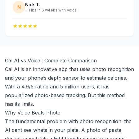
Nick T.
N
-11 lbs in 6 weeks with Voical
Cal AI vs Voical: Complete Comparison
Cal AI is an innovative app that uses photo recognition
and your phone’s depth sensor to estimate calories.
With a 4.9/5 rating and 5 million users, it has
popularized photo-based tracking. But this method
has its limits.
Why Voice Beats Photo
The fundamental problem with photo recognition: the
AI cant see whats in your plate. A photo of pasta
doesnt reveal if its a light tomato sauce or a cream-