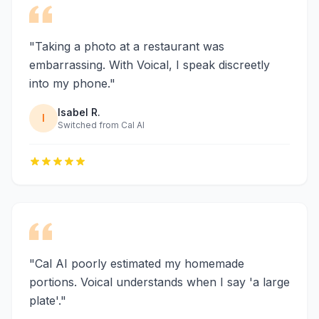
"Taking a photo at a restaurant was
embarrassing. With Voical, I speak discreetly
into my phone."
Isabel R.
I
Switched from Cal AI
"Cal AI poorly estimated my homemade
portions. Voical understands when I say 'a large
plate'."