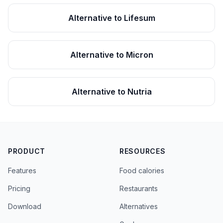
Alternative to Lifesum
Alternative to Micron
Alternative to Nutria
PRODUCT
RESOURCES
Features
Food calories
Pricing
Restaurants
Download
Alternatives