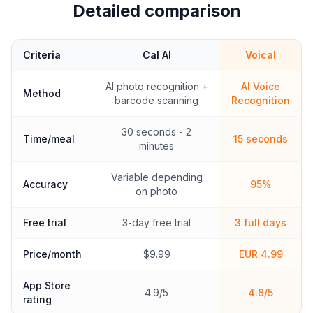
Detailed comparison
Criteria
Cal AI
Voical
AI photo recognition +
AI Voice
Method
barcode scanning
Recognition
30 seconds - 2
Time/meal
15 seconds
minutes
Variable depending
Accuracy
95%
on photo
Free trial
3-day free trial
3 full days
Price/month
$9.99
EUR 4.99
App Store
4.9/5
4.8/5
rating