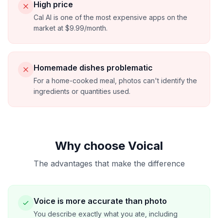
High price
Cal AI is one of the most expensive apps on the
market at $9.99/month.
Homemade dishes problematic
For a home-cooked meal, photos can't identify the
ingredients or quantities used.
Why choose Voical
The advantages that make the difference
Voice is more accurate than photo
You describe exactly what you ate, including