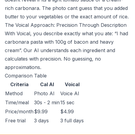
rich carbonara. The photo cant guess that you added
butter to your vegetables or the exact amount of rice.
The Voical Approach: Precision Through Description
With Voical, you describe exactly what you ate: “I had
carbonara pasta with 100g of bacon and heavy
cream”. Our AI understands each ingredient and
calculates with precision. No guessing, no
approximations.
Comparison Table
Criteria
Cal AI
Voical
Method
Photo AI
Voice AI
Time/meal
30s - 2 min
15 sec
Price/month
$9.99
$4.99
Free trial
3 days
3 full days