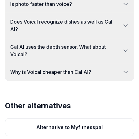
Is photo faster than voice?
Does Voical recognize dishes as well as Cal
AI?
Cal AI uses the depth sensor. What about
Voical?
Why is Voical cheaper than Cal AI?
Other alternatives
Alternative to Myfitnesspal