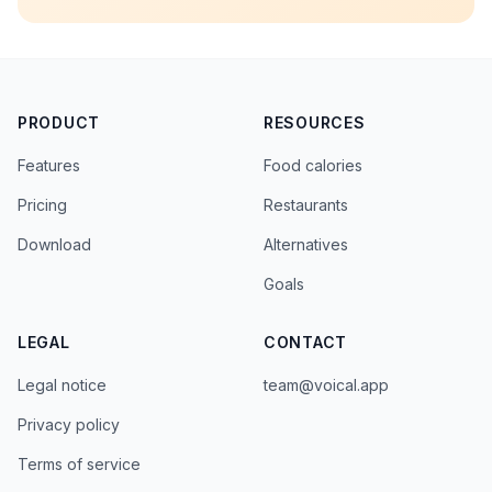
PRODUCT
RESOURCES
Features
Food calories
Pricing
Restaurants
Download
Alternatives
Goals
LEGAL
CONTACT
Legal notice
team@voical.app
Privacy policy
Terms of service