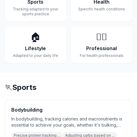
Sports
Health
Tracking adapted to your
Specific health conditions
sports practice
🏠
👨‍⚕️
Lifestyle
Professional
Adapted to your daily life
For health professionals
🏃
Sports
Bodybuilding
In bodybuilding, tracking calories and macronutrients is
essential to achieve your goals, whether it's bulking,
cutting,...
Precise protein tracking ...
Adjusting carbs based on ...