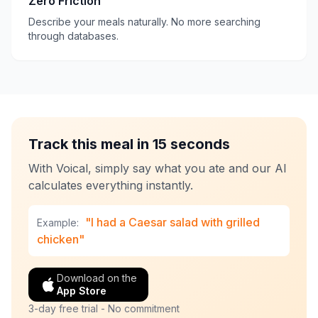
Zero Friction
Describe your meals naturally. No more searching
through databases.
Track this meal in 15 seconds
With Voical, simply say what you ate and our AI
calculates everything instantly.
"I had a Caesar salad with grilled
Example:
chicken"
Download on the
App Store
3-day free trial - No commitment