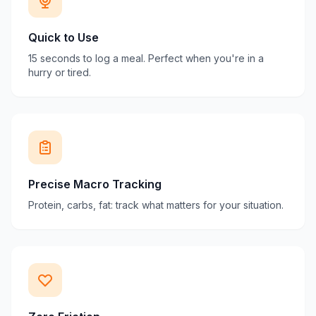
Quick to Use
15 seconds to log a meal. Perfect when you're in a
hurry or tired.
Precise Macro Tracking
Protein, carbs, fat: track what matters for your situation.