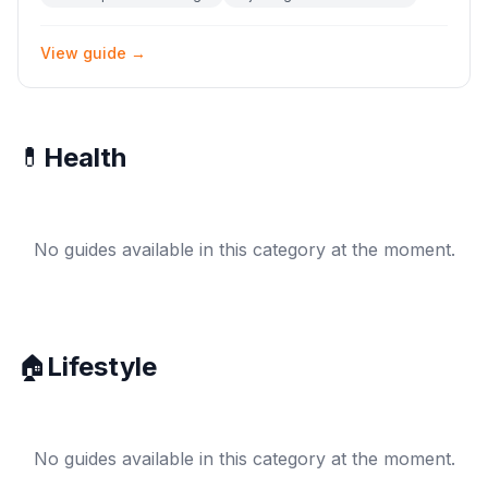
View guide →
💊
Health
No guides available in this category at the moment.
🏠
Lifestyle
No guides available in this category at the moment.