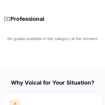
👨‍⚕️
Professional
No guides available in this category at the moment.
Why Voical for Your Situation?