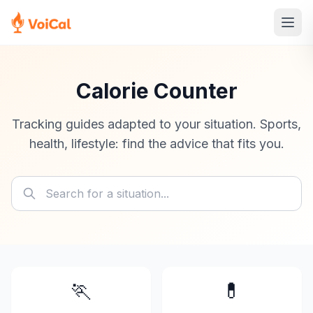
Calorie Counter
Tracking guides adapted to your situation. Sports,
health, lifestyle: find the advice that fits you.
🏃
💊